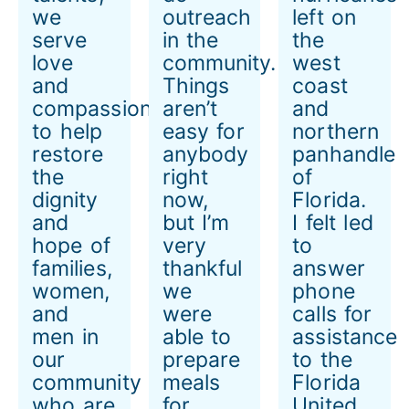
we
outreach
left on
serve
in the
the
love
community.
west
and
Things
coast
compassion
aren’t
and
to help
easy for
northern
restore
anybody
panhandle
the
right
of
dignity
now,
Florida.
and
but I’m
I felt led
hope of
very
to
families,
thankful
answer
women,
we
phone
and
were
calls for
men in
able to
assistance
our
prepare
to the
community
meals
Florida
who are
for
United