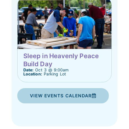
Sleep in Heavenly Peace
Build Day
Date:
Oct 3 @ 9:00am
Location:
Parking Lot
VIEW EVENTS CALENDAR