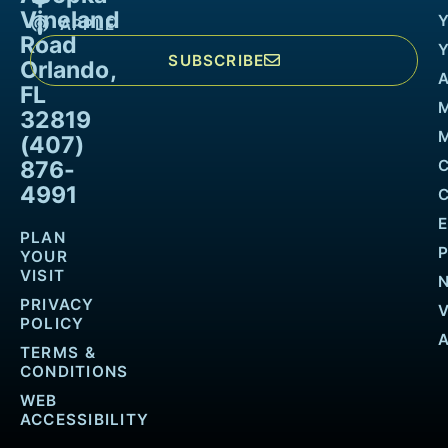
Vineland
APPLE
Road
SUBSCRIBE
Orlando,
FL
32819
M
(407)
876-
4991
PLAN
YOUR
VISIT
PRIVACY
POLICY
TERMS &
CONDITIONS
WEB
ACCESSIBILITY