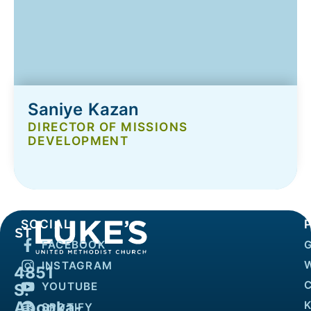
Saniye Kazan
DIRECTOR OF MISSIONS
DEVELOPMENT
SOCIAL
FACEBOOK
INSTAGRAM
4851
YOUTUBE
S.
Apopka-
K
SPOTIFY