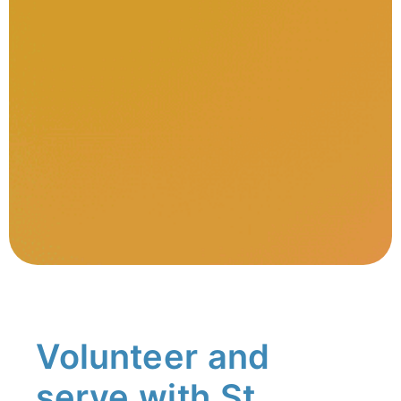
Volunteer and
serve with St.