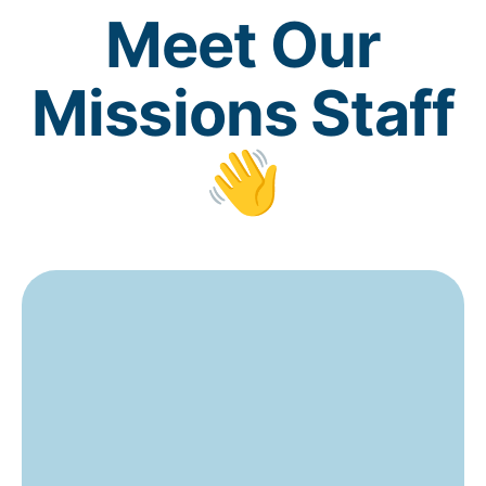
Meet Our
Missions Staff
👋