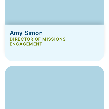
Amy Simon
DIRECTOR OF MISSIONS
ENGAGEMENT