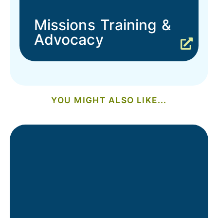
Missions Training &
Advocacy
YOU MIGHT ALSO LIKE...