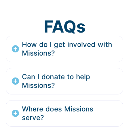
FAQs
How do I get involved with
Missions?
Can I donate to help
Missions?
Where does Missions
serve?