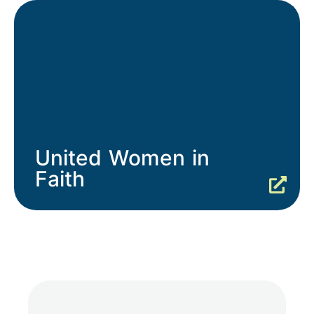
United Women in
Faith