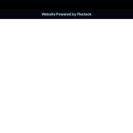
Website Powered by Flostack