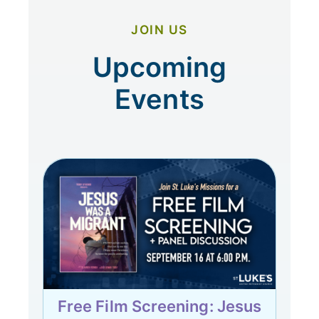
JOIN US
Upcoming
Events
Free Film Screening: Jesus