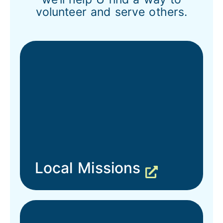
volunteer and serve others.
Local Missions