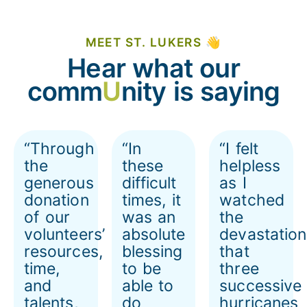
MEET ST. LUKERS 👋
Hear what our
comm
U
nity is saying
“Through
“In
“I felt
the
these
helpless
generous
difficult
as I
donation
times, it
watched
of our
was an
the
volunteers’
absolute
devastation
resources,
blessing
that
time,
to be
three
and
able to
successive
talents,
do
hurricanes