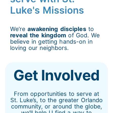
Luke's Missions
We’re
awakening
disciples
to
reveal
the
kingdom
of God. We
believe in getting hands-on in
loving our neighbors.
Get Involved
From opportunities to serve at
St. Luke’s, to the greater Orlando
community, or around the globe,
we’ll help U find a way to