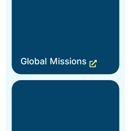
Global Missions