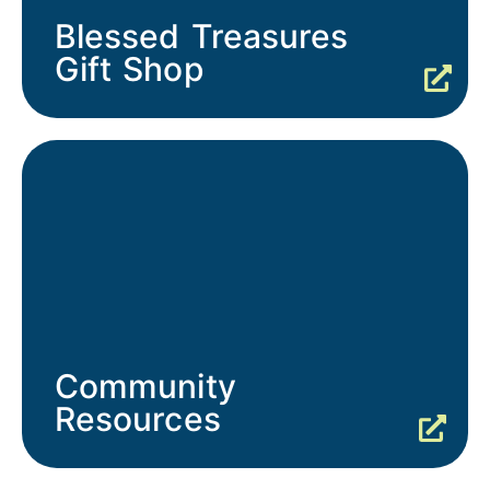
Blessed Treasures
Gift Shop
Community
Resources