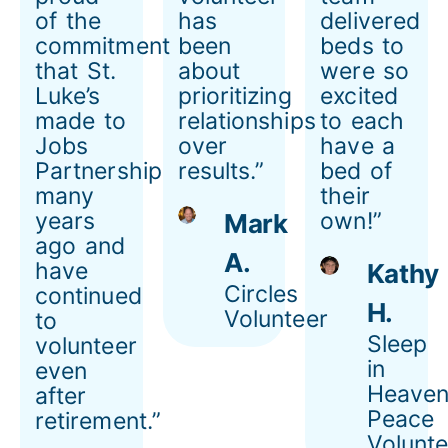
of the
has
delivered
commitment
been
beds to
that St.
about
were so
Luke’s
prioritizing
excited
made to
relationships
to each
Jobs
over
have a
Partnership
results.”
bed of
many
their
years
own!”
Mark
ago and
A.
have
Kathy
Circles
continued
H.
Volunteer
to
Sleep
volunteer
in
even
Heaven
after
Peace
retirement.”
Volunte