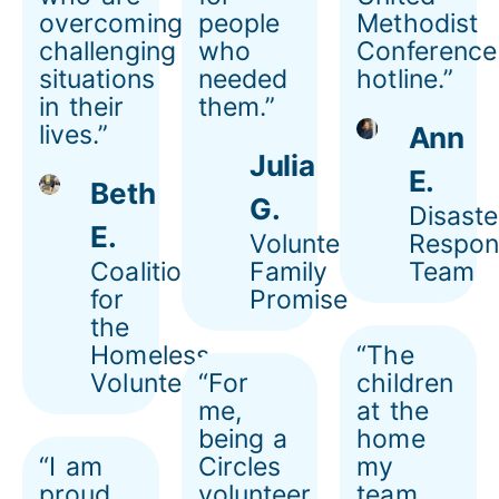
overcoming
people
Methodist
challenging
who
Conference
situations
needed
hotline.”
in their
them.”
lives.”
Ann
Julia
E.
Beth
G.
Disaste
E.
Volunteer,
Respon
Coalition
Family
Team
for
Promise
the
Homeless
“The
Volunteer
“For
children
me,
at the
being a
home
“I am
Circles
my
proud
volunteer
team