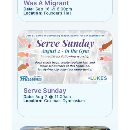
Was A Migrant
Date:
Sep 16 @ 6:00pm
Location:
Founder’s Hall
Serve Sunday
Date:
Aug 2 @ 11:00am
Location:
Coleman Gynmasium