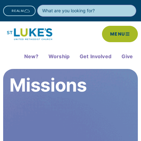
REALM
MENU
New?
Worship
Get Involved
Give
Missions