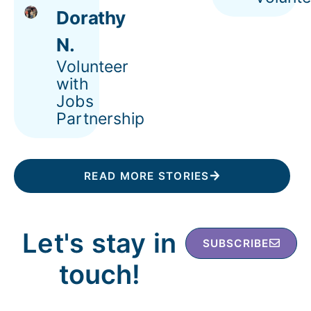
Dorathy
N.
Volunteer
with
Jobs
Partnership
READ MORE STORIES
Let's stay in
SUBSCRIBE
touch!