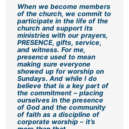
When we become members
of the church, we commit to
participate in the life of the
church and support its
ministries with our prayers,
PRESENCE, gifts, service,
and witness. For me,
presence used to mean
making sure everyone
showed up for worship on
Sundays. And while I do
believe that is a key part of
the commitment – placing
ourselves in the presence
of God and the community
of faith as a discipline of
corporate worship – it’s
more than that.