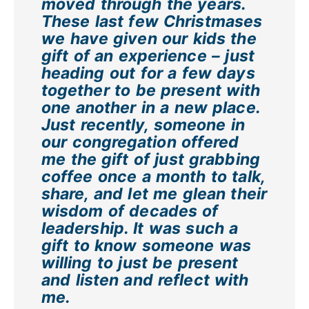
moved through the years.
These last few Christmases
we have given our kids the
gift of an experience – just
heading out for a few days
together to be present with
one another in a new place.
Just recently, someone in
our congregation offered
me the gift of just grabbing
coffee once a month to talk,
share, and let me glean their
wisdom of decades of
leadership. It was such a
gift to know someone was
willing to just be present
and listen and reflect with
me.