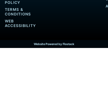
POLICY
TERMS &
CONDITIONS
WEB
ACCESSIBILITY
Website Powered by Flostack