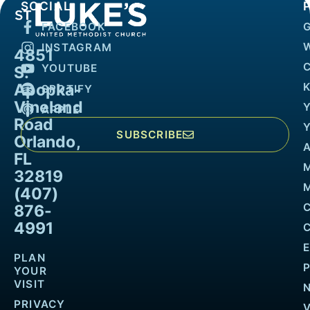
SOCIAL
FACEBOOK
INSTAGRAM
4851
YOUTUBE
S.
Apopka-
K
SPOTIFY
Vineland
APPLE
Road
SUBSCRIBE
Orlando,
FL
32819
M
(407)
876-
4991
PLAN
YOUR
VISIT
PRIVACY