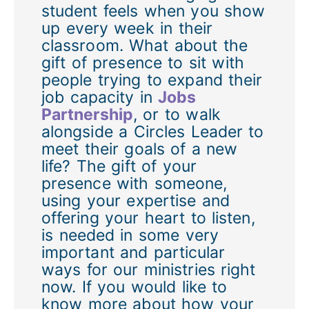
student feels when you show
up every week in their
classroom. What about the
gift of presence to sit with
people trying to expand their
job capacity in
Jobs
Partnership
, or to walk
alongside a Circles Leader to
meet their goals of a new
life? The gift of your
presence with someone,
using your expertise and
offering your heart to listen,
is needed in some very
important and particular
ways for our ministries right
now. If you would like to
know more about how your