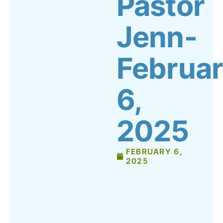
Pastor
Jenn-
Februa
6,
2025
FEBRUARY 6,
2025