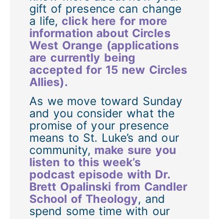
gift of presence can change
a life,
click here for more
information about Circles
West Orange (applications
are currently being
accepted for 15 new Circles
Allies).
As we move toward Sunday
and you consider what the
promise of your presence
means to St. Luke’s and our
community,
make sure you
listen to this week’s
podcast episode with Dr.
Brett Opalinski from Candler
School of Theology
, and
spend some time with our