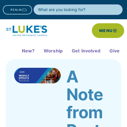
REALM
MENU
New?
Worship
Get Involved
Give
A
Note
from