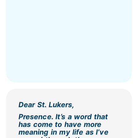
Dear St. Lukers,
Presence. It’s a word that
has come to have more
meaning in my life as I’ve