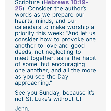
Scripture (
Hebrews 10:19-
25
). Consider the author’s
words as we prepare our
hearts, minds, and our
calendars to make worship a
priority this week: “And let us
consider how to provoke one
another to love and good
deeds, not neglecting to
meet together, as is the habit
of some, but encouraging
one another, and all the more
as you see the Day
approaching.”
See you Sunday, because it’s
not St. Luke’s without U!
Jenn.