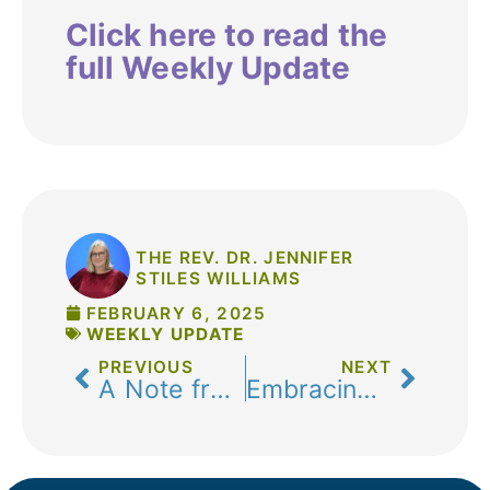
Click here to read the
full Weekly Update
THE REV. DR. JENNIFER
STILES WILLIAMS
FEBRUARY 6, 2025
WEEKLY UPDATE
PREVIOUS
NEXT
A Note from Pastor Melissa-January 30, 2025
Embracing Stewardship and Community: A Reflection by Casey Strong