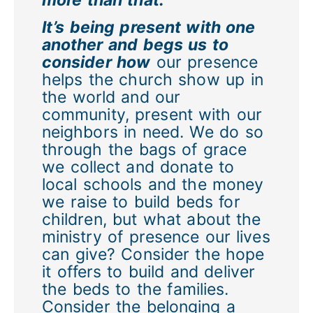
It’s being present with one
another and begs us to
consider how
our presence
helps the church show up in
the world and our
community, present with our
neighbors in need. We do so
through the bags of grace
we collect and donate to
local schools and the money
we raise to build beds for
children, but what about the
ministry of presence our lives
can give? Consider the hope
it offers to build and deliver
the beds to the families.
Consider the belonging a