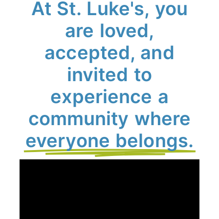
At St. Luke's, you
are loved,
accepted, and
invited to
experience a
community where
everyone belongs.