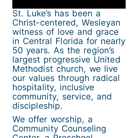
St. Luke’s has been a
Christ-centered, Wesleyan
witness of love and grace
in Central Florida for nearly
50 years. As the region’s
largest progressive United
Methodist church, we live
our values through radical
hospitality, inclusive
community, service, and
discipleship.
We offer worship, a
Community Counseling
Center, a Preschool,