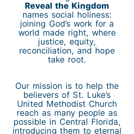
Reveal the Kingdom
names social holiness:
joining God’s work for a
world made right, where
justice, equity,
reconciliation, and hope
take root.
Our mission is to help the
believers of St. Luke’s
United Methodist Church
reach as many people as
possible in Central Florida,
introducing them to eternal