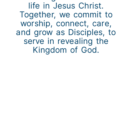
life in Jesus Christ.
Together, we commit to
worship, connect, care,
and grow as Disciples, to
serve in revealing the
Kingdom of God.