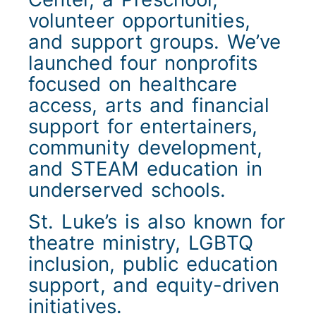
volunteer opportunities,
and support groups. We’ve
launched four nonprofits
focused on healthcare
access, arts and financial
support for entertainers,
community development,
and STEAM education in
underserved schools.
St. Luke’s is also known for
theatre ministry, LGBTQ
inclusion, public education
support, and equity-driven
initiatives.