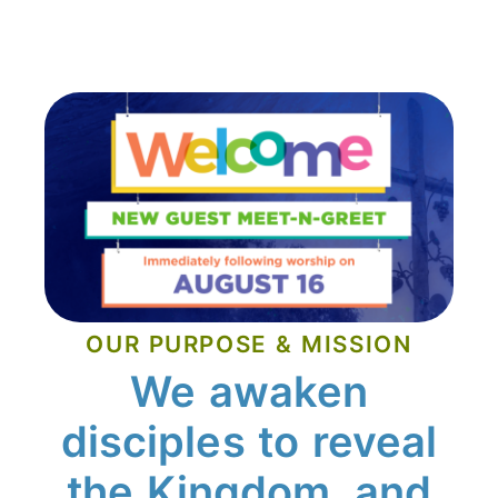
OUR PURPOSE & MISSION
We awaken
disciples to reveal
the Kingdom, and