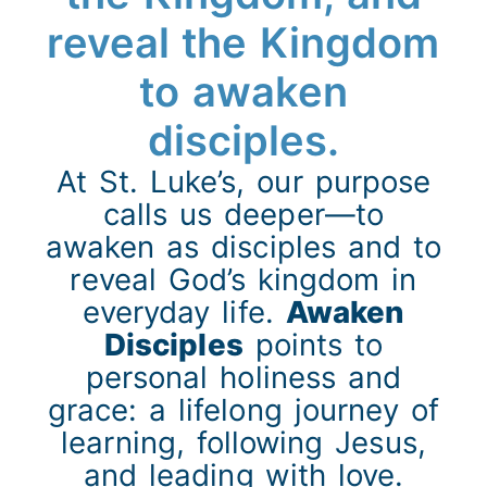
reveal the Kingdom
to awaken
disciples.
At St. Luke’s, our purpose
calls us deeper—to
awaken as disciples and to
reveal God’s kingdom in
everyday life.
Awaken
Disciples
points to
personal holiness and
grace: a lifelong journey of
learning, following Jesus,
and leading with love.