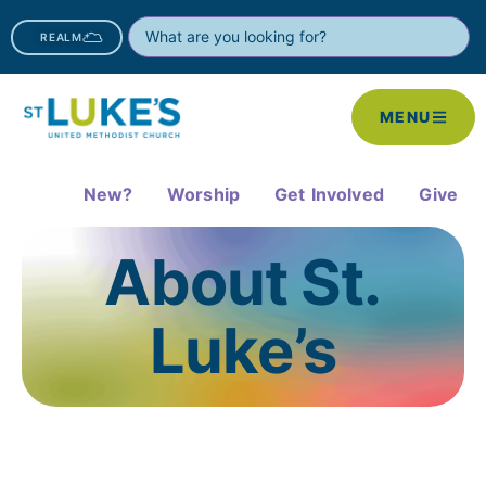
REALM
MENU
New?
Worship
Get Involved
Give
About St.
Luke’s