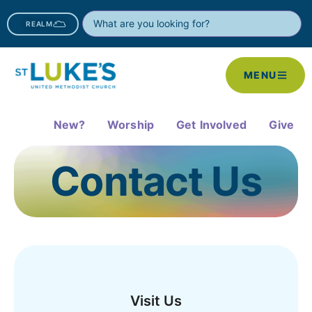
REALM
MENU
New?
Worship
Get Involved
Give
Contact Us
Visit Us