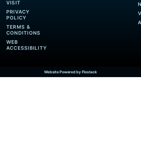
VISIT
PRIVACY
POLICY
TERMS &
CONDITIONS
WEB
ACCESSIBILITY
Website Powered by Flostack