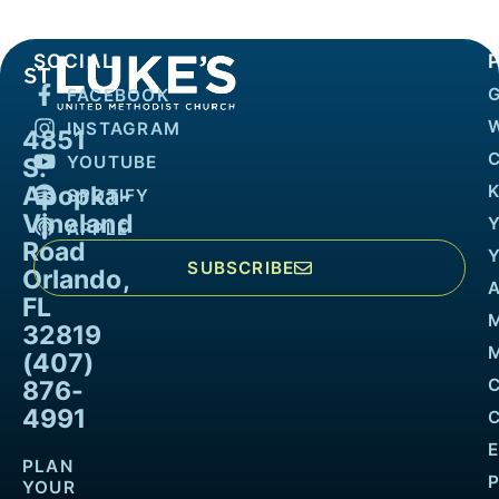
SOCIAL
FACEBOOK
INSTAGRAM
4851
YOUTUBE
S.
Apopka-
K
SPOTIFY
Vineland
APPLE
Road
SUBSCRIBE
Orlando,
FL
32819
M
(407)
876-
4991
PLAN
YOUR