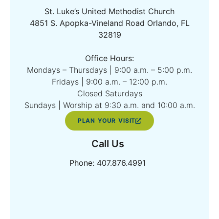
St. Luke’s United Methodist Church
4851 S. Apopka-Vineland Road Orlando, FL
32819
Office Hours:
Mondays – Thursdays | 9:00 a.m. – 5:00 p.m.
Fridays | 9:00 a.m. – 12:00 p.m.
Closed Saturdays
Sundays | Worship at 9:30 a.m. and 10:00 a.m.
PLAN YOUR VISIT
Call Us
Phone: 407.876.4991