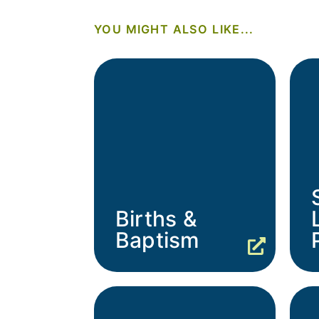
YOU MIGHT ALSO LIKE...
Births &
Baptism