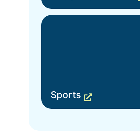
Sports