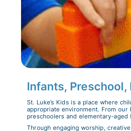
Infants, Preschool
St. Luke’s Kids is a place where chi
appropriate environment. From our lo
preschoolers and elementary-aged ki
Through engaging worship, creative 