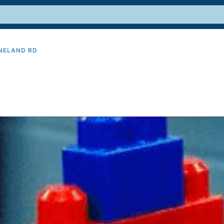
INELAND RD
9