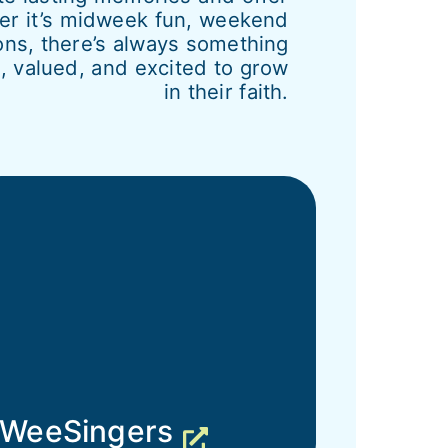
her it’s midweek fun, weekend
ons, there’s always something
 valued, and excited to grow
in their faith.
WeeSingers