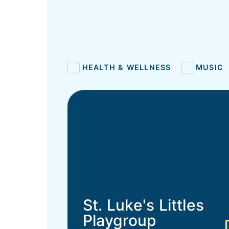
HEALTH & WELLNESS
MUSIC
St. Luke's Littles
Playgroup