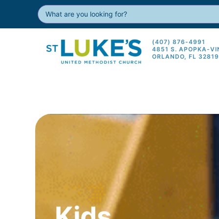
(407) 876-4991
4851 S. APOPKA-V
ORLANDO, FL 3281
Kids