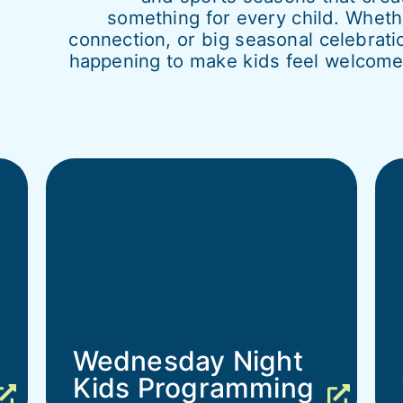
something for every child. Whet
connection, or big seasonal celebrati
happening to make kids feel welcome,
Wednesday Night
Kids Programming