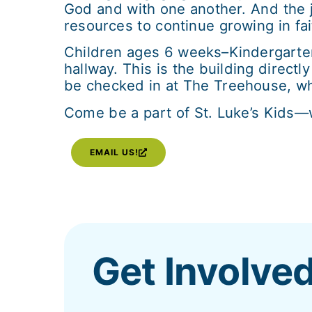
God and with one another. And the 
resources to continue growing in fai
Children ages 6 weeks–Kindergarte
hallway. This is the building direct
be checked in at The Treehouse, whic
Come be a part of St. Luke’s Kids—wh
EMAIL US!
Get Involve