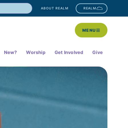
ABOUT REALM
REALM
MENU
New?
Worship
Get Involved
Give