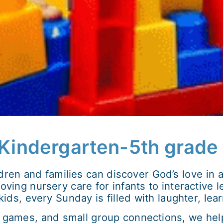
, Kindergarten-5th grade
ldren and families can discover God’s love in
ving nursery care for infants to interactive le
ds, every Sunday is filled with laughter, lea
games, and small group connections, we help 