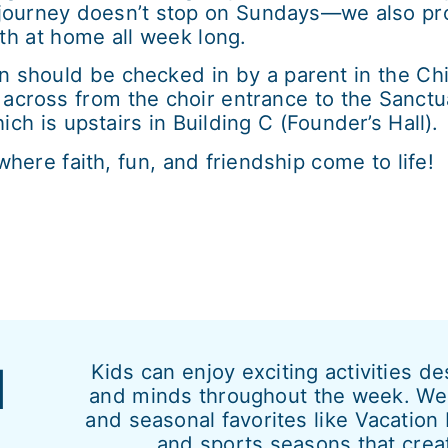
journey doesn’t stop on Sundays—we also prov
th at home all week long.
n should be checked in by a parent in the C
ly across from the choir entrance to the Sanct
h is upstairs in Building C (Founder’s Hall).
ere faith, fun, and friendship come to life!
d
Kids can enjoy exciting activities d
and minds throughout the week. We 
and seasonal favorites like Vacatio
and sports seasons that crea