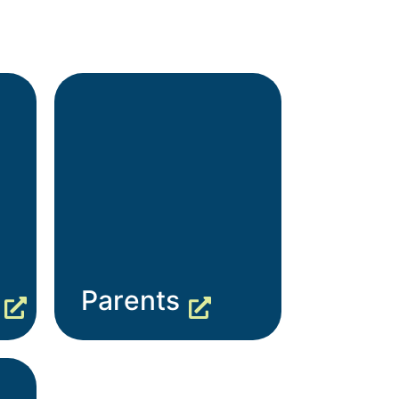
Parents