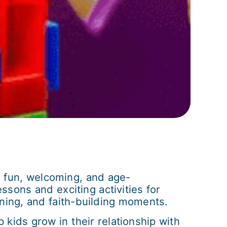
 a fun, welcoming, and age-
ssons and exciting activities for
rning, and faith-building moments.
kids grow in their relationship with