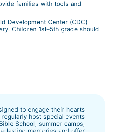
ide families with tools and
hild Development Center (CDC)
uary. Children 1st–5th grade should
esigned to engage their hearts
regularly host special events
n Bible School, summer camps,
te lasting memories and offer