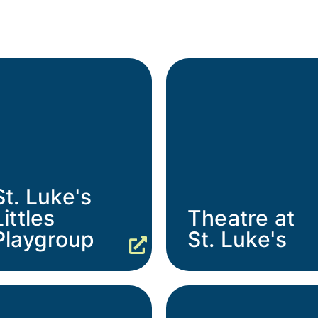
St. Luke's
Littles
Theatre at
Playgroup
St. Luke's