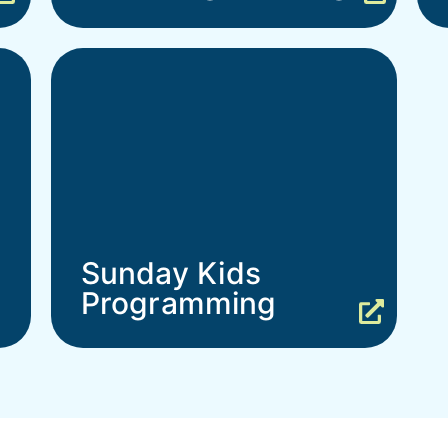
Sunday Kids
Programming