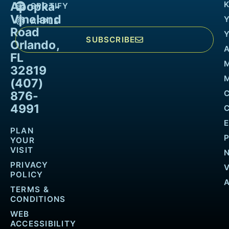
Apopka-
K
SPOTIFY
Vineland
APPLE
Road
SUBSCRIBE
Orlando,
FL
32819
M
(407)
876-
4991
PLAN
YOUR
VISIT
PRIVACY
POLICY
TERMS &
CONDITIONS
WEB
ACCESSIBILITY