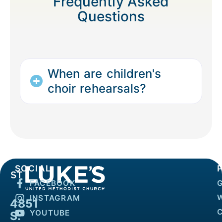
Frequently Asked
Questions
When are children's
choir rehearsals?
SOCIAL
FACEBOOK
INSTAGRAM
4851
YOUTUBE
S.