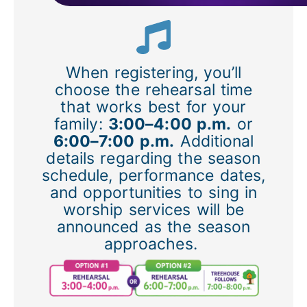
When registering, you’ll
choose the rehearsal time
that works best for your
family:
3:00–4:00 p.m.
or
6:00–7:00 p.m.
Additional
details regarding the season
schedule, performance dates,
and opportunities to sing in
worship services will be
announced as the season
approaches.