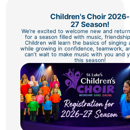
Children's Choir 2026-
27 Season!
We’re excited to welcome new and return
for a season filled with music, friendshi
Children will learn the basics of singing
while growing in confidence, teamwork, a
can’t wait to make music with you and y
this season!