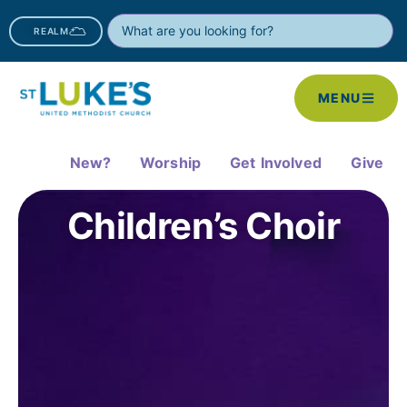
REALM
MENU
New?
Worship
Get Involved
Give
Children’s Choir