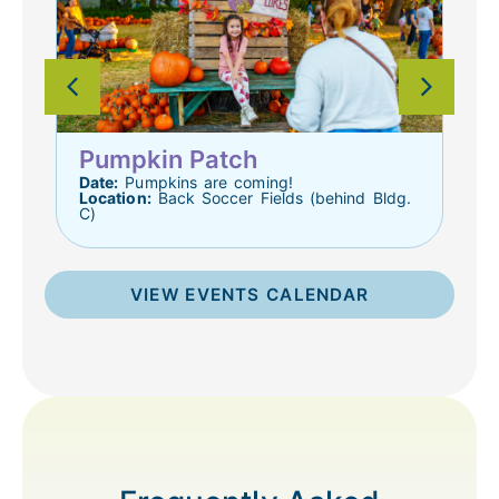
D
L
Pumpkin Patch
ts
Date:
Pumpkins are coming!
Location:
Back Soccer Fields (behind Bldg.
C)
VIEW EVENTS CALENDAR