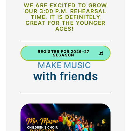
WE ARE EXCITED TO GROW
OUR 3:00 P.M. REHEARSAL
TIME. IT IS DEFINITELY
GREAT FOR THE YOUNGER
AGES!
REGISTER FOR 2026-27
SESASON
M
A
K
E
M
U
I
C
S
with
friends