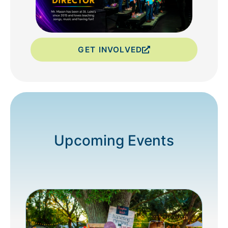
GET INVOLVED
Upcoming Events