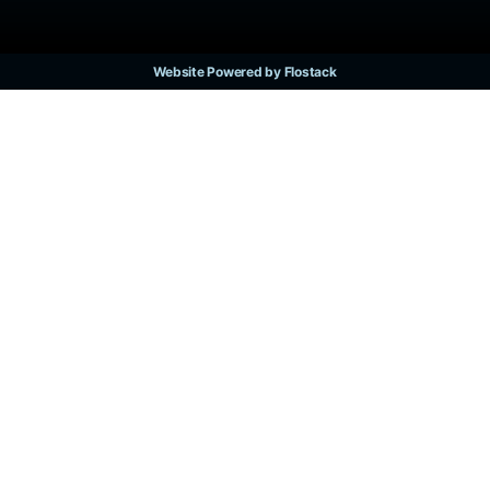
Website Powered by Flostack