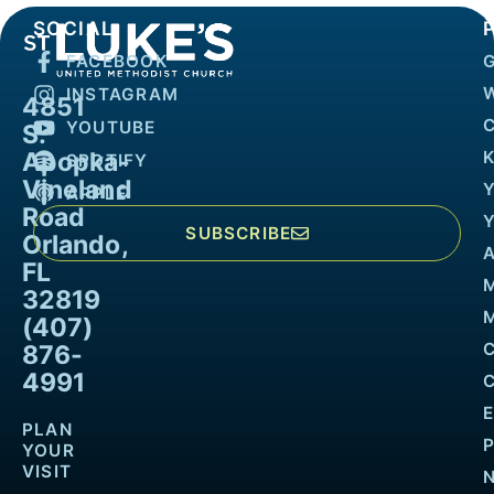
SOCIAL
FACEBOOK
INSTAGRAM
4851
YOUTUBE
S.
Apopka-
K
SPOTIFY
Vineland
APPLE
Road
SUBSCRIBE
Orlando,
FL
32819
M
(407)
876-
4991
PLAN
YOUR
VISIT