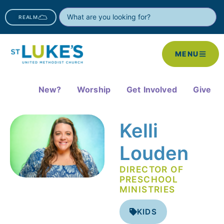
REALM
MENU
New?
Worship
Get Involved
Give
Kelli
Louden
DIRECTOR OF
PRESCHOOL
MINISTRIES
KIDS