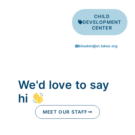
CHILD
DEVELOPMENT
CENTER
klouden@st.lukes.org
We'd love to say
hi
MEET OUR STAFF