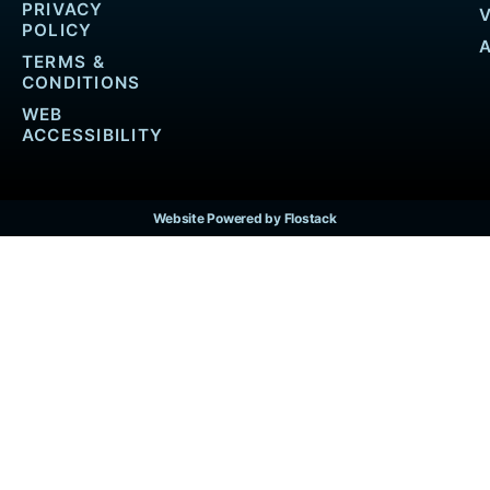
PRIVACY
POLICY
TERMS &
CONDITIONS
WEB
ACCESSIBILITY
Website Powered by Flostack