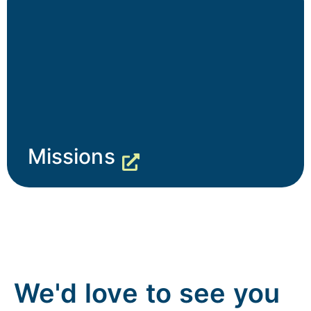
Missions
We'd love to see you