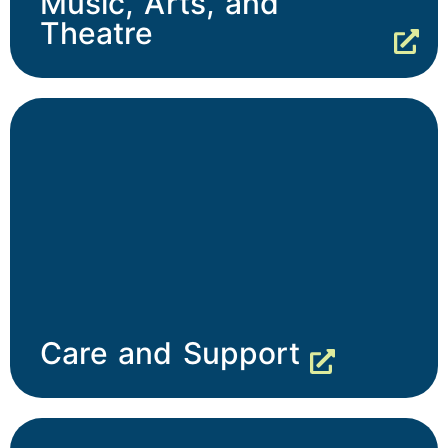
Music, Arts, and
Theatre
Care and Support