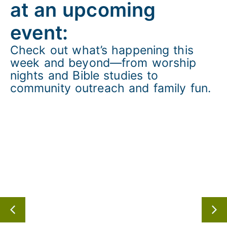
at an upcoming
event:
Check out
what’s
happening this
week and beyond—from worship
nights and Bible studies to
community outreach and family fun.