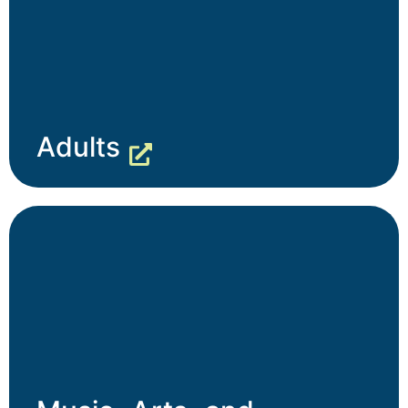
Adults