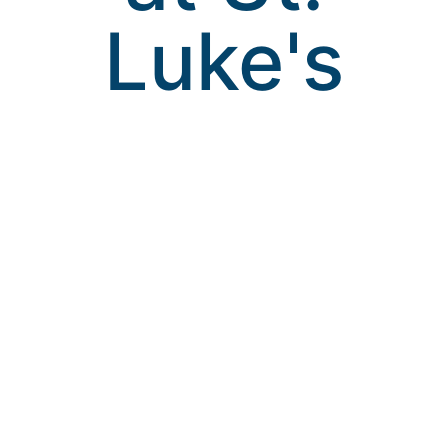
Luke's