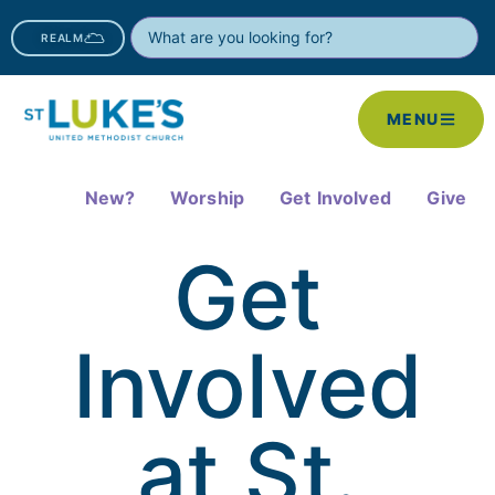
REALM
MENU
New?
Worship
Get Involved
Give
Get
Involved
at St.