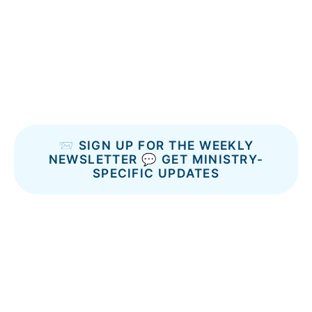
📨 SIGN UP FOR THE WEEKLY
NEWSLETTER
💬 GET MINISTRY-
SPECIFIC UPDATES