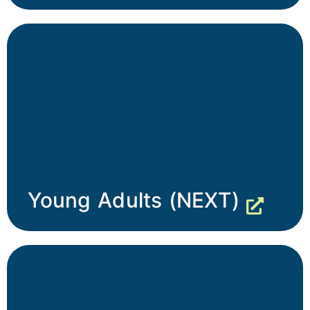
Young Adults (NEXT)