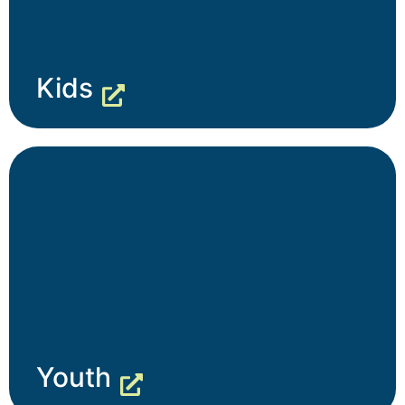
Kids
Youth