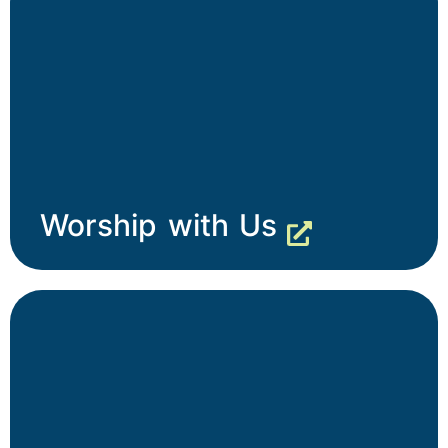
Worship with Us