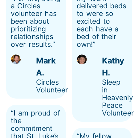
a Circles
delivered beds
volunteer has
to were so
been about
excited to
prioritizing
each have a
relationships
bed of their
over results.”
own!”
Mark
Kathy
A.
H.
Circles
Sleep
Volunteer
in
Heavenly
Peace
“I am proud of
Volunteer
the
commitment
that St. Luke’s
“My fellow