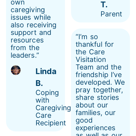
own
T.
caregiving
Parent
issues while
also receiving
support and
“I’m so
resources
thankful for
from the
the Care
leaders.”
Visitation
Team and the
Linda
friendship I’ve
developed. We
B.
pray together,
Coping
share stories
with
about our
Caregiving
families, our
Care
good
Recipient
experiences
as well as our