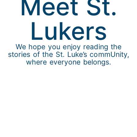
Meet St.
Lukers​
We hope you enjoy reading the
stories of the St. Luke’s commUnity,
where everyone belongs.