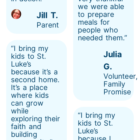
we were able
to prepare
Jill T.
meals for
Parent
people who
needed them.”
“I bring my
Julia
kids to St.
Luke’s
G.
because it’s a
Volunteer,
second home.
Family
It’s a place
Promise
where kids
can grow
while
“I bring my
exploring their
kids to St.
faith and
Luke’s
building
because I