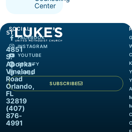
Center
SOCIAL
FACEBOOK
INSTAGRAM
4851
YOUTUBE
S.
Apopka-
K
SPOTIFY
Vineland
APPLE
Road
SUBSCRIBE
Orlando,
FL
32819
M
(407)
876-
4991