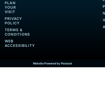
PLAN
YOUR
VISIT
PRIVACY
POLICY
TERMS &
CONDITIONS
WEB
ACCESSIBILITY
Website Powered by Flostack