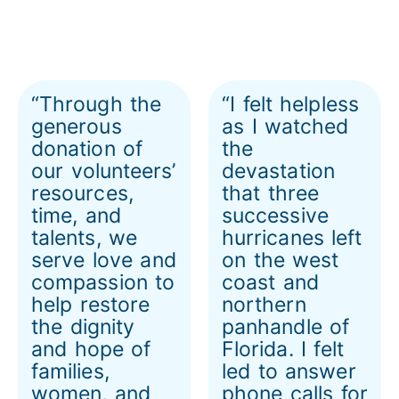
“Through the
“I felt helpless
generous
as I watched
donation of
the
our volunteers’
devastation
resources,
that three
time, and
successive
talents, we
hurricanes left
serve love and
on the west
compassion to
coast and
help restore
northern
the dignity
panhandle of
and hope of
Florida. I felt
families,
led to answer
women, and
phone calls for