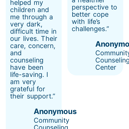
helped my
perspective to
children and
better cope
me through a
with life’s
very dark,
challenges.”
difficult time in
our lives. Their
Anonymo
care, concern,
and
Communit
counseling
Counselin
have been
Center
life-saving. I
am very
grateful for
their support.”
Anonymous
Community
Counseling