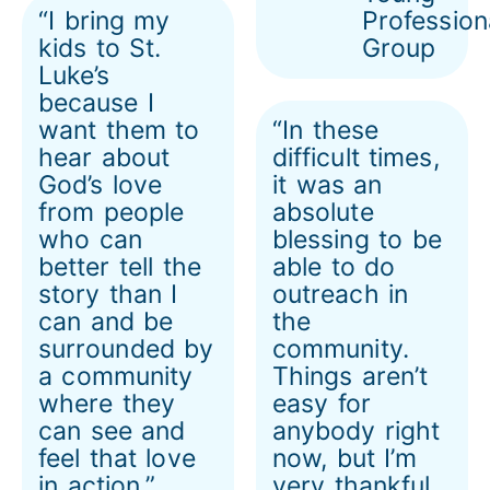
“I bring my
Profession
kids to St.
Group
Luke’s
because I
want them to
“In these
hear about
difficult times,
God’s love
it was an
from people
absolute
who can
blessing to be
better tell the
able to do
story than I
outreach in
can and be
the
surrounded by
community.
a community
Things aren’t
where they
easy for
can see and
anybody right
feel that love
now, but I’m
in action.”
very thankful