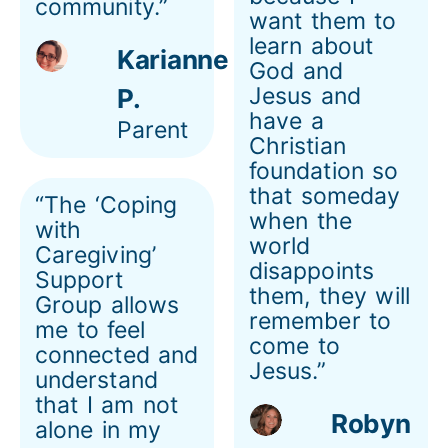
community.”
want them to
learn about
Karianne
God and
Jesus and
P.
have a
Parent
Christian
foundation so
that someday
“The ‘Coping
when the
with
world
Caregiving’
disappoints
Support
them, they will
Group allows
remember to
me to feel
come to
connected and
Jesus.”
understand
that I am not
Robyn
alone in my