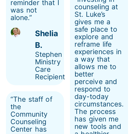
reminder that I
counseling at
was not
St. Luke’s
alone.”
gives me a
safe place to
Shelia
explore and
reframe life
B.
experiences in
Stephen
a way that
Ministry
allows me to
Care
better
Recipient
perceive and
respond to
day-today
“The staff of
circumstances.
the
The process
Community
has given me
Counseling
new tools and
Center has
a healthier