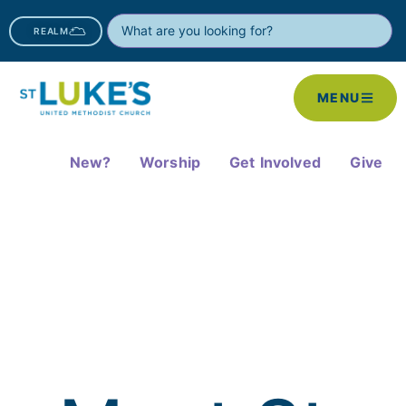
REALM
MENU
New?
Worship
Get Involved
Give