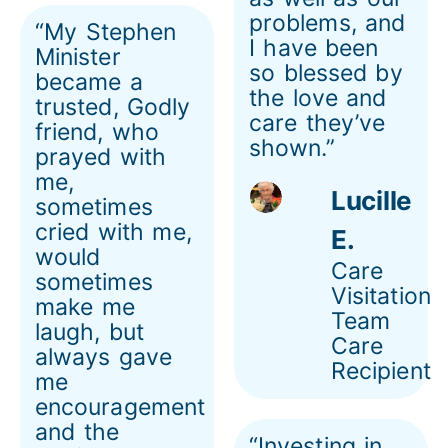
problems, and
“My Stephen
I have been
Minister
so blessed by
became a
the love and
trusted, Godly
care they’ve
friend, who
shown.”
prayed with
me,
Lucille
sometimes
cried with me,
E.
would
Care
sometimes
Visitation
make me
Team
laugh, but
Care
always gave
Recipient
me
encouragement
and the
“Investing in