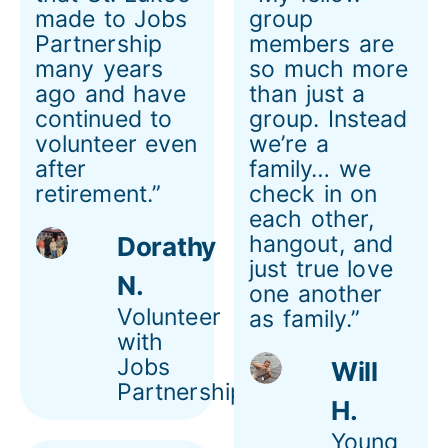
made to Jobs
group
Partnership
members are
many years
so much more
ago and have
than just a
continued to
group. Instead
volunteer even
we’re a
after
family… we
retirement.”
check in on
each other,
hangout, and
Dorathy
just true love
N.
one another
Volunteer
as family.”
with
Jobs
Will
Partnership
H.
Young