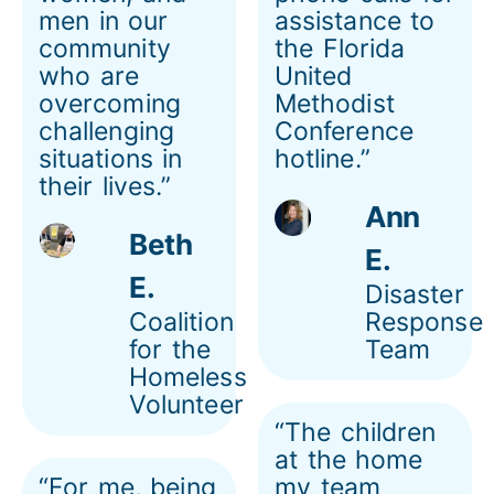
men in our
assistance to
community
the Florida
who are
United
overcoming
Methodist
challenging
Conference
situations in
hotline.”
their lives.”
Ann
Beth
E.
E.
Disaster
Coalition
Response
for the
Team
Homeless
Volunteer
“The children
at the home
“For me, being
my team