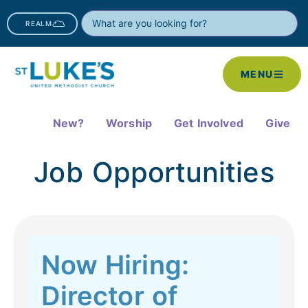
REALM
MENU
New?
Worship
Get Involved
Give
Job Opportunities
Now Hiring:
Director of