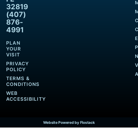
32819
M
(407)
876-
4991
PLAN
YOUR
VISIT
PRIVACY
POLICY
TERMS &
CONDITIONS
WEB
ACCESSIBILITY
Website Powered by Flostack