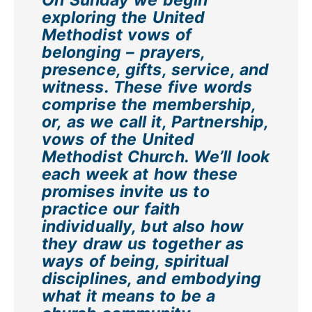
exploring the United
Methodist vows of
belonging – prayers,
presence, gifts, service, and
witness. These five words
comprise the membership,
or, as we call it, Partnership,
vows of the United
Methodist Church. We’ll look
each week at how these
promises invite us to
practice our faith
individually, but also how
they draw us together as
ways of being, spiritual
disciplines, and embodying
what it means to be a