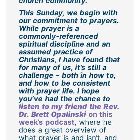
church community.
This Sunday, we begin with
our commitment to prayers.
While prayer is a
commonly-referenced
spiritual discipline and an
assumed practice of
Christians, I have found that
for many of us, it’s still a
challenge – both in how to,
and how to be consistent
with prayer life. I hope
you’ve had the chance to
listen to my friend the Rev.
Dr. Brett Opalinski
on this
week’s podcast
, where he
does a great overview of
what prayer is and isn’t, and