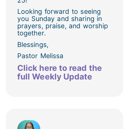
25!
Looking forward to seeing
you Sunday and sharing in
prayers, praise, and worship
together.
Blessings,
Pastor Melissa
Click here to read the
full Weekly Update