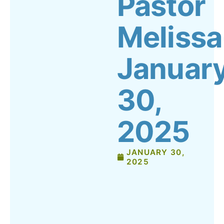
Pastor
Melissa
Januar
30,
2025
JANUARY 30,
2025