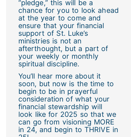
“pledge,” this will be a
chance for you to look ahead
at the year to come and
ensure that your financial
support of St. Luke’s
ministries is not an
afterthought, but a part of
your weekly or monthly
spiritual discipline.
You’ll hear more about it
soon, but now is the time to
begin to be in prayerful
consideration of what your
financial stewardship will
look like for 2025 so that we
can go from visioning MORE
in 24, and begin to THRIVE in