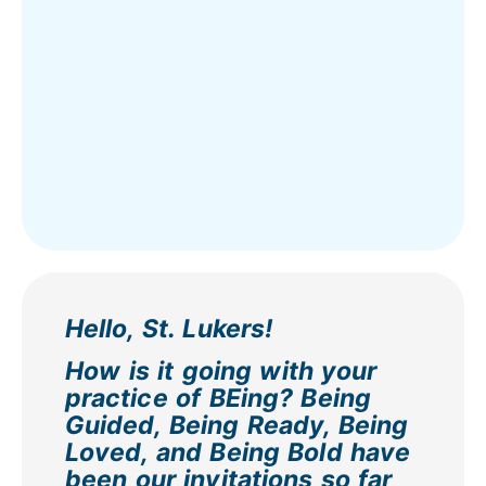
Hello, St. Lukers!
How is it going with your
practice of BEing? Being
Guided, Being Ready, Being
Loved, and Being Bold have
been our invitations so far