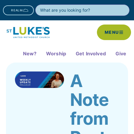
REALM
MENU
New?
Worship
Get Involved
Give
A
Note
from