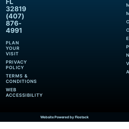
FL
32819
M
(407)
876-
4991
PLAN
YOUR
VISIT
PRIVACY
POLICY
TERMS &
CONDITIONS
WEB
ACCESSIBILITY
Website Powered by Flostack