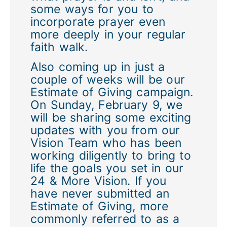
some ways for you to
incorporate prayer even
more deeply in your regular
faith walk.
Also coming up in just a
couple of weeks will be our
Estimate of Giving campaign.
On Sunday, February 9, we
will be sharing some exciting
updates with you from our
Vision Team who has been
working diligently to bring to
life the goals you set in our
24 & More Vision. If you
have never submitted an
Estimate of Giving, more
commonly referred to as a