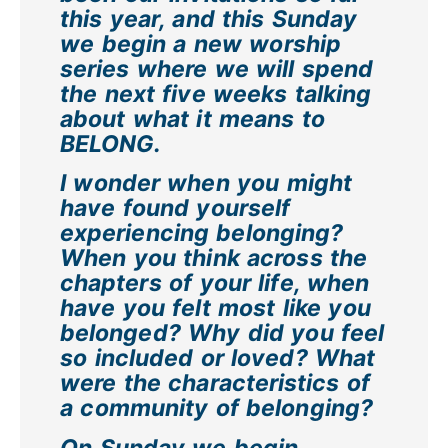
this year, and this Sunday
we begin a new worship
series where we will spend
the next five weeks talking
about what it means to
BELONG.
I wonder when you might
have found yourself
experiencing belonging?
When you think across the
chapters of your life, when
have you felt most like you
belonged? Why did you feel
so included or loved? What
were the characteristics of
a community of belonging?
On Sunday we begin