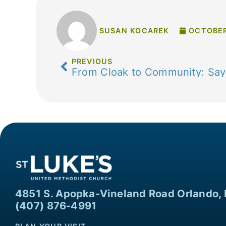
SUSAN KOCAREK
OCTOBER
PREVIOUS
From Cloak to Community: Sayi
4851 S. Apopka-Vineland Road Orlando, 
(407) 876-4991