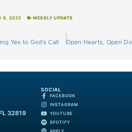
 9, 2025
WEEKLY UPDATE
ng Yes to God’s Call
SOCIAL
FACEBOOK
INSTAGRAM
FL 32819
YOUTUBE
SPOTIFY
APPLE