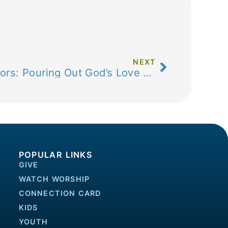
NEXT
Open Hearts, Open Doors: Pouring Out God’s Love Together
POPULAR LINKS
GIVE
WATCH WORSHIP
CONNECTION CARD
KIDS
YOUTH