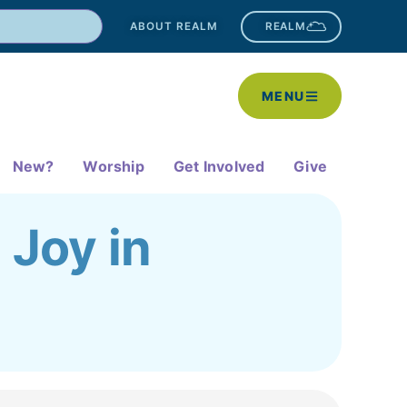
ABOUT REALM
REALM
MENU
New?
Worship
Get Involved
Give
 Joy in