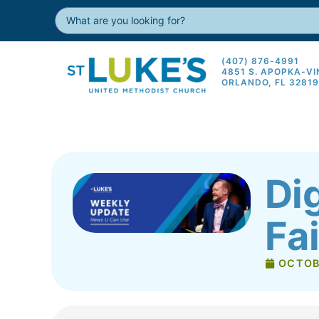
(407) 876-4991
4851 S. APOPKA-V
ORLANDO, FL 3281
Di
Fa
OCTOB