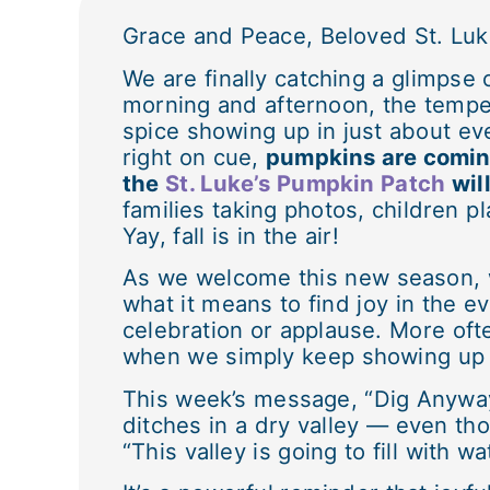
Grace and Peace, Beloved St. Luk
We are finally catching a glimpse 
morning and afternoon, the temper
spice showing up in just about eve
right on cue,
pumpkins are coming
the
St. Luke’s Pumpkin Patch
wil
families taking photos, children p
Yay, fall is in the air!
As we welcome this new season, w
what it means to find joy in the e
celebration or applause. More oft
when we simply keep showing up 
This week’s message, “Dig Anyway,
ditches in a dry valley — even tho
“This valley is going to fill with wa