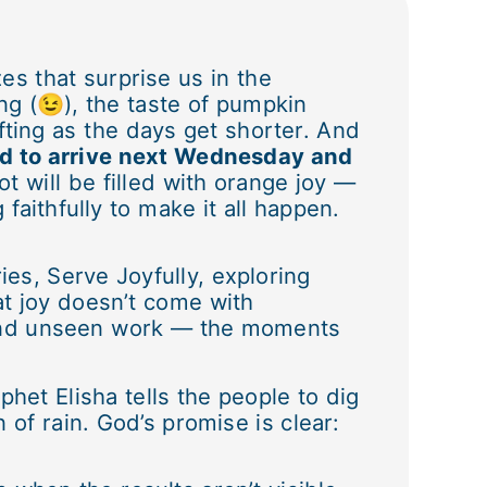
es that surprise us in the
ng (😉), the taste of pumpkin
fting as the days get shorter. And
ed to arrive next Wednesday and
t will be filled with orange joy —
faithfully to make it all happen.
es, Serve Joyfully, exploring
at joy doesn’t come with
, and unseen work — the moments
het Elisha tells the people to dig
of rain. God’s promise is clear: