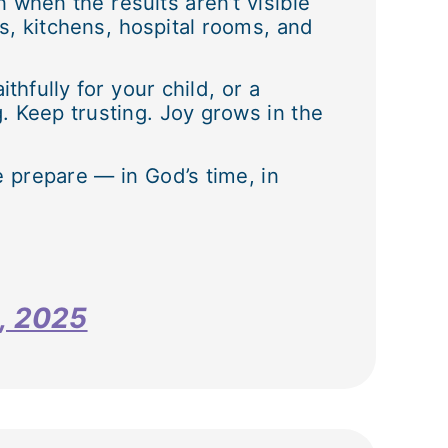
n when the results aren’t visible
, kitchens, hospital rooms, and
hfully for your child, or a
. Keep trusting. Joy grows in the
e prepare — in God’s time, in
8, 2025