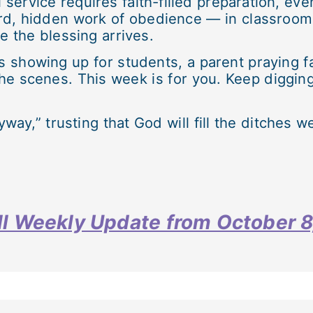
l service requires faith-filled preparation, eve
rd, hidden work of obedience — in classrooms
 the blessing arrives.
howing up for students, a parent praying fait
the scenes. This week is for you. Keep digging
way,” trusting that God will fill the ditches w
full Weekly Update from October 