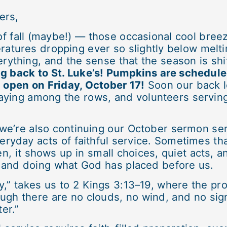
ers,
of fall (maybe!) — those occasional cool breez
atures dropping ever so slightly below melti
rything, and the sense that the season is shi
 back to St. Luke’s! Pumpkins are schedul
l open on Friday, October 17!
Soon our back lo
laying among the rows, and volunteers serving 
e’re also continuing our October sermon seri
veryday acts of faithful service. Sometimes th
en, it shows up in small choices, quiet acts
and doing what God has placed before us.
” takes us to 2 Kings 3:13–19, where the prop
ugh there are no clouds, no wind, and no sign 
ter.”