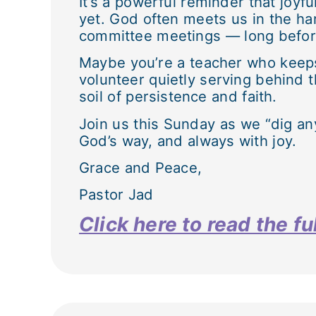
It’s a powerful reminder that joyfu
yet. God often meets us in the ha
committee meetings — long before
Maybe you’re a teacher who keeps s
volunteer quietly serving behind 
soil of persistence and faith.
Join us this Sunday as we “dig any
God’s way, and always with joy.
Grace and Peace,
Pastor Jad
Click here to read the 