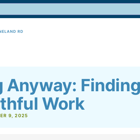
INELAND RD
9
g Anyway: Finding
ithful Work
ER 9, 2025