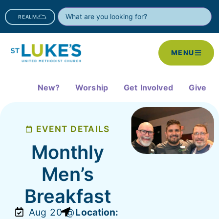
REALM
MENU
New?
Worship
Get Involved
Give
EVENT DETAILS
Monthly
Men’s
Breakfast
Aug 20 @
Location: