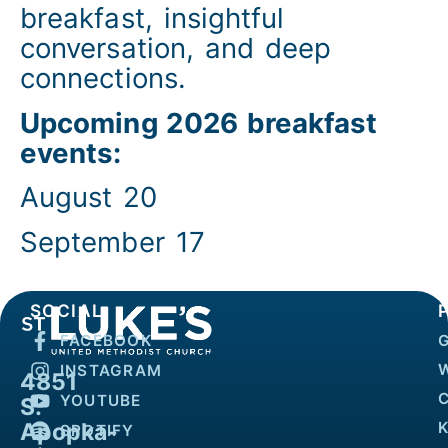
breakfast, insightful
conversation, and deep
connections.
Upcoming 2026 breakfast
events:
August 20
September 17
SOCIAL
FACEBOOK
INSTAGRAM
4851
YOUTUBE
S.
Apopka-
K
SPOTIFY