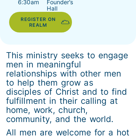
6:30am
Founder’s
Hall
REGISTER ON
REALM
This ministry seeks to engage
men in meaningful
relationships with other men
to help them grow as
disciples of Christ and to find
fulfillment in their calling at
home, work, church,
community, and the world.
All men are welcome for a hot