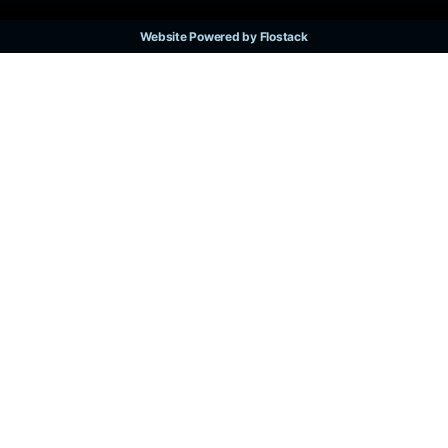
Website Powered by Flostack