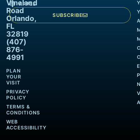
Vineland
APPLE
Road
SUBSCRIBE
Orlando,
FL
32819
M
(407)
876-
4991
PLAN
YOUR
VISIT
PRIVACY
POLICY
TERMS &
CONDITIONS
WEB
ACCESSIBILITY