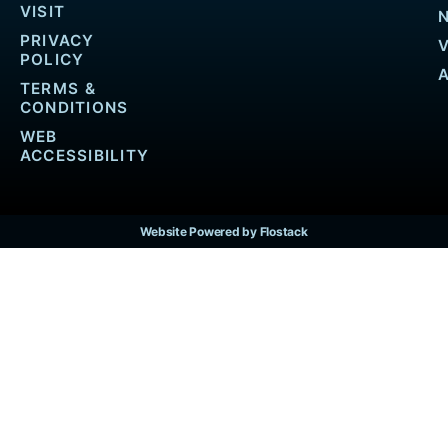
VISIT
PRIVACY
POLICY
TERMS &
CONDITIONS
WEB
ACCESSIBILITY
Website Powered by Flostack