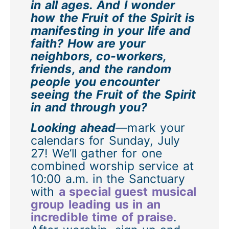
in all ages. And I wonder
how the Fruit of the Spirit is
manifesting in your life and
faith? How are your
neighbors, co-workers,
friends, and the random
people you encounter
seeing the Fruit of the Spirit
in and through you?
Looking ahead
—mark your
calendars for Sunday, July
27! We’ll gather for one
combined worship service at
10:00 a.m. in the Sanctuary
with
a special guest musical
group leading us in an
incredible time of praise
.