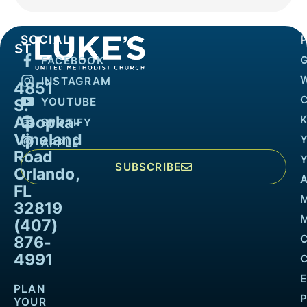
SOCIAL
FACEBOOK
INSTAGRAM
4851
YOUTUBE
S.
Apopka-
K
SPOTIFY
Vineland
APPLE
Road
SUBSCRIBE
Orlando,
FL
32819
M
(407)
876-
4991
PLAN
YOUR