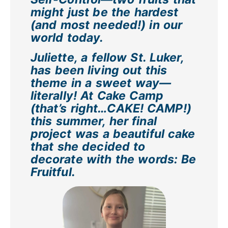
might just be the hardest
(and most needed!) in our
world today.
Juliette, a fellow St. Luker,
has been living out this
theme in a sweet way—
literally! At Cake Camp
(that’s right…CAKE! CAMP!)
this summer, her final
project was a beautiful cake
that she decided to
decorate with the words: Be
Fruitful.