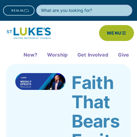
REALM
MENU
New?
Worship
Get Involved
Give
Faith
That
Bears