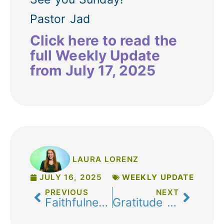
Pastor Jad
Click here to read the
full Weekly Update
from July 17, 2025
LAURA LORENZ
JULY 16, 2025
WEEKLY UPDATE
PREVIOUS
NEXT
Faithfulness, Freedom, and the Fruits of the Spirit: A Note from Pastor Jenn
Gratitude & Growth: Celebrating Your Impact in 2025