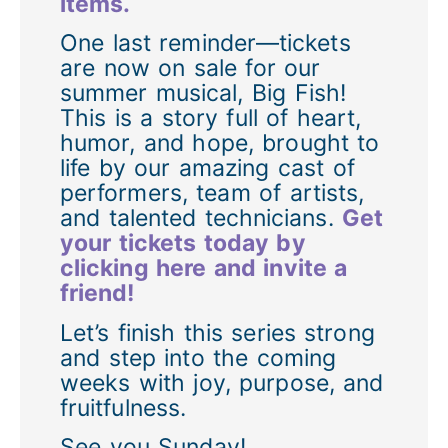
items.
One last reminder—tickets
are now on sale for our
summer musical, Big Fish!
This is a story full of heart,
humor, and hope, brought to
life by our amazing cast of
performers, team of artists,
and talented technicians.
Get
your tickets today by
clicking here and invite a
friend!
Let’s finish this series strong
and step into the coming
weeks with joy, purpose, and
fruitfulness.
See you Sunday!