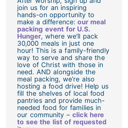
After worship, sign up and
join us for an inspiring
hands-on opportunity to
make a difference:
our meal
packing event for U.S.
Hunger
, where we’ll pack
30,000 meals in just one
hour! This is a family-friendly
way to serve and share the
love of Christ with those in
need. AND alongside the
meal packing, we’re also
hosting a food drive! Help us
fill the shelves of local food
pantries and provide much-
needed food for families in
our community –
click here
to see the list of requested