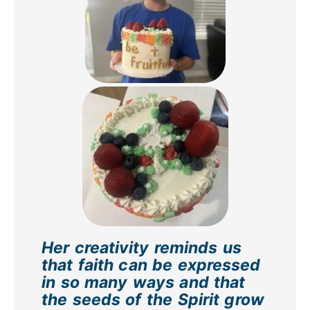
Her creativity reminds us
that faith can be expressed
in so many ways and that
the seeds of the Spirit grow