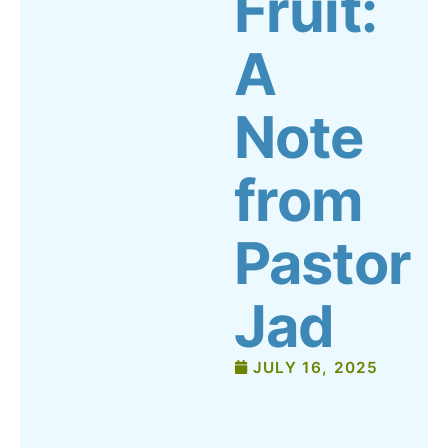
Fruit:
A
Note
from
Pastor
Jad
JULY 16, 2025