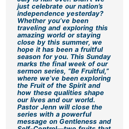
just celebrate our nation’s
independence yesterday?
Whether you’ve been
traveling and exploring this
amazing world or staying
close by this summer, we
hope it has been a fruitful
season for you. This Sunday
marks the final week of our
sermon series, “Be Fruitful,”
where we’ve been exploring
the Fruit of the Spirit and
how these qualities shape
our lives and our world.
Pastor Jenn will close the
series with a powerful
message on Gentleness and
Self-Control—two fruits that