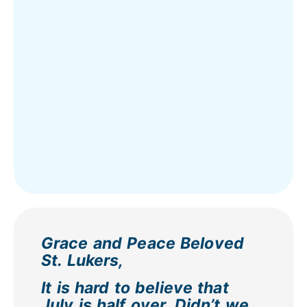
Grace and Peace Beloved
St. Lukers,
It is hard to believe that
July is half over. Didn’t we