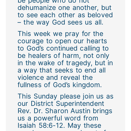
be people who do not
dehumanize one another, but
to see each other as beloved
– the way God sees us all.
This week we pray for the
courage to open our hearts
to God’s continued calling to
be healers of harm, not only
in the wake of tragedy, but in
a way that seeks to end all
violence and reveal the
fullness of God’s kingdom.
This Sunday please join us as
our District Superintendent
Rev. Dr. Sharon Austin brings
us a powerful word from
Isaiah 58:6-12. May these