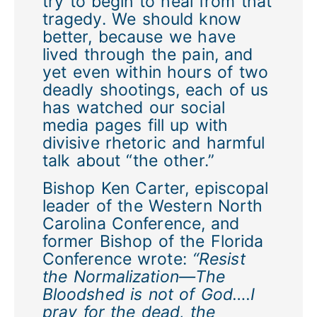
try to begin to heal from that
tragedy. We should know
better, because we have
lived through the pain, and
yet even within hours of two
deadly shootings, each of us
has watched our social
media pages fill up with
divisive rhetoric and harmful
talk about “the other.”
Bishop Ken Carter, episcopal
leader of the Western North
Carolina Conference, and
former Bishop of the Florida
Conference wrote:
“Resist
the Normalization—The
Bloodshed is not of God….I
pray for the dead, the