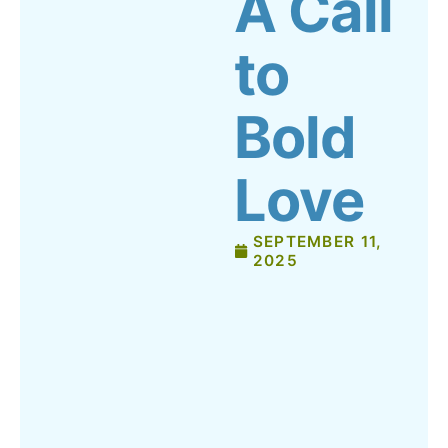
A Call
to
Bold
Love
SEPTEMBER 11,
2025