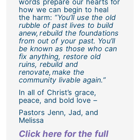
words prepare our hearts for
how we can begin to heal
the harm:
“You’ll use the old
rubble of past lives to build
anew, rebuild the foundations
from out of your past. You’ll
be known as those who can
fix anything, restore old
ruins, rebuild and
renovate, make the
community livable again.”
In all of Christ’s grace,
peace, and bold love –
Pastors Jenn, Jad, and
Melissa
Click here for the full