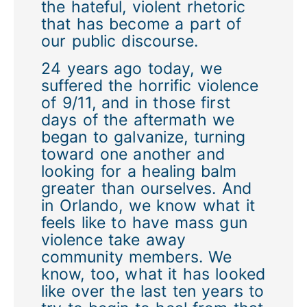
the hateful, violent rhetoric
that has become a part of
our public discourse.
24 years ago today, we
suffered the horrific violence
of 9/11, and in those first
days of the aftermath we
began to galvanize, turning
toward one another and
looking for a healing balm
greater than ourselves. And
in Orlando, we know what it
feels like to have mass gun
violence take away
community members. We
know, too, what it has looked
like over the last ten years to