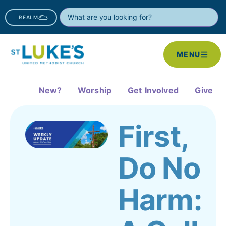
REALM
MENU
New?
Worship
Get Involved
Give
First,
Do No
Harm: