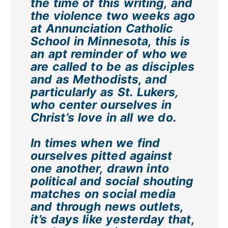
the time of this writing, and
the violence two weeks ago
at Annunciation Catholic
School in Minnesota, this is
an apt reminder of who we
are called to be as disciples
and as Methodists, and
particularly as St. Lukers,
who center ourselves in
Christ’s love in all we do.
In times when we find
ourselves pitted against
one another, drawn into
political and social shouting
matches on social media
and through news outlets,
it’s days like yesterday that,