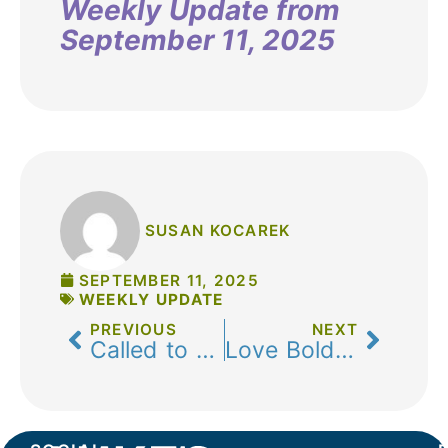
Weekly Update from
September 11, 2025
SUSAN KOCAREK
SEPTEMBER 11, 2025
WEEKLY UPDATE
PREVIOUS
NEXT
Called to Love Boldly
Love Boldly: Offering the Real Jesus