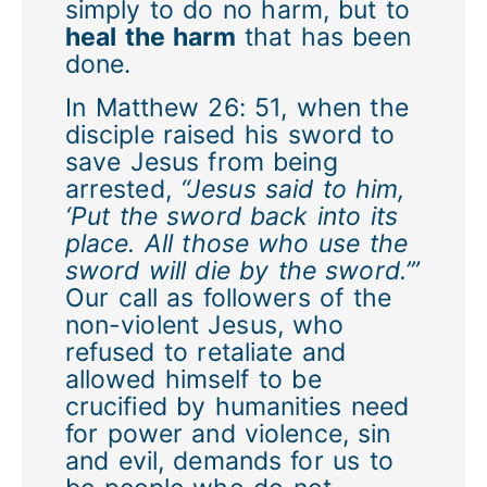
simply to do no harm, but to
heal the harm
that has been
done.
In Matthew 26: 51, when the
disciple raised his sword to
save Jesus from being
arrested,
“Jesus said to him,
‘Put the sword back into its
place. All those who use the
sword will die by the sword.’”
Our call as followers of the
non-violent Jesus, who
refused to retaliate and
allowed himself to be
crucified by humanities need
for power and violence, sin
and evil, demands for us to