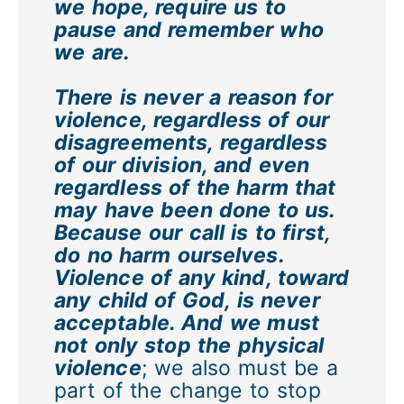
we hope, require us to
pause and remember who
we are.
There is never a reason for
violence, regardless of our
disagreements, regardless
of our division, and even
regardless of the harm that
may have been done to us.
Because our call is to first,
do no harm ourselves.
Violence of any kind, toward
any child of God, is never
acceptable. And we must
not only stop the physical
violence
; we also must be a
part of the change to stop