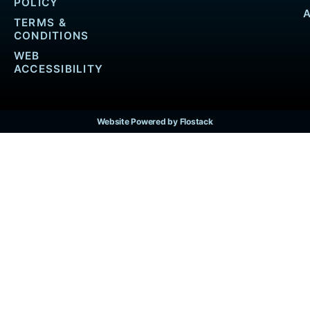
POLICY
TERMS &
CONDITIONS
WEB
ACCESSIBILITY
Website Powered by Flostack