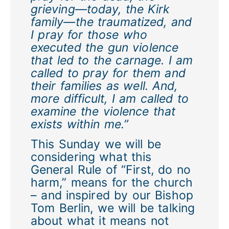
grieving—today, the Kirk
family—the traumatized, and
I pray for those who
executed the gun violence
that led to the carnage. I am
called to pray for them and
their families as well. And,
more difficult, I am called to
examine the violence that
exists within me.”
This Sunday we will be
considering what this
General Rule of “First, do no
harm,” means for the church
– and inspired by our Bishop
Tom Berlin, we will be talking
about what it means not