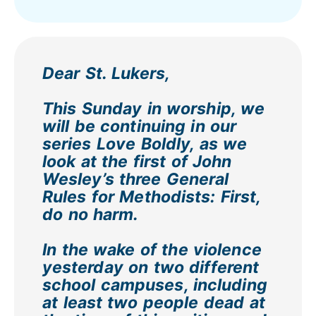
Dear St. Lukers,
This Sunday in worship, we
will be continuing in our
series Love Boldly, as we
look at the first of John
Wesley’s three General
Rules for Methodists: First,
do no harm.
In the wake of the violence
yesterday on two different
school campuses, including
at least two people dead at