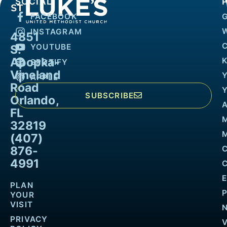
SOCIAL
FACEBOOK
INSTAGRAM
4851
YOUTUBE
S.
Apopka-
K
SPOTIFY
Vineland
APPLE
Road
SUBSCRIBE
Orlando,
FL
32819
M
(407)
876-
4991
PLAN
YOUR
VISIT
PRIVACY