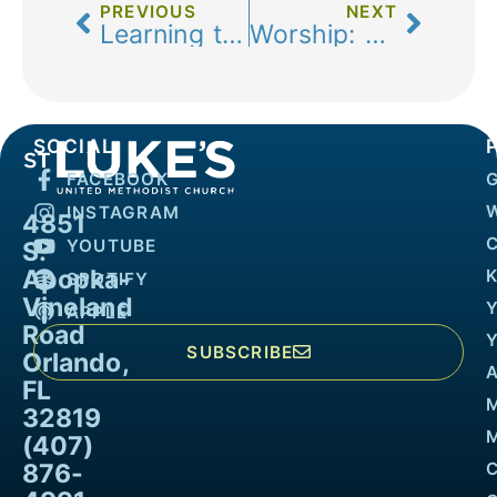
PREVIOUS
NEXT
Learning to Know
Worship: Rehearsal for Real Life
SOCIAL
FACEBOOK
INSTAGRAM
4851
YOUTUBE
S.
Apopka-
K
SPOTIFY
Vineland
APPLE
Road
SUBSCRIBE
Orlando,
FL
32819
M
(407)
876-