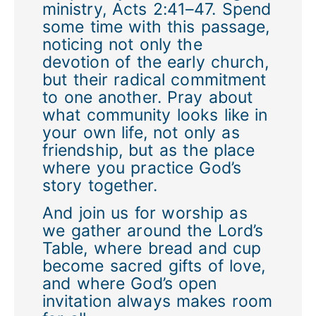
ministry, Acts 2:41–47. Spend
some time with this passage,
noticing not only the
devotion of the early church,
but their radical commitment
to one another. Pray about
what community looks like in
your own life, not only as
friendship, but as the place
where you practice God’s
story together.
And join us for worship as
we gather around the Lord’s
Table, where bread and cup
become sacred gifts of love,
and where God’s open
invitation always makes room