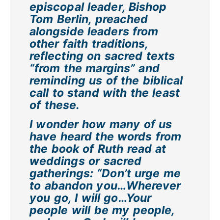
episcopal leader, Bishop
Tom Berlin, preached
alongside leaders from
other faith traditions,
reflecting on sacred texts
“from the margins” and
reminding us of the biblical
call to stand with the least
of these.
I wonder how many of us
have heard the words from
the book of Ruth read at
weddings or sacred
gatherings: “Don’t urge me
to abandon you…Wherever
you go, I will go…Your
people will be my people,