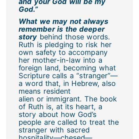
and your God will be my
God.”
What we may not always
remember is the deeper
story
behind those words.
Ruth is pledging to risk her
own safety to accompany
her mother-in-law into a
foreign land, becoming what
Scripture calls a “stranger”—
a word that, in Hebrew, also
means resident
alien or immigrant. The book
of Ruth is, at its heart, a
story about how God’s
people are called to treat the
stranger with sacred
hospitality—chesed—