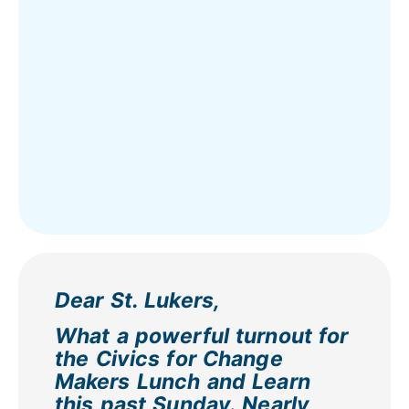
Dear St. Lukers,
What a powerful turnout for
the Civics for Change
Makers Lunch and Learn
this past Sunday. Nearly