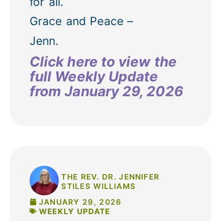
for all.
Grace and Peace –
Jenn.
Click here to view the
full Weekly Update
from January 29, 2026
THE REV. DR. JENNIFER
STILES WILLIAMS
JANUARY 29, 2026
WEEKLY UPDATE