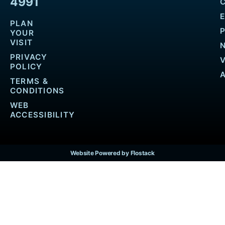
4991
PLAN
YOUR
VISIT
PRIVACY
POLICY
TERMS &
CONDITIONS
WEB
ACCESSIBILITY
Website Powered by Flostack