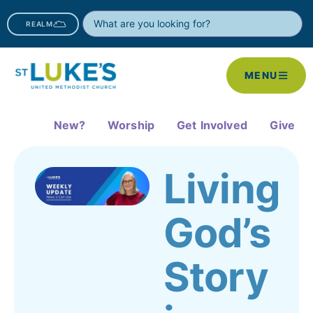
REALM
MENU
New?
Worship
Get Involved
Give
Living
God’s
Story