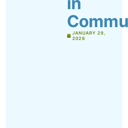
in
Commun
JANUARY 29,
2026