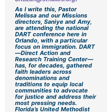
As I write this, Pastor
Melissa and our Missions
directors, Saniye and Amy,
are attending the national
DART conference here in
Orlando, with a particular
focus on immigration. DART
—Direct Action and
Research Training Center—
has, for decades, gathered
faith leaders across
denominations and
traditions to equip local
communities to advocate
for justice and address their
most pressing needs.
Florida’s United Methodist