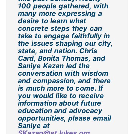
100 people gathered, with
many more expressing a
desire to learn what
concrete steps they can
take to engage faithfully in
the issues shaping our city,
state, and nation. Chris
Card, Bonita Thomas, and
Saniye Kazan led the
conversation with wisdom
and compassion, and there
is much more to come. If
you would like to receive
information about future
education and advocacy
opportunities, please email
Saniye at
SKazan@st.lukes.org
.