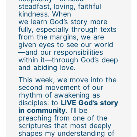
steadfast, loving, faithful
kindness. When
we learn God’s story more
fully, especially through texts
from the margins, we are
given eyes to see our world
—and our responsibilities
within it—through God’s deep
and abiding love.
This week, we move into the
second movement of our
rhythm of awakening as
disciples: to
LIVE God’s story
in community
. I’ll be
preaching from one of the
scriptures that most deeply
shapes my understanding of