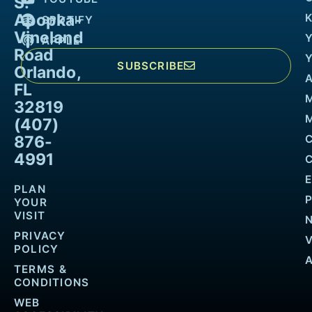
S.
Apopka-
K
SPOTIFY
Vineland
APPLE
Road
SUBSCRIBE
Orlando,
FL
32819
M
(407)
876-
4991
PLAN
YOUR
VISIT
PRIVACY
POLICY
TERMS &
CONDITIONS
WEB