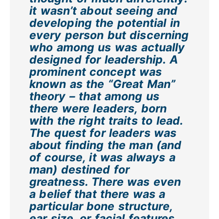
it wasn’t about seeing and
developing the potential in
every person but discerning
who among us was actually
designed for leadership. A
prominent concept was
known as the “Great Man”
theory – that among us
there were leaders, born
with the right traits to lead.
The quest for leaders was
about finding the man (and
of course, it was always a
man) destined for
greatness. There was even
a belief that there was a
particular bone structure,
ear size, or facial features