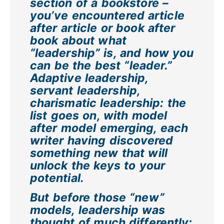
section of a bookstore –
you’ve encountered article
after article or book after
book about what
“leadership” is, and how you
can be the best “leader.”
Adaptive leadership,
servant leadership,
charismatic leadership: the
list goes on, with model
after model emerging, each
writer having discovered
something new that will
unlock the keys to your
potential.
But before those “new”
models, leadership was
thought of much differently: