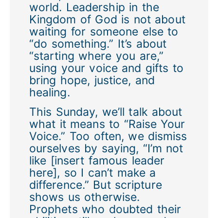
world. Leadership in the
Kingdom of God is not about
waiting for someone else to
“do something.” It’s about
“starting where you are,”
using your voice and gifts to
bring hope, justice, and
healing.
This Sunday, we’ll talk about
what it means to “Raise Your
Voice.” Too often, we dismiss
ourselves by saying, “I’m not
like [insert famous leader
here], so I can’t make a
difference.” But scripture
shows us otherwise.
Prophets who doubted their