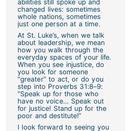
abilities still spoke up and
changed lives: sometimes
whole nations, sometimes
just one person at a time.
At St. Luke’s, when we talk
about leadership, we mean
how you walk through the
everyday spaces of your life.
When you see injustice, do
you look for someone
“greater” to act, or do you
step into Proverbs 31:8–9:
“Speak up for those who
have no voice… Speak out
for justice! Stand up for the
poor and destitute!”
I look forward to seeing you