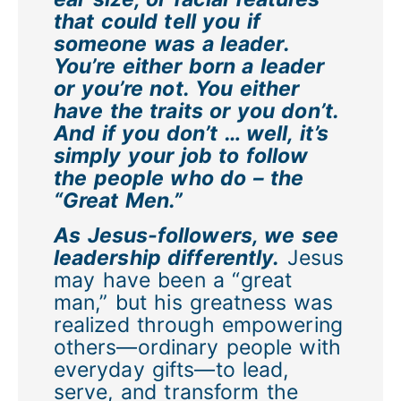
that could tell you if
someone was a leader.
You’re either born a leader
or you’re not. You either
have the traits or you don’t.
And if you don’t … well, it’s
simply your job to follow
the people who do – the
“Great Men.”
As Jesus-followers, we see
leadership differently.
Jesus
may have been a “great
man,” but his greatness was
realized through empowering
others—ordinary people with
everyday gifts—to lead,
serve, and transform the