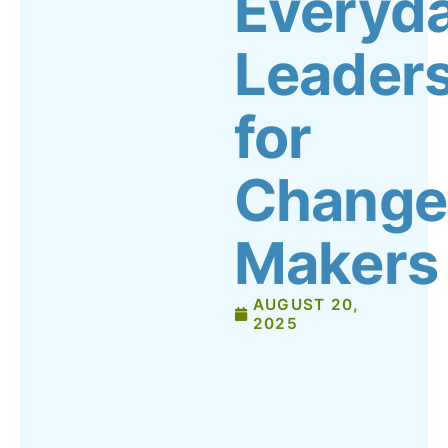
Everyd
Leader
for
Change
Makers
AUGUST 20,
2025