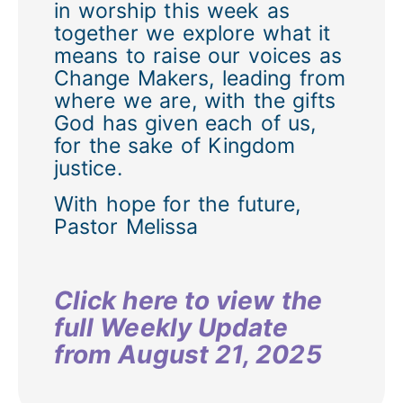
in worship this week as
together we explore what it
means to raise our voices as
Change Makers, leading from
where we are, with the gifts
God has given each of us,
for the sake of Kingdom
justice.
With hope for the future,
Pastor Melissa
Click here to view the
full Weekly Update
from August 21, 2025