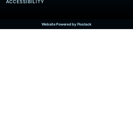
ACCESSIBILITY
Website Powered by Flostack