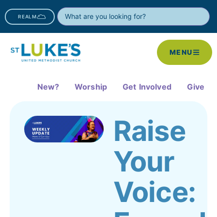
REALM
MENU
New?
Worship
Get Involved
Give
Raise
Your
Voice: