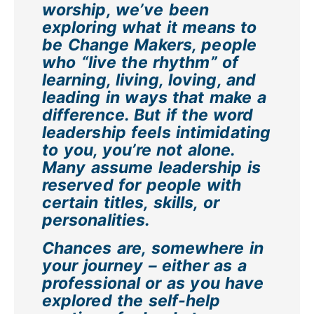
worship, we’ve been
exploring what it means to
be Change Makers, people
who “live the rhythm” of
learning, living, loving, and
leading in ways that make a
difference. But if the word
leadership feels intimidating
to you, you’re not alone.
Many assume leadership is
reserved for people with
certain titles, skills, or
personalities.
Chances are, somewhere in
your journey – either as a
professional or as you have
explored the self-help