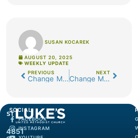
SUSAN KOCAREK
AUGUST 20, 2025
WEEKLY UPDATE
PREVIOUS
NEXT
Change Makers: Preparing Today to Serve Tomorrow
Change Makers: Faith in Action
SOCIAL
FACEBOOK
INSTAGRAM
4851
YOUTUBE