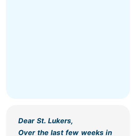
Dear St. Lukers,
Over the last few weeks in