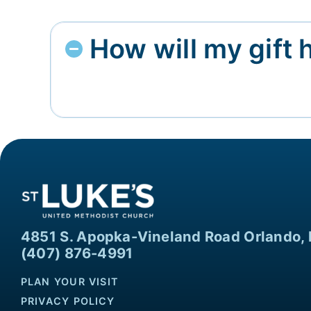
How will my gift 
4851 S. Apopka-Vineland Road Orlando, 
(407) 876-4991
PLAN YOUR VISIT
PRIVACY POLICY