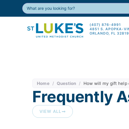
(407) 876-4991
4851 S. APOPKA-V
ORLANDO, FL 3281
Home
/
Question
/
How will my gift help 
Frequently A
VIEW ALL