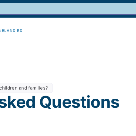
INELAND RD
9
children and families?
sked Questions​