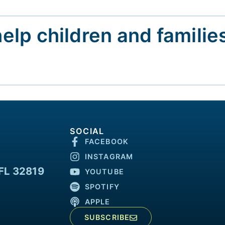
help children and familie
SOCIAL
FACEBOOK
INSTAGRAM
FL 32819
YOUTUBE
SPOTIFY
APPLE
SUBSCRIBE