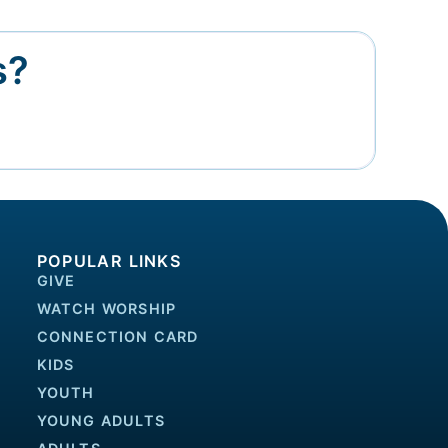
s?
POPULAR LINKS
GIVE
WATCH WORSHIP
CONNECTION CARD
KIDS
YOUTH
YOUNG ADULTS