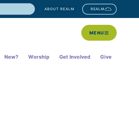
ABOUT REALM
REALM
MENU
New?
Worship
Get Involved
Give