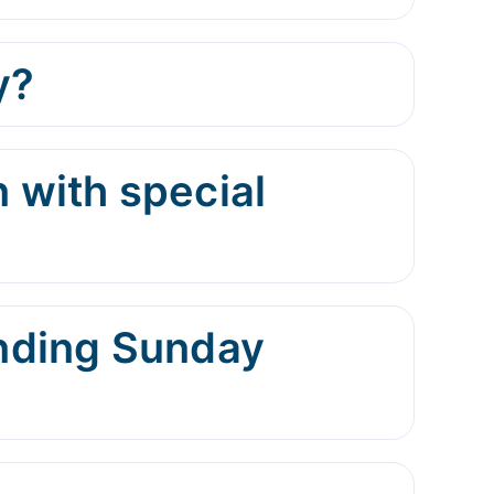
y?
 with special
ending Sunday