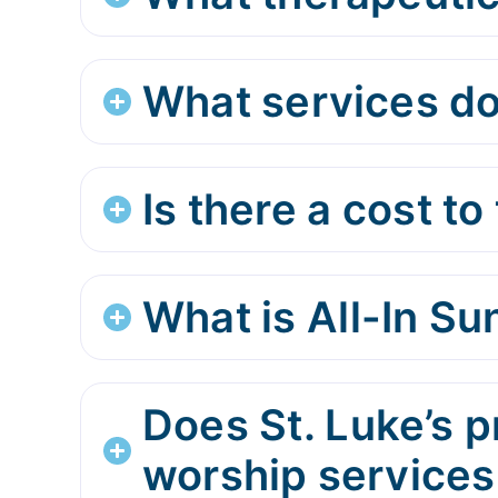
What services do
Is there a cost to 
What is All-In S
Does St. Luke’s p
worship services