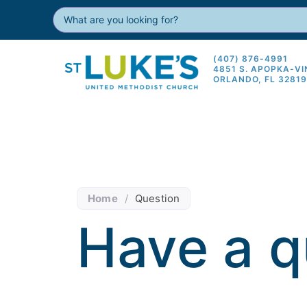
(407) 876-4991
4851 S. APOPKA-V
ORLANDO, FL 3281
Home
/
Question
Have a q