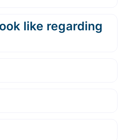
ok like regarding