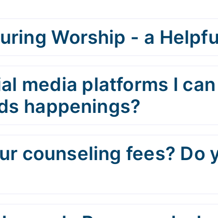
uring Worship - a Helpfu
al media platforms I can
Kids happenings?
r counseling fees? Do 