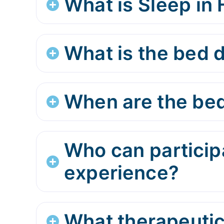
What is Sleep in
What is the bed d
When are the bed
Who can participa
experience?
What therapeutic