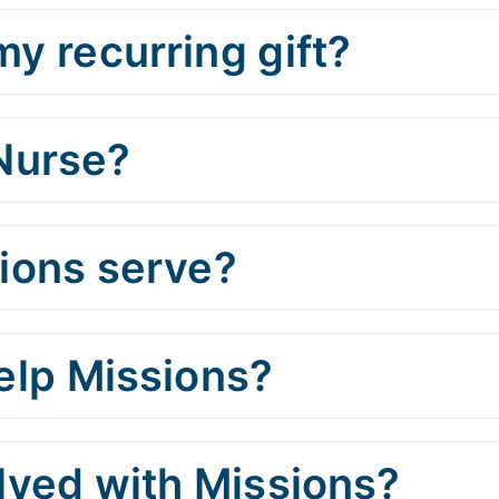
y recurring gift?
 Nurse?
ions serve?
help Missions?
olved with Missions?