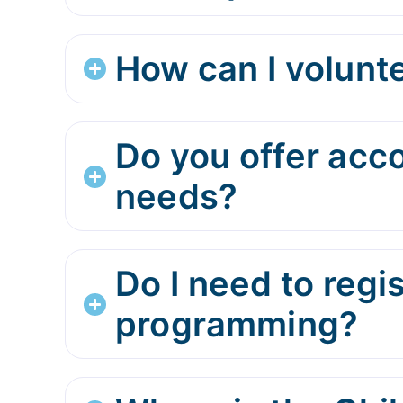
How can I volunte
Do you offer acc
needs?
Do I need to regi
programming?