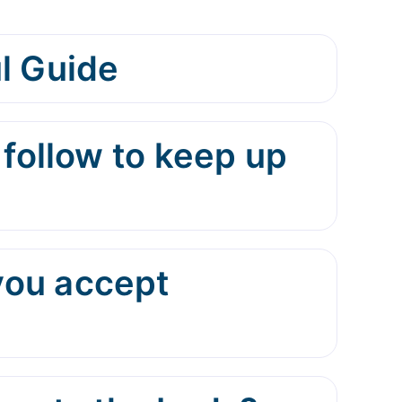
l Guide
 follow to keep up
you accept