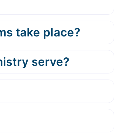
ms take place?
istry serve?