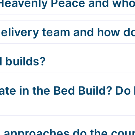
 Heavenly Peace and who
elivery team and how do
 builds?
te in the Bed Build? Do 
 approaches do the cou