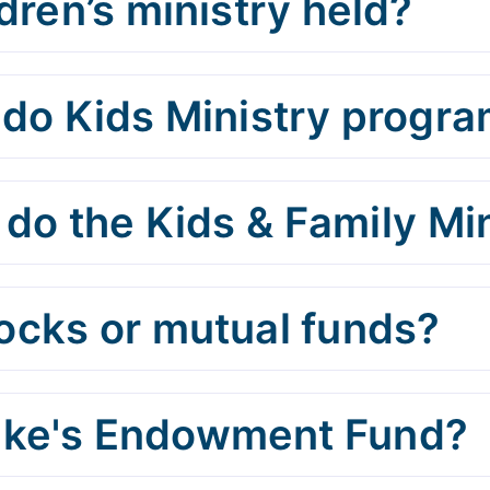
dren’s ministry held?
o Kids Ministry progra
do the Kids & Family Min
tocks or mutual funds?
Luke's Endowment Fund?