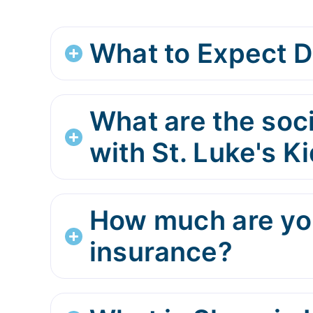
What to Expect D
What are the soci
with St. Luke's 
How much are you
insurance?