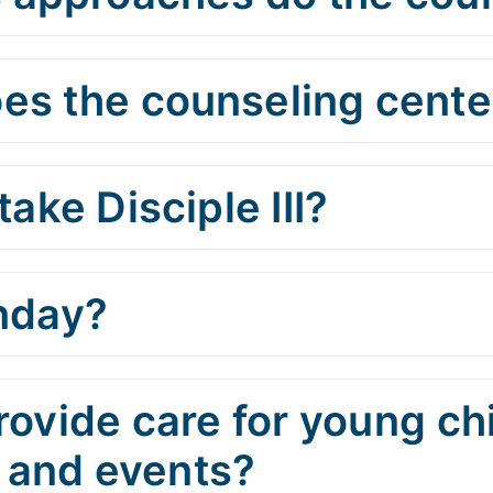
es the counseling center
take Disciple III?
unday?
rovide care for young ch
 and events?