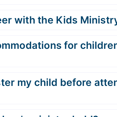
er with the Kids Ministr
ommodations for children
ster my child before att