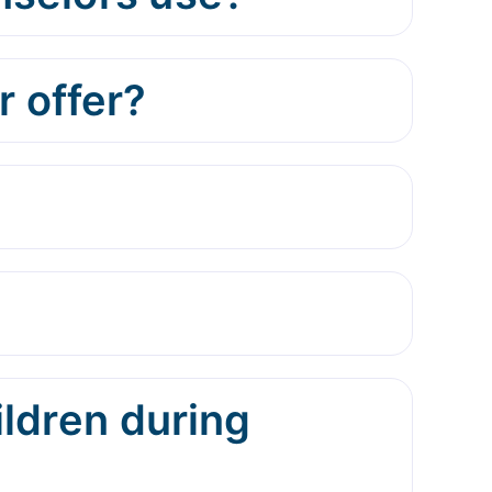
 offer?
ildren during