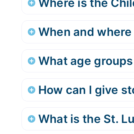
Where is the Chil
When and where d
What age groups 
How can I give s
What is the St. 