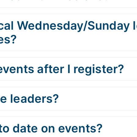
cal Wednesday/Sunday lo
es?
vents after I register?
he leaders?
to date on events?