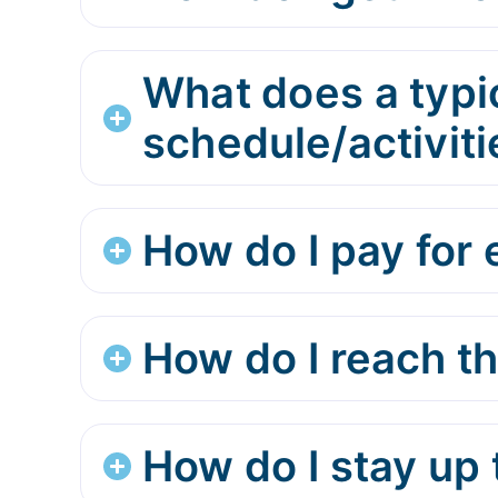
What does a typi
schedule/activiti
How do I pay for e
How do I reach t
How do I stay up 