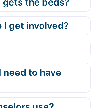
 gets the beds?
 I get involved?
I need to have
nselors use?