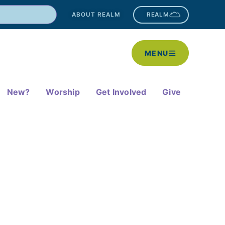
ABOUT REALM
REALM
MENU
New?
Worship
Get Involved
Give