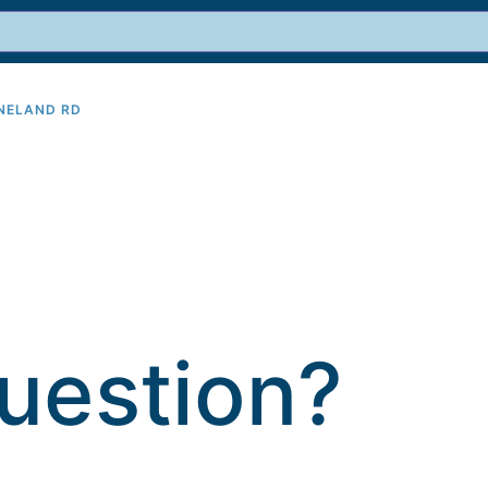
INELAND RD
9
uestion?​