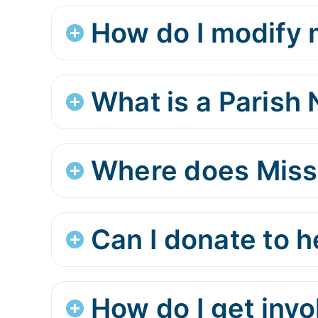
How do I modify m
What is a Parish
Where does Miss
Can I donate to 
How do I get inv