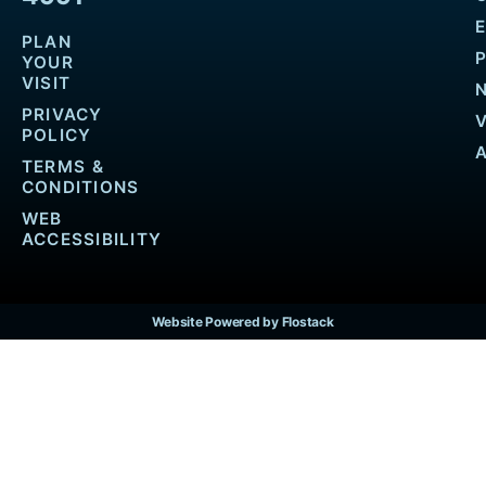
PLAN
YOUR
VISIT
PRIVACY
POLICY
TERMS &
CONDITIONS
WEB
ACCESSIBILITY
Website Powered by Flostack