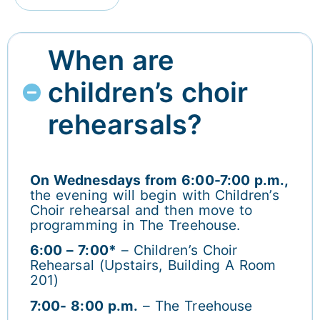
When are
children’s choir
rehearsals?
On Wednesdays from 6:00-7:00 p.m.,
the evening will begin with Children’s
Choir rehearsal and then move to
programming in The Treehouse.
6:00 – 7:00*
– Children’s Choir
Rehearsal (Upstairs, Building A Room
201)
7:00- 8:00 p.m.
– The Treehouse