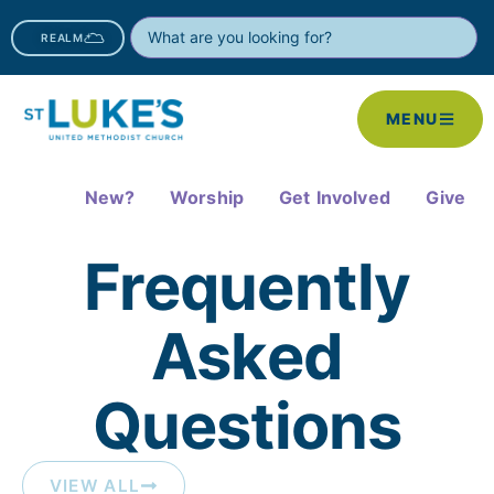
REALM
MENU
New?
Worship
Get Involved
Give
Frequently
Asked
Questions​
VIEW ALL