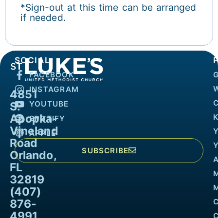
*Sign-out at this time can be arranged
if needed.
SOCIAL
FACEBOOK
INSTAGRAM
4851
YOUTUBE
S.
Apopka-
K
SPOTIFY
Vineland
APPLE
Road
SUBSCRIBE
Orlando,
FL
32819
M
(407)
876-
4991