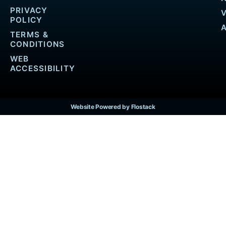
PRIVACY
POLICY
TERMS &
CONDITIONS
WEB
ACCESSIBILITY
Website Powered by Flostack