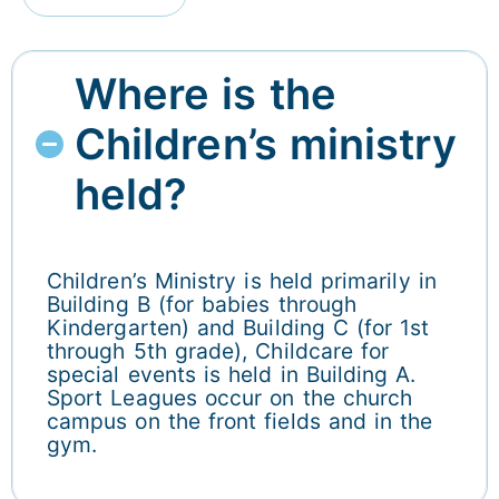
Where is the
Children’s ministry
held?
Children’s Ministry is held primarily in
Building B (for babies through
Kindergarten) and Building C (for 1st
through 5th grade), Childcare for
special events is held in Building A.
Sport Leagues occur on the church
campus on the front fields and in the
gym.