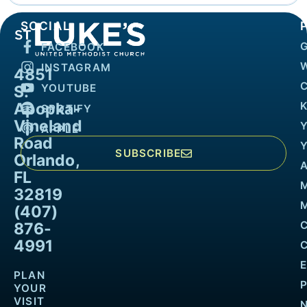
SOCIAL
FACEBOOK
INSTAGRAM
4851
YOUTUBE
S.
Apopka-
K
SPOTIFY
Vineland
APPLE
Road
SUBSCRIBE
Orlando,
FL
32819
M
(407)
876-
4991
PLAN
YOUR
VISIT