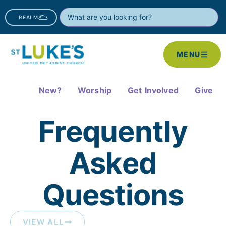
REALM
MENU
New?
Worship
Get Involved
Give
Frequently
Asked
Questions​
VIEW ALL