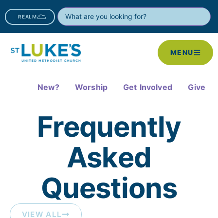
REALM
MENU
New?
Worship
Get Involved
Give
Frequently
Asked
Questions​
VIEW ALL