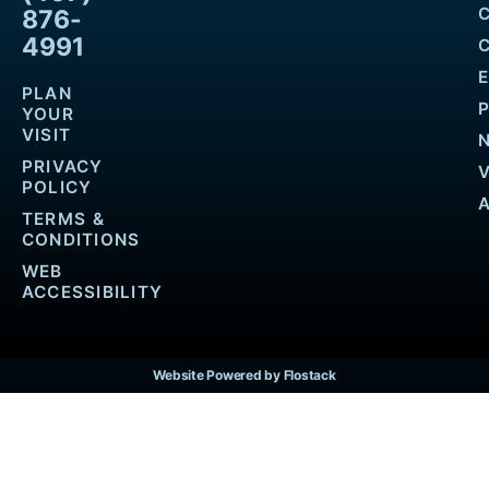
876-
4991
PLAN
YOUR
VISIT
PRIVACY
POLICY
TERMS &
CONDITIONS
WEB
ACCESSIBILITY
Website Powered by Flostack