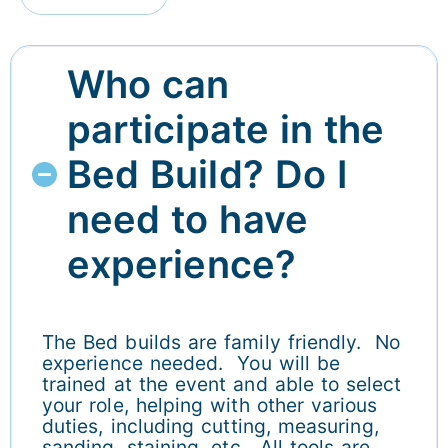
Who can
participate in the
Bed Build? Do I
need to have
experience?
The Bed builds are family friendly. No
experience needed. You will be
trained at the event and able to select
your role, helping with other various
duties, including cutting, measuring,
sanding, staining, etc. All tools are