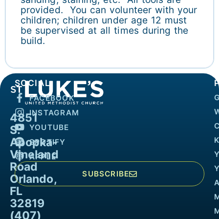
provided. You can volunteer with your
children; children under age 12 must
be supervised at all times during the
build.
SOCIAL
FACEBOOK
INSTAGRAM
4851
YOUTUBE
S.
Apopka-
K
SPOTIFY
Vineland
APPLE
Road
SUBSCRIBE
Orlando,
FL
32819
M
(407)