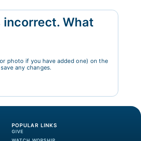
s incorrect. What
 (or photo if you have added one) on the
o save any changes.
POPULAR LINKS
GIVE
WATCH WORSHIP