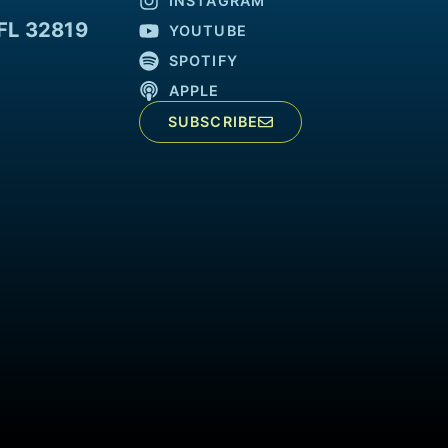
INSTAGRAM
FL 32819
YOUTUBE
SPOTIFY
APPLE
SUBSCRIBE