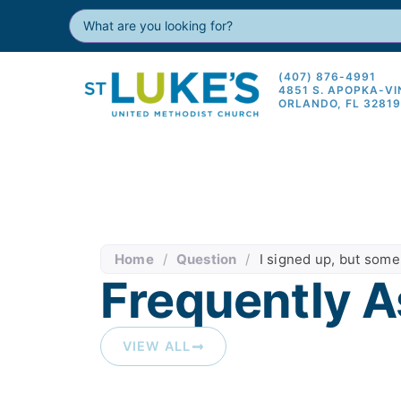
(407) 876-4991
4851 S. APOPKA-V
ORLANDO, FL 3281
Home
/
Question
/
I signed up, but some
Frequently A
VIEW ALL