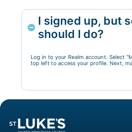
I signed up, but 
should I do?
Log in to your Realm account. Select “M
top left to access your profile. Next,