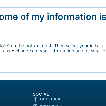
some of my information i
ore” on the bottom right. Then select your initials
 make any changes to your information and be sure t
SOCIAL
FACEBOOK