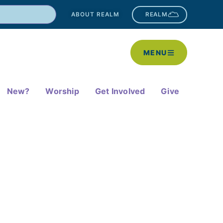
ABOUT REALM
REALM
MENU
New?
Worship
Get Involved
Give