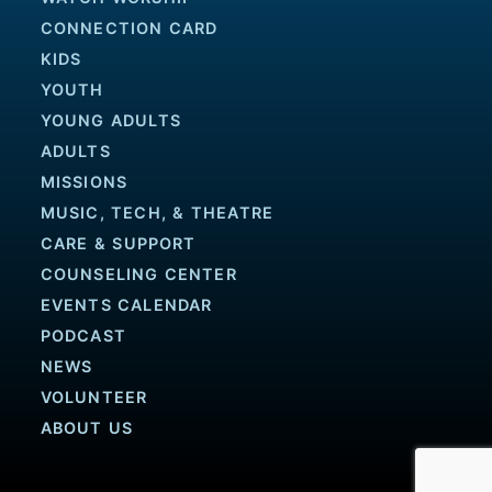
CONNECTION CARD
KIDS
YOUTH
YOUNG ADULTS
ADULTS
MISSIONS
MUSIC, TECH, & THEATRE
CARE & SUPPORT
COUNSELING CENTER
EVENTS CALENDAR
PODCAST
NEWS
VOLUNTEER
ABOUT US