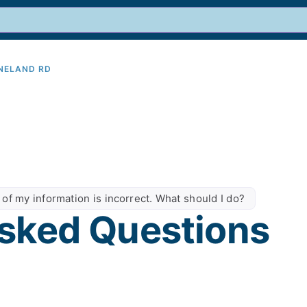
INELAND RD
9
 of my information is incorrect. What should I do?
sked Questions​