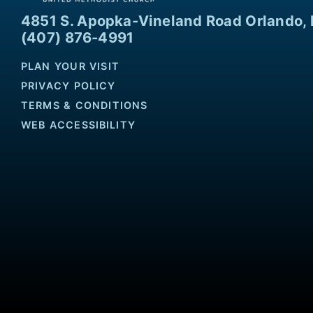
4851 S. Apopka-Vineland Road Orlando, 
(407) 876-4991
PLAN YOUR VISIT
PRIVACY POLICY
TERMS & CONDITIONS
WEB ACCESSIBILITY