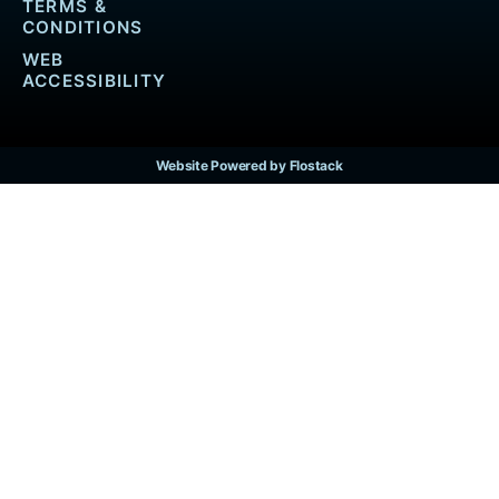
TERMS &
CONDITIONS
WEB
ACCESSIBILITY
Website Powered by Flostack