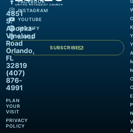
FACEBOOK
INSTAGRAM
4851
YOUTUBE
S.
Apopka-
K
SPOTIFY
Vineland
APPLE
Road
SUBSCRIBE
Orlando,
FL
32819
M
(407)
876-
4991
PLAN
YOUR
VISIT
PRIVACY
POLICY