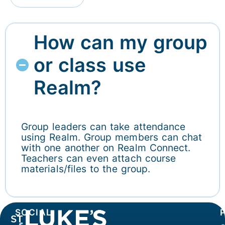
How can my group
or class use
Realm?
Group leaders can take attendance
using Realm. Group members can chat
with one another on Realm Connect.
Teachers can even attach course
materials/files to the group.
SOCIAL