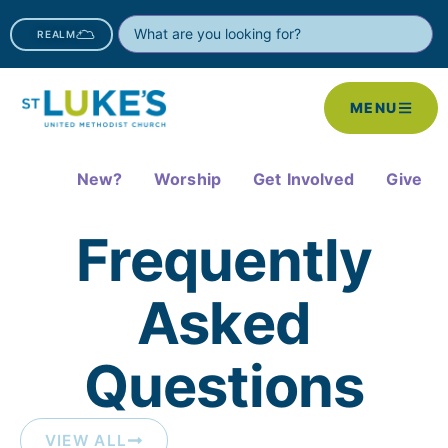
REALM
MENU
New?
Worship
Get Involved
Give
Frequently
Asked
Questions​
VIEW ALL