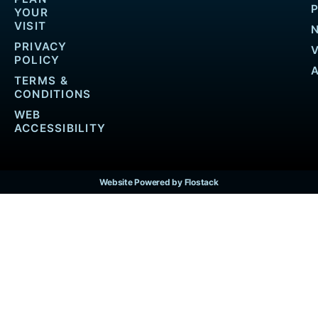
YOUR
VISIT
PRIVACY
POLICY
TERMS &
CONDITIONS
WEB
ACCESSIBILITY
Website Powered by Flostack