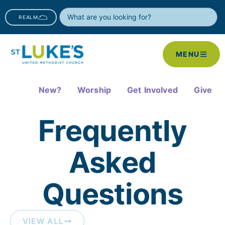
REALM
MENU
New?
Worship
Get Involved
Give
Frequently
Asked
Questions​
VIEW ALL