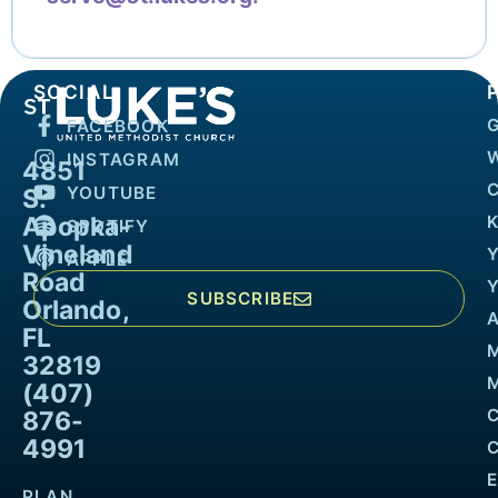
SOCIAL
FACEBOOK
INSTAGRAM
4851
YOUTUBE
S.
Apopka-
K
SPOTIFY
Vineland
APPLE
Road
SUBSCRIBE
Orlando,
FL
32819
M
(407)
876-
4991
PLAN