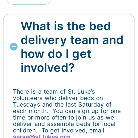
What is the bed
delivery team and
how do I get
involved?
There is a team of St. Luke’s
volunteers who deliver beds on
Tuesdays and the last Saturday of
each month. You can sign up for one
time or more often to join us as we
deliver and assemble beds for local
children. To get involved, email
serve@st.lukes.org.