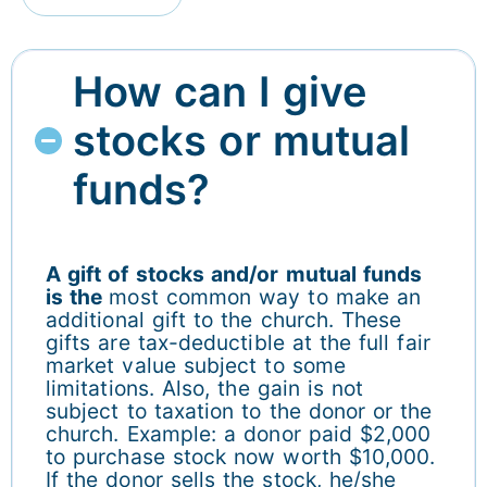
How can I give
stocks or mutual
funds?
A gift of stocks and/or mutual funds
is the
most common way to make an
additional gift to the church. These
gifts are tax-deductible at the full fair
market value subject to some
limitations. Also, the gain is not
subject to taxation to the donor or the
church. Example: a donor paid $2,000
to purchase stock now worth $10,000.
If the donor sells the stock, he/she