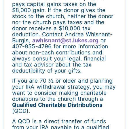
pays capital gains taxes on the
$8,000 gain. If the donor gives the
stock to the church, neither the donor
nor the church pays taxes and the
donor receives a $10,000 tax
deduction. Contact Andrea Whisnant-
Burgis,
awhisnant@st.lukes.org
or
407-955-4796 for more information
about non-cash contributions and
always consult your legal, financial
and tax advisor about the tax
deductibility of your gifts.
If you are 70 ½ or older and planning
your IRA withdrawal strategy, you may
want to consider making charitable
donations to the church through a
Qualified Charitable Distributions
(QCD).
A QCD is a direct transfer of funds
from your IRA payable to a qualified