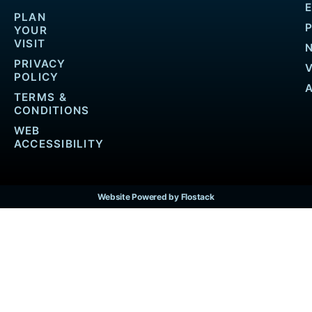
PLAN
YOUR
VISIT
PRIVACY
POLICY
TERMS &
CONDITIONS
WEB
ACCESSIBILITY
Website Powered by Flostack