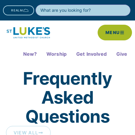
REALM
MENU
New?
Worship
Get Involved
Give
Frequently
Asked
Questions​
VIEW ALL