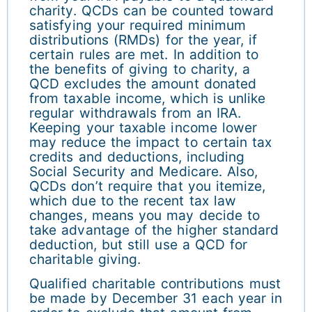
charity. QCDs can be counted toward
satisfying your required minimum
distributions (RMDs) for the year, if
certain rules are met. In addition to
the benefits of giving to charity, a
QCD excludes the amount donated
from taxable income, which is unlike
regular withdrawals from an IRA.
Keeping your taxable income lower
may reduce the impact to certain tax
credits and deductions, including
Social Security and Medicare. Also,
QCDs don’t require that you itemize,
which due to the recent tax law
changes, means you may decide to
take advantage of the higher standard
deduction, but still use a QCD for
charitable giving.
Qualified charitable contributions must
be made by December 31 each year in