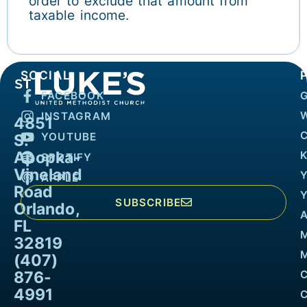
order to exclude that amount from
taxable income.
SOCIAL
FACEBOOK
INSTAGRAM
4851
YOUTUBE
S.
Apopka-
K
SPOTIFY
Vineland
APPLE
Road
SUBSCRIBE
Orlando,
FL
32819
M
(407)
876-
4991