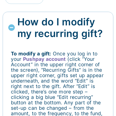
How do I modify
my recurring gift?
To modify a gift:
Once you log in to
your
Pushpay account
(click “Your
Account” in the upper right corner of
the screen), “Recurring Gifts” is in the
upper right corner, gifts set up appear
underneath, and the word “Edit” is
right next to the gift. After “Edit” is
clicked, there’s one more step –
clicking a big blue “Edit recurring”
button at the bottom. Any part of the
set-up can be changed – from the
amount, to the frequency, to the fund,