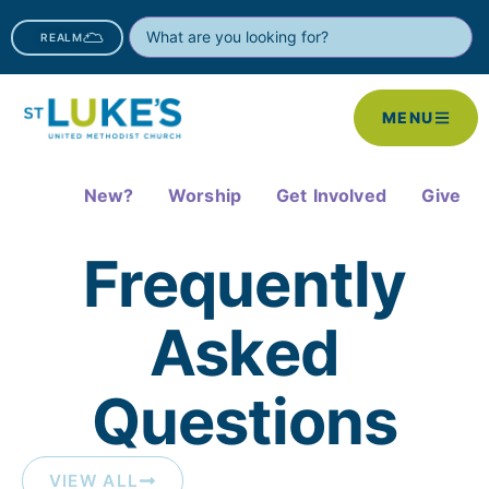
REALM
MENU
New?
Worship
Get Involved
Give
Frequently
Asked
Questions​
VIEW ALL