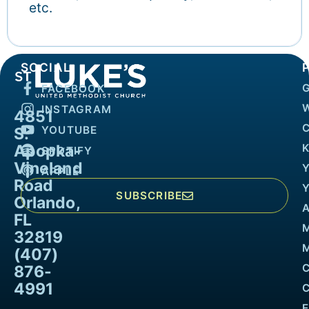
etc.
SOCIAL
FACEBOOK
INSTAGRAM
4851
YOUTUBE
S.
Apopka-
K
SPOTIFY
Vineland
APPLE
Road
SUBSCRIBE
Orlando,
FL
32819
M
(407)
876-
4991