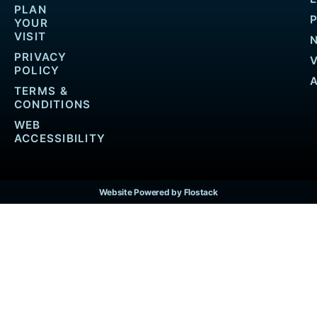
PLAN
YOUR
VISIT
PRIVACY
POLICY
TERMS &
CONDITIONS
WEB
ACCESSIBILITY
Website Powered by Flostack