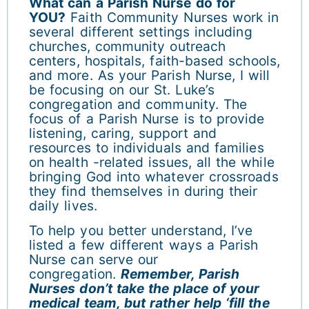
What can a Parish Nurse do for
YOU?
Faith Community Nurses work in
several different settings including
churches, community outreach
centers, hospitals, faith-based schools,
and more. As your Parish Nurse, I will
be focusing on our St. Luke’s
congregation and community. The
focus of a Parish Nurse is to provide
listening, caring, support and
resources to individuals and families
on health -related issues, all the while
bringing God into whatever crossroads
they find themselves in during their
daily lives.
To help you better understand, I’ve
listed a few different ways a Parish
Nurse can serve our
congregation.
Remember, Parish
Nurses don’t take the place of your
medical team, but rather help ‘fill the