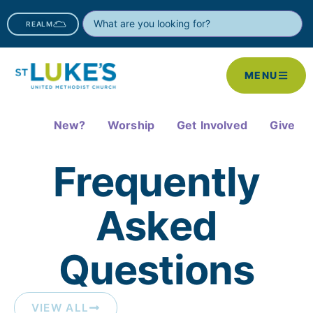
REALM
MENU
New?
Worship
Get Involved
Give
Frequently
Asked
Questions​
VIEW ALL