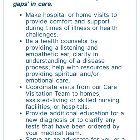
gaps’ in care.
Make hospital or home visits to
provide comfort and support
during times of illness or health
challenges.
Be a health counselor by
providing a listening and
empathetic ear, clarity in
understanding of a disease
process, help with resources and
providing spiritual and/or
emotional care.
Coordinate visits from our Care
Visitation Team to homes,
assisted-living or skilled nursing
facilities, or hospitals.
Provide additional education for a
new diagnosis or to clarify any
tests that have been ordered by
your medical team.
Serve as an advocate for you or a