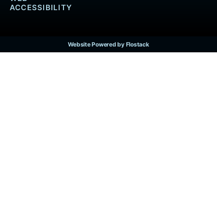
ACCESSIBILITY
Website Powered by Flostack