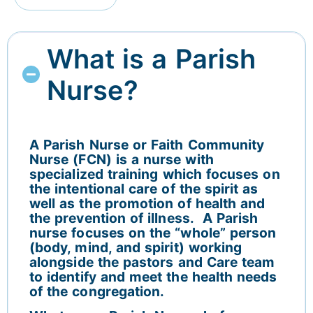
What is a Parish
Nurse?
A Parish Nurse or Faith Community
Nurse (FCN) is a nurse with
specialized training which focuses on
the intentional care of the spirit as
well as the promotion of health and
the prevention of illness. A Parish
nurse focuses on the “whole” person
(body, mind, and spirit) working
alongside the pastors and Care team
to identify and meet the health needs
of the congregation.