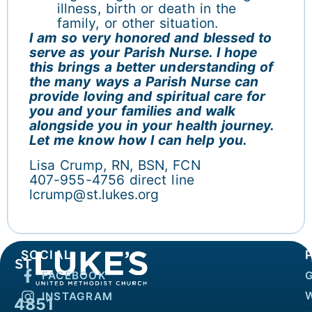
illness, birth or death in the
family, or other situation.
I am so very honored and blessed to
serve as your Parish Nurse. I hope
this brings a better understanding of
the many ways a Parish Nurse can
provide loving and spiritual care for
you and your families and walk
alongside you in your health journey.
Let me know how I can help you.
Lisa Crump, RN, BSN, FCN
407-955-4756 direct line
lcrump@st.lukes.org
SOCIAL
FACEBOOK
INSTAGRAM
4851