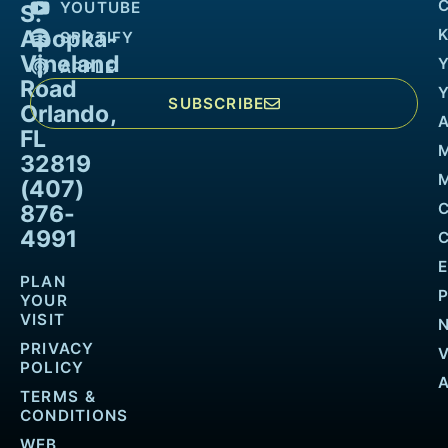
YOUTUBE
S.
Apopka-
K
SPOTIFY
Vineland
APPLE
Road
SUBSCRIBE
Orlando,
FL
32819
M
(407)
876-
4991
PLAN
YOUR
VISIT
PRIVACY
POLICY
TERMS &
CONDITIONS
WEB