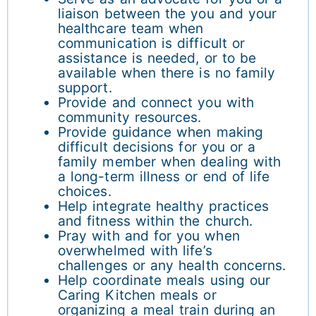
liaison between the you and your
healthcare team when
communication is difficult or
assistance is needed, or to be
available when there is no family
support.
Provide and connect you with
community resources.
Provide guidance when making
difficult decisions for you or a
family member when dealing with
a long-term illness or end of life
choices.
Help integrate healthy practices
and fitness within the church.
Pray with and for you when
overwhelmed with life’s
challenges or any health concerns.
Help coordinate meals using our
Caring Kitchen meals or
organizing a meal train during an