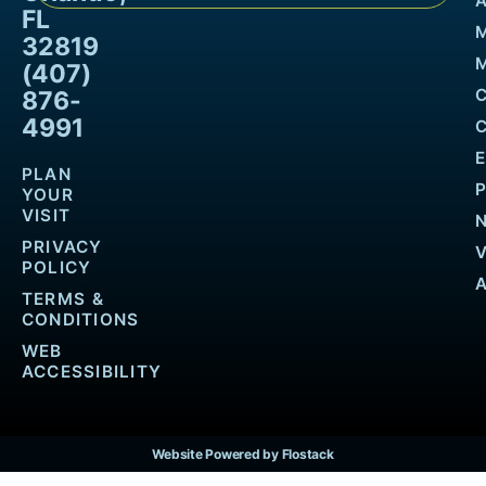
FL
32819
M
(407)
876-
4991
PLAN
YOUR
VISIT
PRIVACY
POLICY
TERMS &
CONDITIONS
WEB
ACCESSIBILITY
Website Powered by Flostack