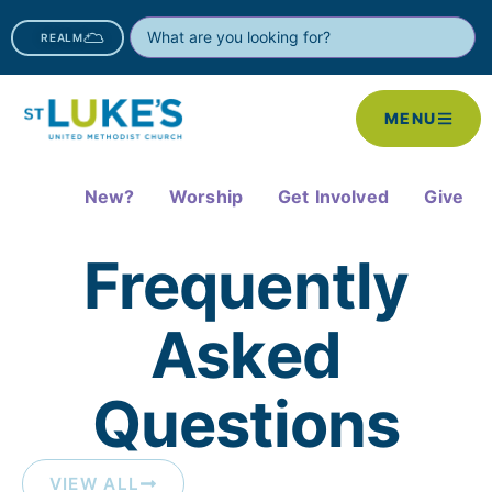
REALM
MENU
New?
Worship
Get Involved
Give
Frequently
Asked
Questions​
VIEW ALL