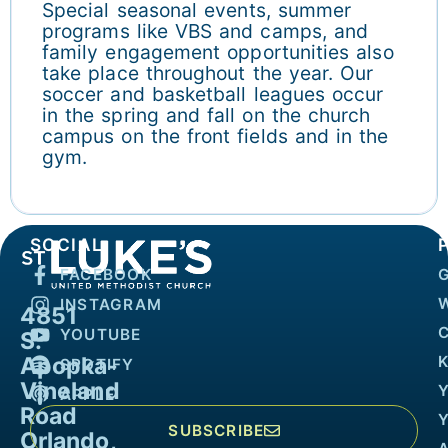
Special seasonal events, summer
programs like VBS and camps, and
family engagement opportunities also
take place throughout the year. Our
soccer and basketball leagues occur
in the spring and fall on the church
campus on the front fields and in the
gym.
SOCIAL
FACEBOOK
INSTAGRAM
4851
YOUTUBE
S.
Apopka-
K
SPOTIFY
Vineland
APPLE
Road
SUBSCRIBE
Orlando,