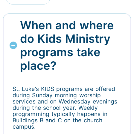
When and where
do Kids Ministry
programs take
place?
St. Luke’s KIDS programs are offered
during Sunday morning worship
services and on Wednesday evenings
during the school year. Weekly
programming typically happens in
Buildings B and C on the church
campus.