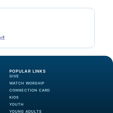
er
!
POPULAR LINKS
GIVE
WATCH WORSHIP
CONNECTION CARD
KIDS
YOUTH
YOUNG ADULTS