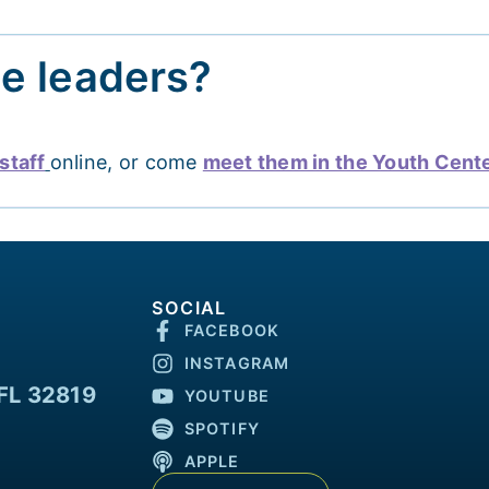
he leaders?
staff
online, or come
meet them in the Youth Cent
SOCIAL
FACEBOOK
INSTAGRAM
FL 32819
YOUTUBE
SPOTIFY
APPLE