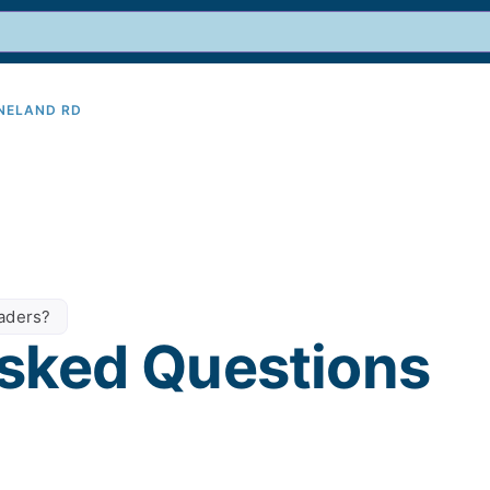
INELAND RD
9
eaders?
sked Questions​