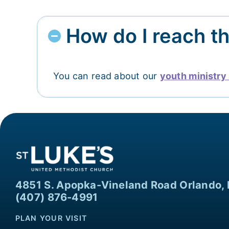
How do I reach t
You can read about our
youth ministry 
4851 S. Apopka-Vineland Road Orlando, 
(407) 876-4991
PLAN YOUR VISIT