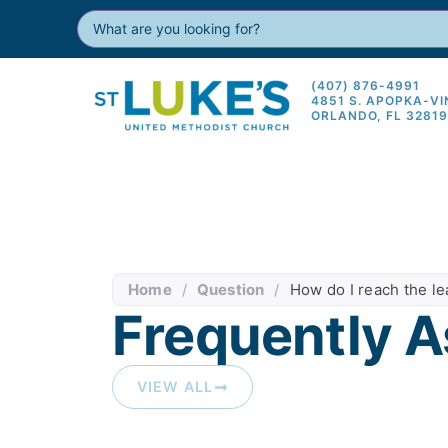
(407) 876-4991
4851 S. APOPKA-V
ORLANDO, FL 3281
Home
/
Question
/
How do I reach the l
Frequently A
VIEW ALL