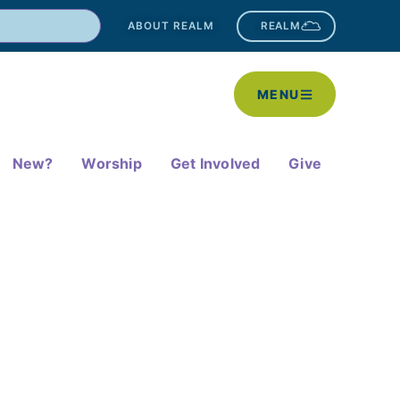
ABOUT REALM
REALM
MENU
New?
Worship
Get Involved
Give