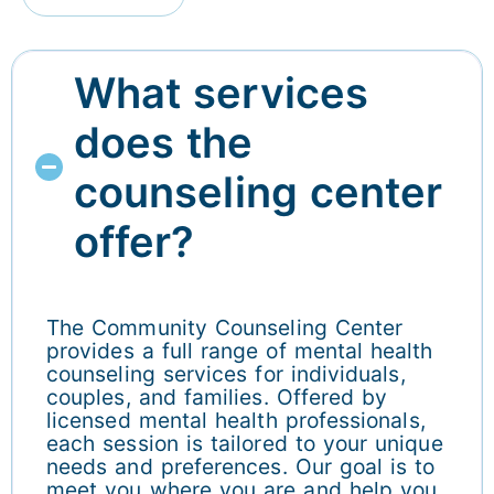
What services
does the
counseling center
offer?
The Community Counseling Center
provides a full range of mental health
counseling services for individuals,
couples, and families. Offered by
licensed mental health professionals,
each session is tailored to your unique
needs and preferences. Our goal is to
meet you where you are and help you