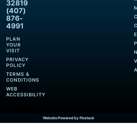
32819
M
(407)
876-
4991
PLAN
YOUR
VISIT
PRIVACY
POLICY
TERMS &
CONDITIONS
WEB
ACCESSIBILITY
Website Powered by Flostack