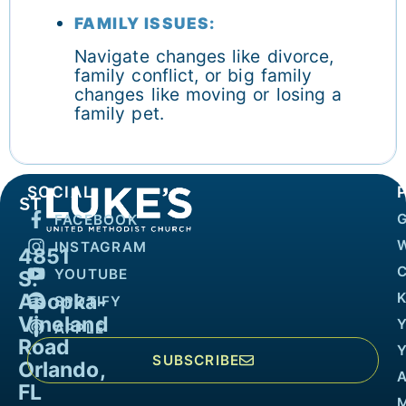
FAMILY ISSUES:
Navigate changes like divorce,
family conflict, or big family
changes like moving or losing a
family pet.
SOCIAL
FACEBOOK
INSTAGRAM
4851
YOUTUBE
S.
Apopka-
K
SPOTIFY
Vineland
APPLE
Road
SUBSCRIBE
Orlando,
FL