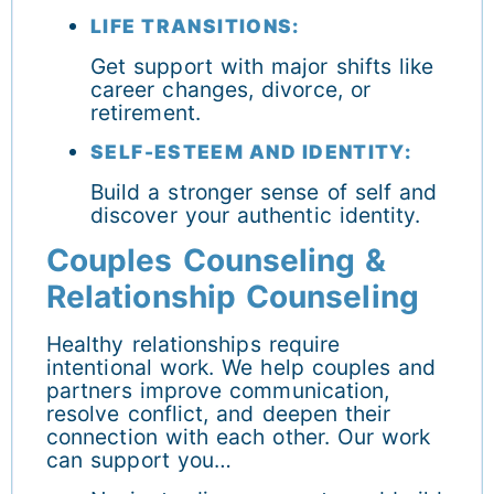
LIFE TRANSITIONS:
Get support with major shifts like
career changes, divorce, or
retirement.
SELF-ESTEEM AND IDENTITY:
Build a stronger sense of self and
discover your authentic identity.
Couples Counseling &
Relationship Counseling
Healthy relationships require
intentional work. We help couples and
partners improve communication,
resolve conflict, and deepen their
connection with each other. Our work
can support you…