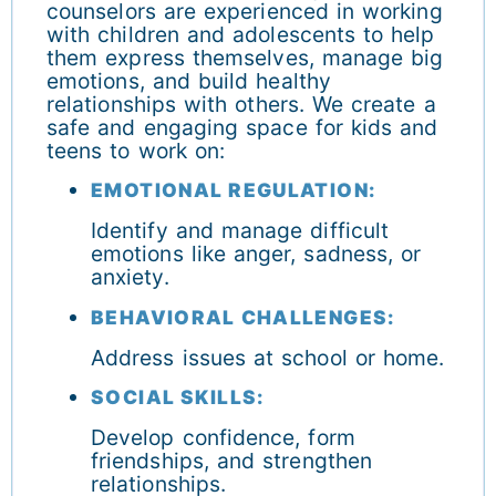
counselors are experienced in working
with children and adolescents to help
them express themselves, manage big
emotions, and build healthy
relationships with others. We create a
safe and engaging space for kids and
teens to work on:
EMOTIONAL REGULATION:
Identify and manage difficult
emotions like anger, sadness, or
anxiety.
BEHAVIORAL CHALLENGES:
Address issues at school or home.
SOCIAL SKILLS:
Develop confidence, form
friendships, and strengthen
relationships.