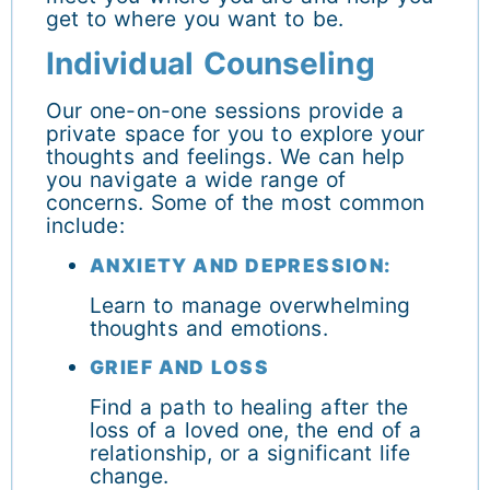
get to where you want to be.
Individual Counseling
Our one-on-one sessions provide a
private space for you to explore your
thoughts and feelings. We can help
you navigate a wide range of
concerns. Some of the most common
include:
ANXIETY AND DEPRESSION:
Learn to manage overwhelming
thoughts and emotions.
GRIEF AND LOSS
Find a path to healing after the
loss of a loved one, the end of a
relationship, or a significant life
change.