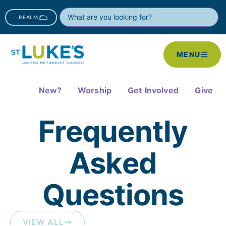
REALM
MENU
New?
Worship
Get Involved
Give
Frequently
Asked
Questions​
VIEW ALL