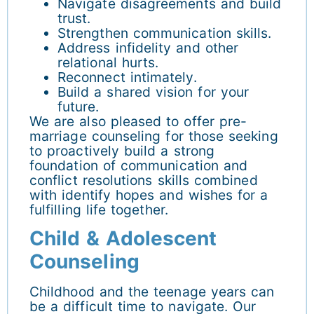
Navigate disagreements and build
trust.
Strengthen communication skills.
Address infidelity and other
relational hurts.
Reconnect intimately.
Build a shared vision for your
future.
We are also pleased to offer pre-
marriage counseling for those seeking
to proactively build a strong
foundation of communication and
conflict resolutions skills combined
with identify hopes and wishes for a
fulfilling life together.
Child & Adolescent
Counseling
Childhood and the teenage years can
be a difficult time to navigate. Our