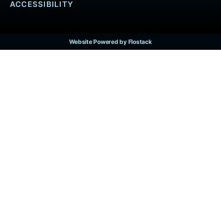
ACCESSIBILITY
Website Powered by Flostack