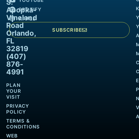
YOUTUBE
S.
Apopka-
K
SPOTIFY
Vineland
APPLE
Road
SUBSCRIBE
Orlando,
FL
32819
M
(407)
876-
4991
PLAN
YOUR
VISIT
PRIVACY
POLICY
TERMS &
CONDITIONS
WEB