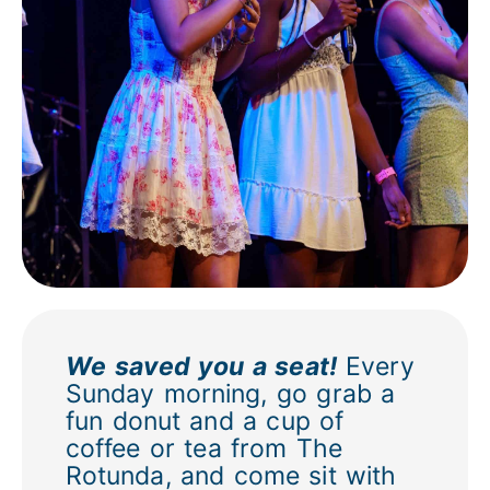
We saved you a seat!
Every
Sunday morning, go grab a
fun donut and a cup of
coffee or tea from The
Rotunda, and come sit with