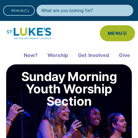
REALM
MENU
New?
Worship
Get Involved
Give
Sunday Morning
Youth Worship
Section