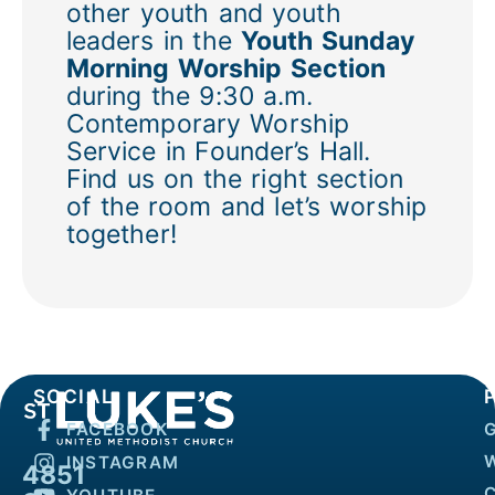
other youth and youth
leaders in the
Youth Sunday
Morning Worship Section
during the 9:30 a.m.
Contemporary Worship
Service in Founder’s Hall.
Find us on the right section
of the room and let’s worship
together!
SOCIAL
FACEBOOK
INSTAGRAM
4851