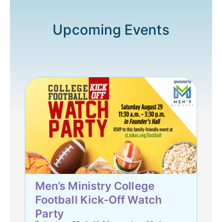
Upcoming Events
Men’s Ministry College
Football Kick-Off Watch
Party