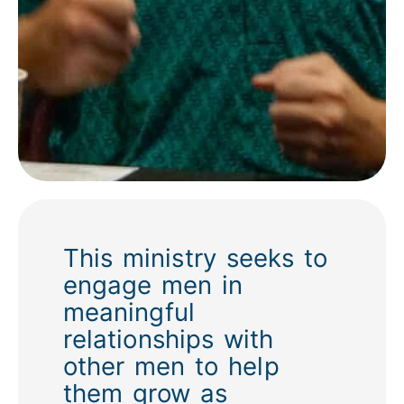
This ministry seeks to
engage men in
meaningful
relationships with
other men to help
them grow as