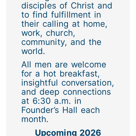
disciples of Christ and
to find fulfillment in
their calling at home,
work, church,
community, and the
world.
All men are welcome
for a hot breakfast,
insightful conversation,
and deep connections
at 6:30 a.m. in
Founder’s Hall each
month.
Upcoming 2026