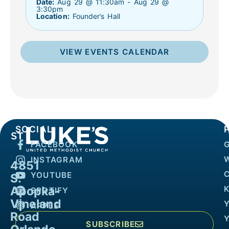
Date:
Aug 29 @ 11:30am - Aug 29 @
3:30pm
Location:
Founder’s Hall
VIEW EVENTS CALENDAR
SOCIAL
FACEBOOK
INSTAGRAM
4851
YOUTUBE
S.
Apopka-
K
SPOTIFY
Vineland
APPLE
Road
SUBSCRIBE