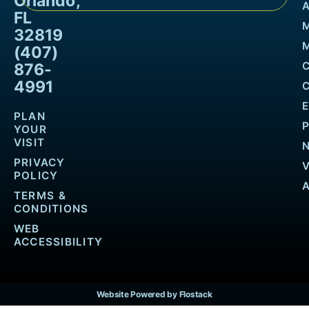
Orlando,
FL
32819
M
(407)
876-
4991
PLAN
YOUR
VISIT
PRIVACY
POLICY
TERMS &
CONDITIONS
WEB
ACCESSIBILITY
Website Powered by Flostack