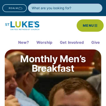
REALM
MENU
New?
Worship
Get Involved
Give
Monthly Men’s
Breakfast