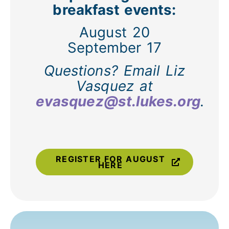
breakfast events:
August 20
September 17
Questions? Email Liz
Vasquez at
evasquez@st.lukes.org
.
REGISTER FOR AUGUST
HERE