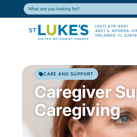
(407) 876-4991
4851 S. APOPKA-V
ORLANDO, FL 3281
CARE AND SUPPORT
Caregiver Su
Caregiving