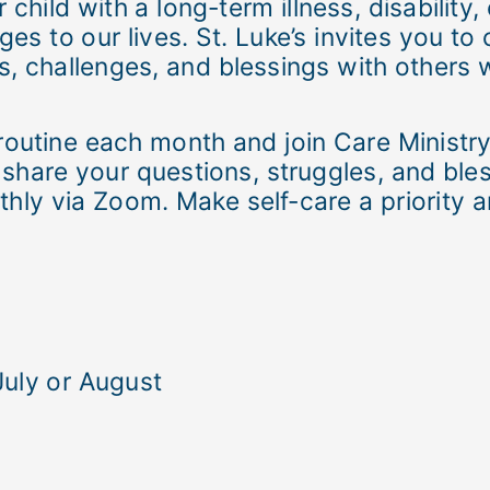
 child with a long-term illness, disability
es to our lives. St. Luke’s invites you t
s, challenges, and blessings with others 
routine each month and join Care Ministry
hare your questions, struggles, and bles
hly via Zoom. Make self-care a priority an
July or August