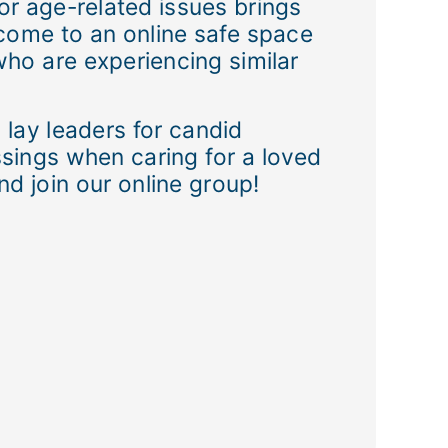
, or age-related issues brings
o come to an online safe space
who are experiencing similar
 lay leaders for candid
sings when caring for a loved
d join our online group!