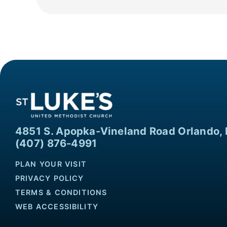
4851 S. Apopka-Vineland Road Orlando, 
(407) 876-4991
PLAN YOUR VISIT
PRIVACY POLICY
TERMS & CONDITIONS
WEB ACCESSIBILITY