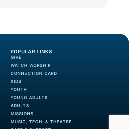
POPULAR LINKS
GIVE
WATCH WORSHIP
CONNECTION CARD
KIDS
YOUTH
YOUNG ADULTS
ADULTS
MISSIONS
MUSIC, TECH, & THEATRE