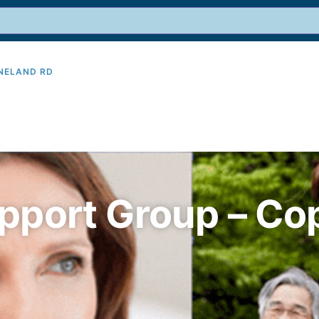
INELAND RD
9
pport Group – Co