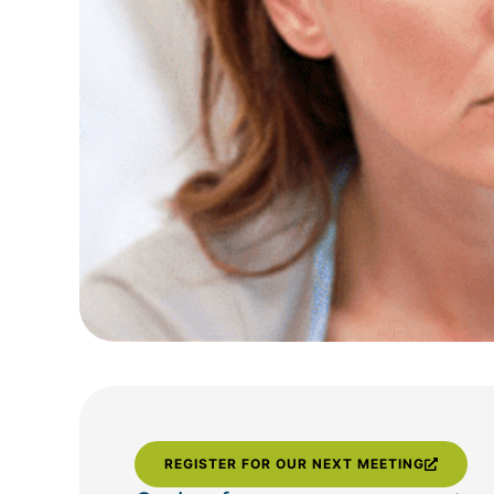
REGISTER FOR OUR NEXT MEETING