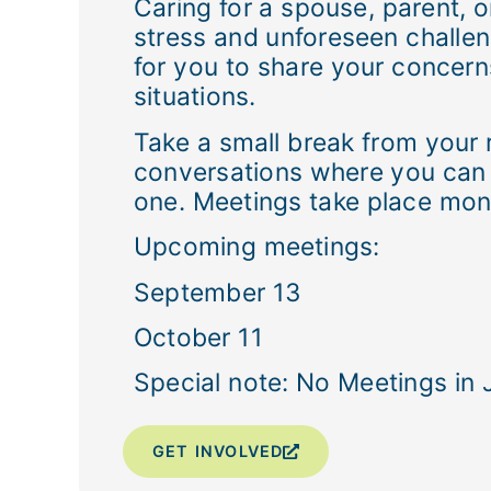
Caring for a spouse, parent, or
stress and unforeseen challeng
for you to share your concern
situations.
Take a small break from your 
conversations where you can s
one. Meetings take place mont
Upcoming meetings:
September 13
October 11
Special note: No Meetings in 
GET INVOLVED