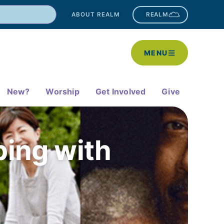
ABOUT REALM
REALM
MENU
New?
Worship
Get Involved
Give
ping with