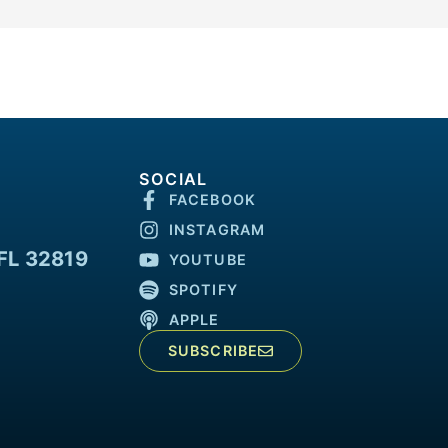
SOCIAL
FACEBOOK
INSTAGRAM
FL 32819
YOUTUBE
SPOTIFY
APPLE
SUBSCRIBE