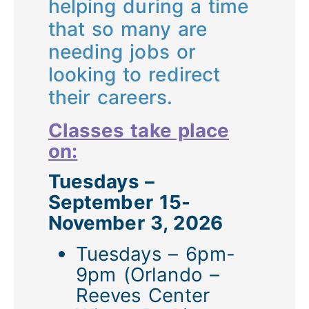
helping during a time
that so many are
needing jobs or
looking to redirect
their careers.
Classes take place
on:
Tuesdays –
September 15-
November 3, 2026
Tuesdays – 6pm-
9pm (Orlando –
Reeves Center