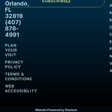
SUBSCRIBE
Orlando,
FL
32819
M
(407)
876-
4991
PLAN
YOUR
VISIT
PRIVACY
POLICY
TERMS &
CONDITIONS
WEB
ACCESSIBILITY
Website Powered by Flostack