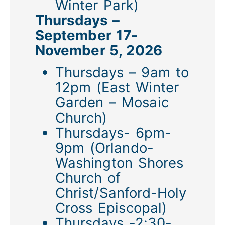
Winter Park)
Thursdays –
September 17-
November 5, 2026
Thursdays – 9am to
12pm (East Winter
Garden – Mosaic
Church)
Thursdays- 6pm-
9pm (Orlando-
Washington Shores
Church of
Christ/Sanford-Holy
Cross Episcopal)
Thursdays -2:30-