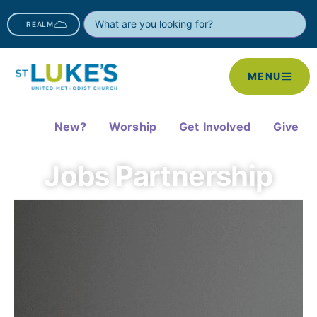
REALM
MENU
New?
Worship
Get Involved
Give
Jobs Partnership