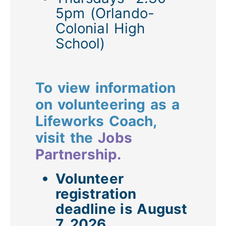
5pm (Orlando-
Colonial High
School)
To view information
on volunteering as a
Lifeworks Coach,
visit the
Jobs
Partnership.
Volunteer
registration
deadline is August
7, 2026