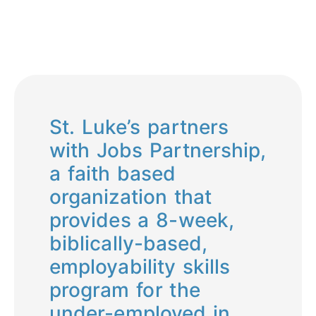
St. Luke’s partners
with Jobs Partnership,
a faith based
organization that
provides a 8-week,
biblically-based,
employability skills
program for the
under-employed in