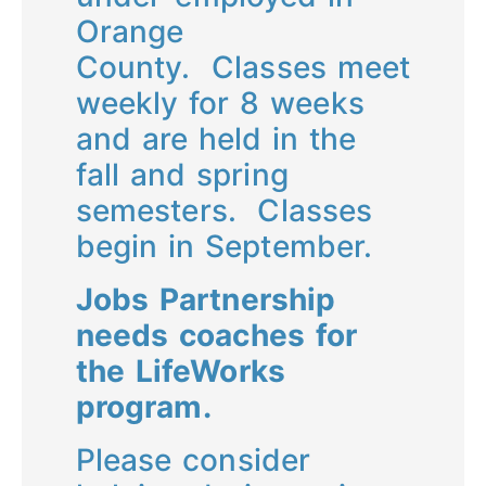
Orange
County. Classes meet
weekly for 8 weeks
and are held in the
fall and spring
semesters. Classes
begin in September.
Jobs Partnership
needs coaches for
the LifeWorks
program.
Please consider