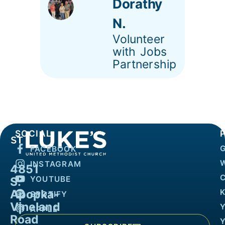
Dorathy
N.
Volunteer
with Jobs
Partnership
SOCIAL
FACEBOOK
INSTAGRAM
4851
YOUTUBE
S.
Apopka-
K
SPOTIFY
Vineland
APPLE
Road