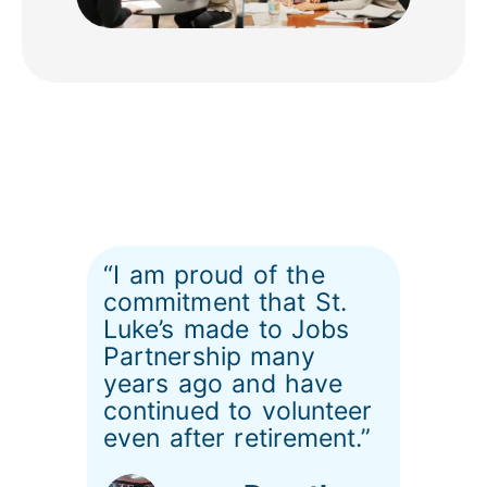
“I am proud of the
commitment that St.
Luke’s made to Jobs
Partnership many
years ago and have
continued to volunteer
even after retirement.”