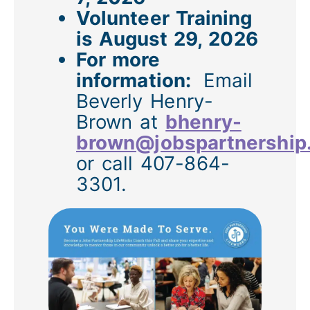
Volunteer Training
is August 29, 2026
For more
information:
Email
Beverly Henry-
Brown at
bhenry-
brown@jobspartnership
or call 407-864-
3301.