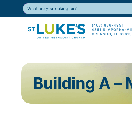
(407) 876-4991
4851 S. APOPKA-V
ORLANDO, FL 3281
Building A –