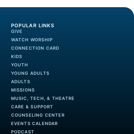
POPULAR LINKS
GIVE
WATCH WORSHIP
CONNECTION CARD
KIDS
YOUTH
YOUNG ADULTS
ADULTS
MISSIONS
MUSIC, TECH, & THEATRE
CARE & SUPPORT
COUNSELING CENTER
EVENTS CALENDAR
PODCAST