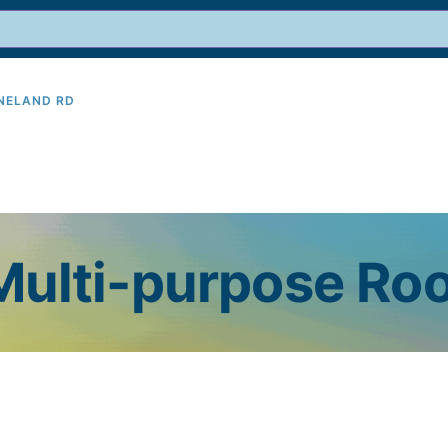
INELAND RD
9
 Multi-purpose R