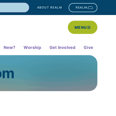
ABOUT REALM
REALM
MENU
New?
Worship
Get Involved
Give
oom