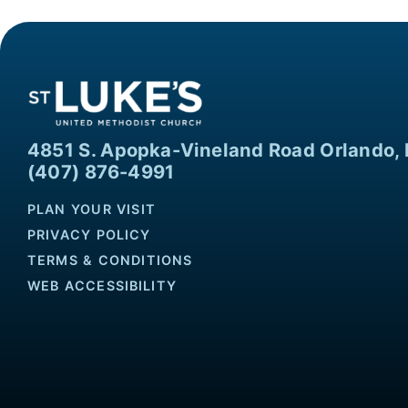
4851 S. Apopka-Vineland Road Orlando, 
(407) 876-4991
PLAN YOUR VISIT
PRIVACY POLICY
TERMS & CONDITIONS
WEB ACCESSIBILITY