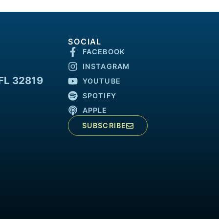
SOCIAL
FACEBOOK
INSTAGRAM
FL 32819
YOUTUBE
SPOTIFY
APPLE
SUBSCRIBE