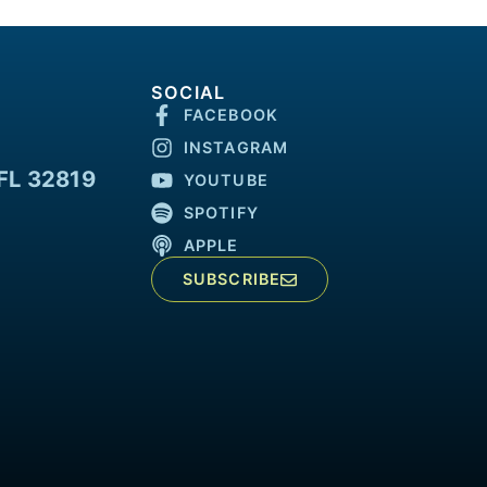
SOCIAL
FACEBOOK
INSTAGRAM
FL 32819
YOUTUBE
SPOTIFY
APPLE
SUBSCRIBE