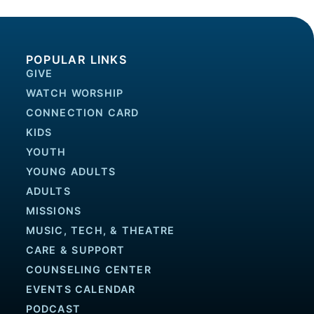
POPULAR LINKS
GIVE
WATCH WORSHIP
CONNECTION CARD
KIDS
YOUTH
YOUNG ADULTS
ADULTS
MISSIONS
MUSIC, TECH, & THEATRE
CARE & SUPPORT
COUNSELING CENTER
EVENTS CALENDAR
PODCAST