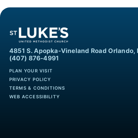
4851 S. Apopka-Vineland Road Orlando, 
(407) 876-4991
PLAN YOUR VISIT
PRIVACY POLICY
TERMS & CONDITIONS
WEB ACCESSIBILITY