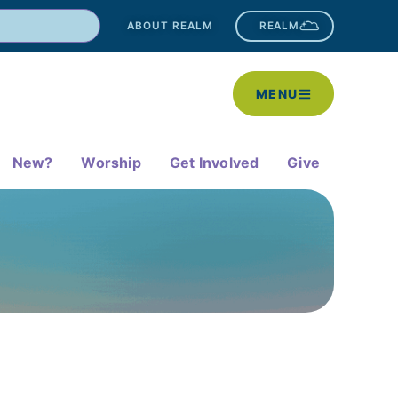
ABOUT REALM
REALM
MENU
New?
Worship
Get Involved
Give