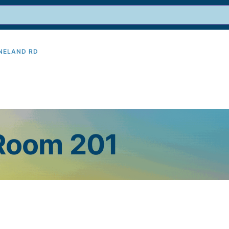
INELAND RD
9
 Room 201