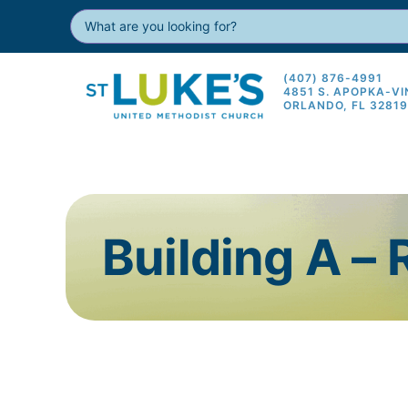
(407) 876-4991
4851 S. APOPKA-V
ORLANDO, FL 3281
Building A –