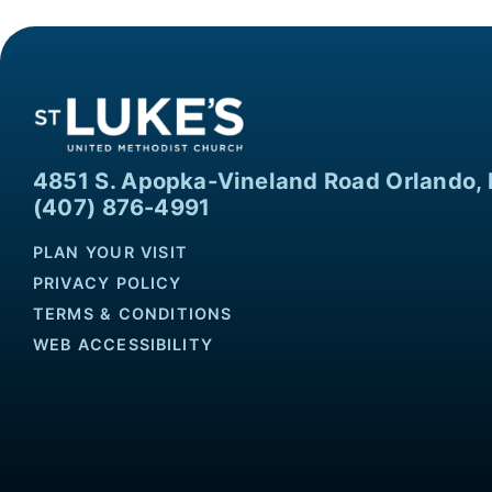
4851 S. Apopka-Vineland Road Orlando, 
(407) 876-4991
PLAN YOUR VISIT
PRIVACY POLICY
TERMS & CONDITIONS
WEB ACCESSIBILITY