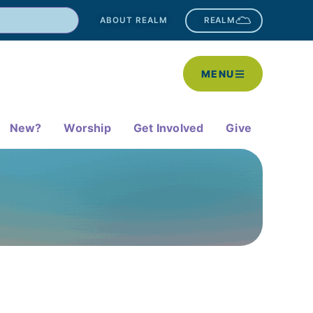
ABOUT REALM
REALM
MENU
New?
Worship
Get Involved
Give