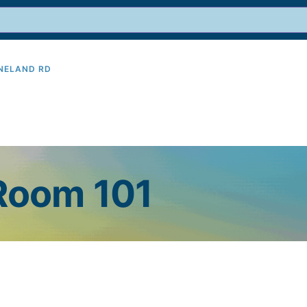
INELAND RD
9
 Room 101