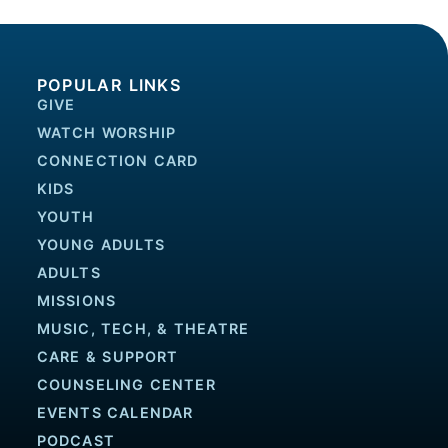
POPULAR LINKS
GIVE
WATCH WORSHIP
CONNECTION CARD
KIDS
YOUTH
YOUNG ADULTS
ADULTS
MISSIONS
MUSIC, TECH, & THEATRE
CARE & SUPPORT
COUNSELING CENTER
EVENTS CALENDAR
PODCAST