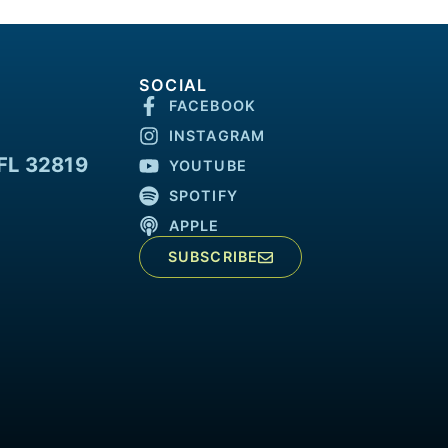
SOCIAL
FACEBOOK
INSTAGRAM
FL 32819
YOUTUBE
SPOTIFY
APPLE
SUBSCRIBE