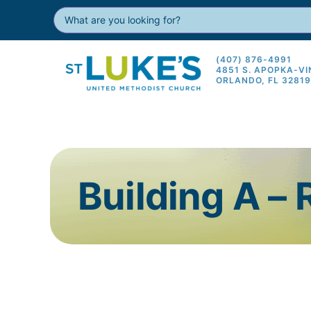
(407) 876-4991
4851 S. APOPKA-V
ORLANDO, FL 3281
Building A –