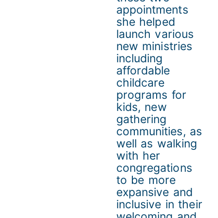
appointments
she helped
launch various
new ministries
including
affordable
childcare
programs for
kids, new
gathering
communities, as
well as walking
with her
congregations
to be more
expansive and
inclusive in their
welcoming and