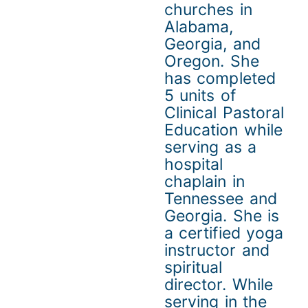
churches in
Alabama,
Georgia, and
Oregon. She
has completed
5 units of
Clinical Pastoral
Education while
serving as a
hospital
chaplain in
Tennessee and
Georgia. She is
a certified yoga
instructor and
spiritual
director. While
serving in the