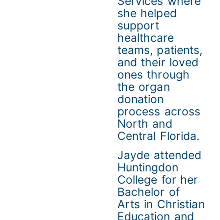
Services where
she helped
support
healthcare
teams, patients,
and their loved
ones through
the organ
donation
process across
North and
Central Florida.
Jayde attended
Huntingdon
College for her
Bachelor of
Arts in Christian
Education and