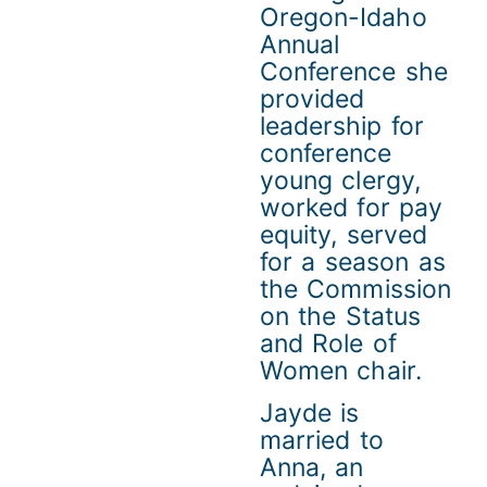
Oregon-Idaho
Annual
Conference she
provided
leadership for
conference
young clergy,
worked for pay
equity, served
for a season as
the Commission
on the Status
and Role of
Women chair.
Jayde is
married to
Anna, an