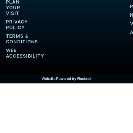
PLAN
YOUR
VISIT
PRIVACY
POLICY
TERMS &
CONDITIONS
WEB
ACCESSIBILITY
Website Powered by Flostack