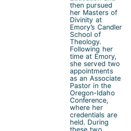
then pursued
her Masters of
Divinity at
Emory’s Candler
School of
Theology.
Following her
time at Emory,
she served two
appointments
as an Associate
Pastor in the
Oregon-Idaho
Conference,
where her
credentials are
held. During
these two