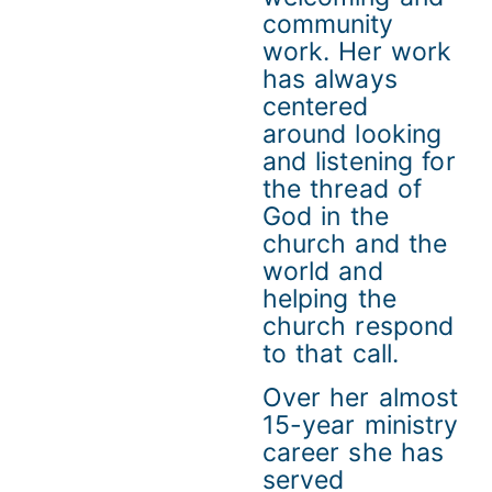
community
work. Her work
has always
centered
around looking
and listening for
the thread of
God in the
church and the
world and
helping the
church respond
to that call.
Over her almost
15-year ministry
career she has
served