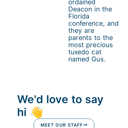
ordained
Deacon in the
Florida
conference, and
they are
parents to the
most precious
tuxedo cat
named Gus.
We'd love to say
hi 👋
MEET OUR STAFF