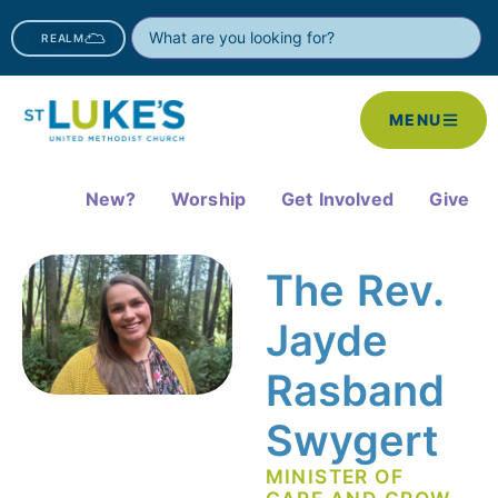
REALM
MENU
New?
Worship
Get Involved
Give
The Rev.
Jayde
Rasband
Swygert
MINISTER OF