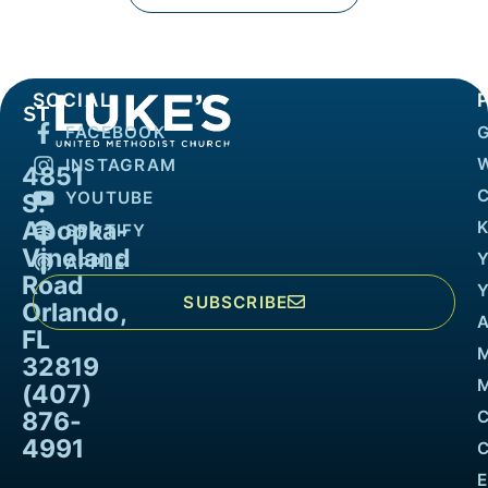
SOCIAL
FACEBOOK
INSTAGRAM
4851
YOUTUBE
S.
Apopka-
K
SPOTIFY
Vineland
APPLE
Road
SUBSCRIBE
Orlando,
FL
32819
M
(407)
876-
4991