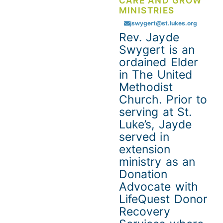
CARE AND GROW
MINISTRIES
jswygert@st.lukes.org
Rev. Jayde
Swygert is an
ordained Elder
in The United
Methodist
Church. Prior to
serving at St.
Luke’s, Jayde
served in
extension
ministry as an
Donation
Advocate with
LifeQuest Donor
Recovery