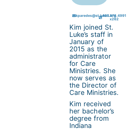
kparedes@st.lukes.org
407.876.4991
x262
Kim joined St.
Luke’s staff in
January of
2015 as the
administrator
for Care
Ministries. She
now serves as
the Director of
Care Ministries.
Kim received
her bachelor’s
degree from
Indiana