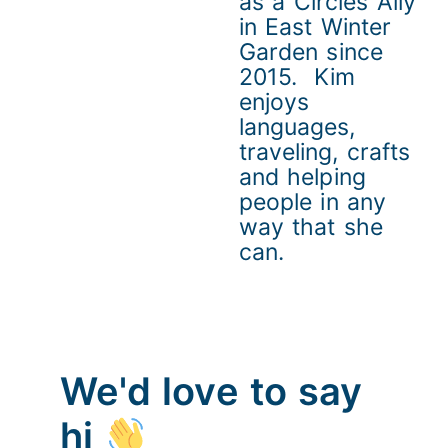
as a Circles Ally
in East Winter
Garden since
2015. Kim
enjoys
languages,
traveling, crafts
and helping
people in any
way that she
can.
We'd love to say
hi