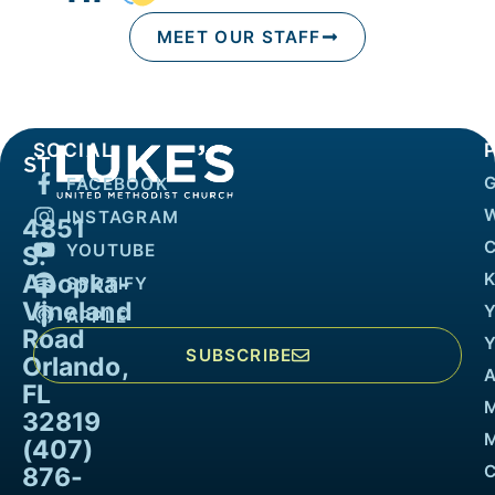
MEET OUR STAFF
SOCIAL
FACEBOOK
INSTAGRAM
4851
YOUTUBE
S.
Apopka-
K
SPOTIFY
Vineland
APPLE
Road
SUBSCRIBE
Orlando,
FL
32819
M
(407)
876-