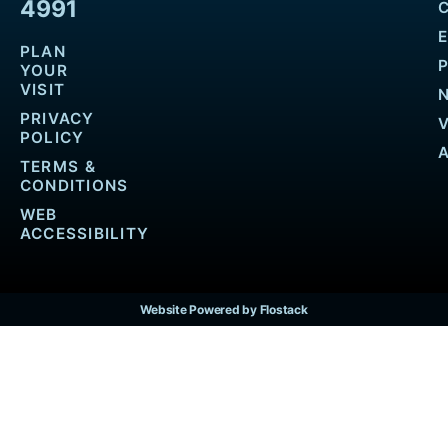
4991
PLAN
YOUR
VISIT
PRIVACY
POLICY
TERMS &
CONDITIONS
WEB
ACCESSIBILITY
Website Powered by Flostack