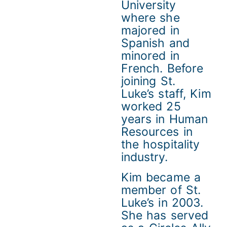
University
where she
majored in
Spanish and
minored in
French. Before
joining St.
Luke’s staff, Kim
worked 25
years in Human
Resources in
the hospitality
industry.
Kim became a
member of St.
Luke’s in 2003.
She has served