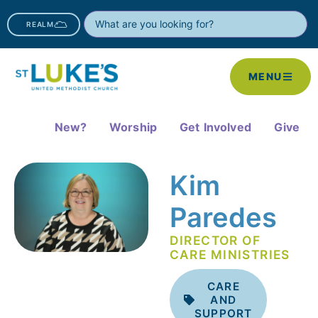
REALM
MENU
New?
Worship
Get Involved
Give
Kim
Paredes
DIRECTOR OF
CARE MINISTRIES
CARE
AND
SUPPORT