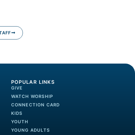
TAFF
POPULAR LINKS
GIVE
WATCH WORSHIP
CONNECTION CARD
KIDS
YOUTH
YOUNG ADULTS