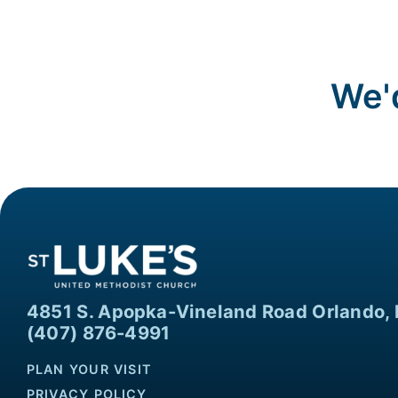
We'd
4851 S. Apopka-Vineland Road Orlando, 
(407) 876-4991
PLAN YOUR VISIT
PRIVACY POLICY