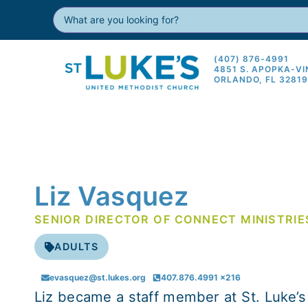
(407) 876-4991
4851 S. APOPKA-V
ORLANDO, FL 3281
Liz Vasquez
SENIOR DIRECTOR OF CONNECT MINISTRIE
ADULTS
evasquez@st.lukes.org
407.876.4991 x216
Liz became a staff member at St. Luke’s 