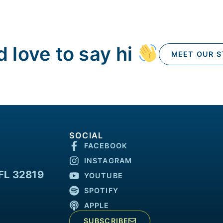
 love to say hi
MEET OUR S
SOCIAL
FACEBOOK
INSTAGRAM
FL 32819
YOUTUBE
SPOTIFY
APPLE
SUBSCRIBE