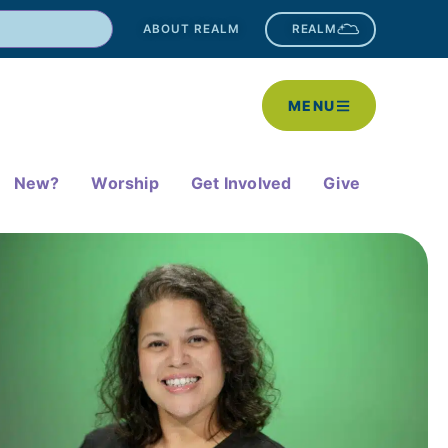
ABOUT REALM
REALM
MENU
New?
Worship
Get Involved
Give