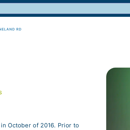
INELAND RD
9
S
in October of 2016. Prior to