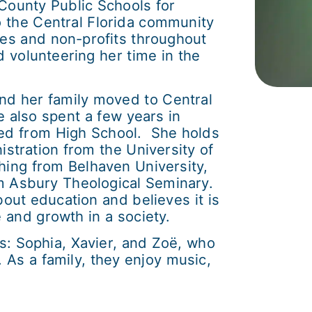
County Public Schools for
o the Central Florida community
ies and non-profits throughout
 volunteering her time in the
nd her family moved to Central
e also spent a few years in
ted from High School. She holds
stration from the University of
ching from Belhaven University,
om Asbury Theological Seminary.
about education and believes it is
and growth in a society.
s: Sophia, Xavier, and Zoë, who
. As a family, they enjoy music,