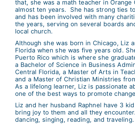
that, she was a math teacher in Orange 
almost ten years. She has strong ties t
and has been involved with many charit
the years, serving on several boards and
local church.
Although she was born in Chicago, Liz a
Florida when she was five years old. Sh
Puerto Rico which is where she gradua
a Bachelor of Science in Business Admini
Central Florida, a Master of Arts in Tea
and a Master of Christian Ministries fr
As a lifelong learner, Liz is passionate 
one of the best ways to promote change 
Liz and her husband Raphnel have 3 kid
bring joy to them and all they encounter
dancing, singing, reading, and traveling.