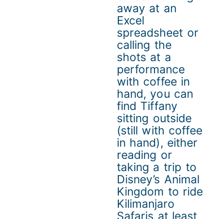
away at an
Excel
spreadsheet or
calling the
shots at a
performance
with coffee in
hand, you can
find Tiffany
sitting outside
(still with coffee
in hand), either
reading or
taking a trip to
Disney’s Animal
Kingdom to ride
Kilimanjaro
Safaris at least