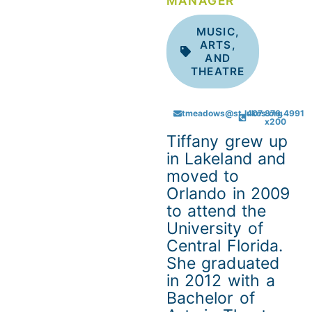
MANAGER
MUSIC,
ARTS,
AND
THEATRE
tmeadows@st.lukes.org
407.876.4991
x200
Tiffany grew up
in Lakeland and
moved to
Orlando in 2009
to attend the
University of
Central Florida.
She graduated
in 2012 with a
Bachelor of