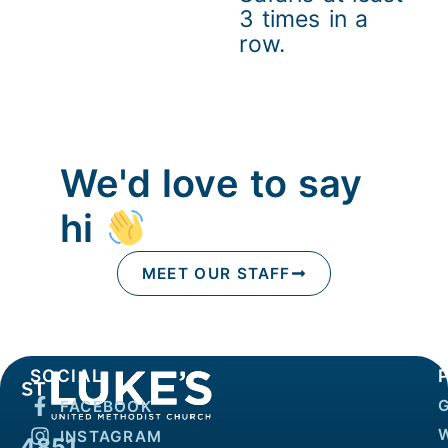
3 times in a
row.
We'd love to say
hi
MEET OUR STAFF
SOCIAL
FACEBOOK
INSTAGRAM
4851