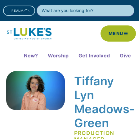
REALM
MENU
New?
Worship
Get Involved
Give
Tiffany
Lyn
Meadows-
Green
PRODUCTION