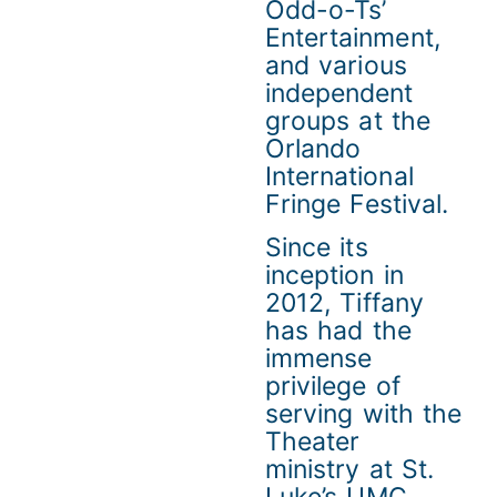
Odd-o-Ts’
Entertainment,
and various
independent
groups at the
Orlando
International
Fringe Festival.
Since its
inception in
2012, Tiffany
has had the
immense
privilege of
serving with the
Theater
ministry at St.