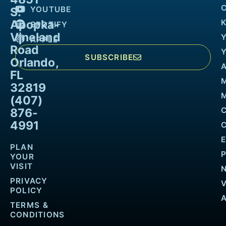
YOUTUBE
S.
Apopka-
K
SPOTIFY
Vineland
APPLE
Road
SUBSCRIBE
Orlando,
FL
32819
M
(407)
876-
4991
PLAN
YOUR
VISIT
PRIVACY
POLICY
TERMS &
CONDITIONS