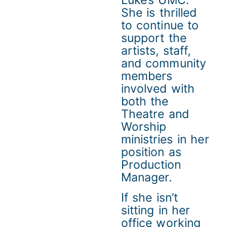
Luke’s UMC.
She is thrilled
to continue to
support the
artists, staff,
and community
members
involved with
both the
Theatre and
Worship
ministries in her
position as
Production
Manager.
If she isn’t
sitting in her
office working