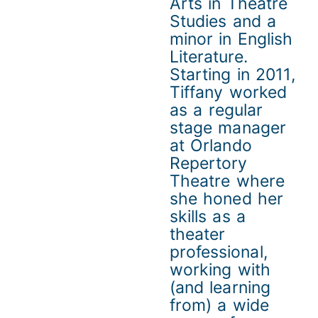
Arts in Theatre
Studies and a
minor in English
Literature.
Starting in 2011,
Tiffany worked
as a regular
stage manager
at Orlando
Repertory
Theatre where
she honed her
skills as a
theater
professional,
working with
(and learning
from) a wide