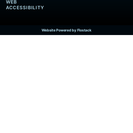
WEB
ACCESSIBILITY
Website Powered by Flostack