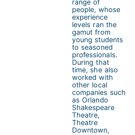
range of
people, whose
experience
levels ran the
gamut from
young students
to seasoned
professionals.
During that
time, she also
worked with
other local
companies such
as Orlando
Shakespeare
Theatre,
Theatre
Downtown,