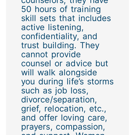
50 hours of training
skill sets that includes
active listening,
confidentiality, and
trust building. They
cannot provide
counsel or advice but
will walk alongside
you during life’s storms
such as job loss,
divorce/separation,
grief, relocation, etc.,
and offer loving care,
prayers, compassion,