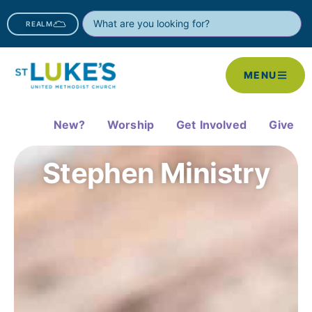
REALM
MENU
New?
Worship
Get Involved
Give
Stephen Ministry