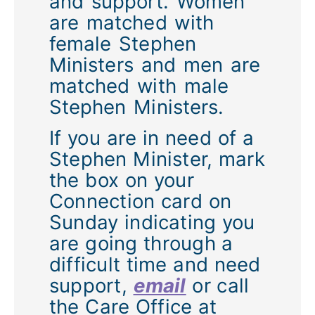
and support. Women
are matched with
female Stephen
Ministers and men are
matched with male
Stephen Ministers.
If you are in need of a
Stephen Minister, mark
the box on your
Connection card on
Sunday indicating you
are going through a
difficult time and need
support,
email
or call
the Care Office at