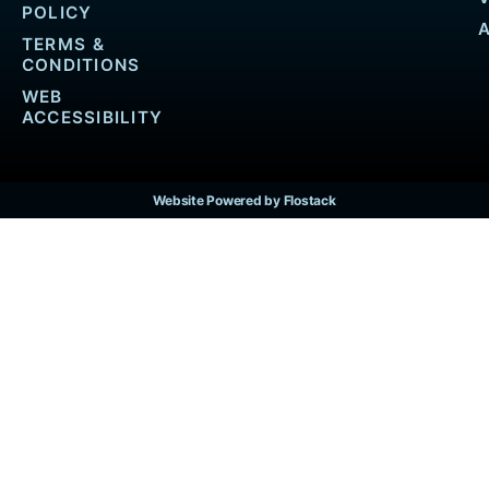
POLICY
TERMS &
CONDITIONS
WEB
ACCESSIBILITY
Website Powered by Flostack