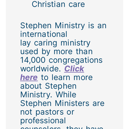
Christian care
Stephen Ministry is an
international
lay caring ministry
used by more than
14,000 congregations
worldwide.
Click
here
to learn more
about Stephen
Ministry. While
Stephen Ministers are
not pastors or
professional
counselors, they have