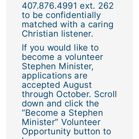
407.876.4991 ext. 262
to be confidentially
matched with a caring
Christian listener.
If you would like to
become a volunteer
Stephen Minister,
applications are
accepted August
through October. Scroll
down and click the
“Become a Stephen
Minister” Volunteer
Opportunity button to