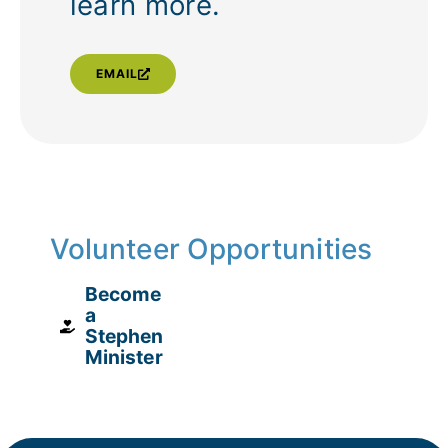
learn more.
EMAIL
Volunteer Opportunities
Become
a
Stephen
Minister