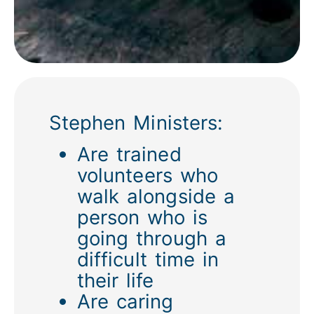
Stephen Ministers:
Are trained
volunteers who
walk alongside a
person who is
going through a
difficult time in
their life
Are caring