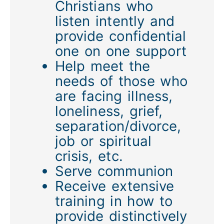
Christians who
listen intently and
provide confidential
one on one support
Help meet the
needs of those who
are facing illness,
loneliness, grief,
separation/divorce,
job or spiritual
crisis, etc.
Serve communion
Receive extensive
training in how to
provide distinctively