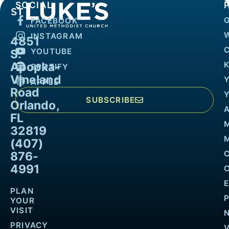
SOCIAL
FACEBOOK
INSTAGRAM
4851
YOUTUBE
S.
Apopka-
K
SPOTIFY
Vineland
APPLE
Road
SUBSCRIBE
Orlando,
FL
32819
M
(407)
876-
4991
PLAN
YOUR
VISIT
PRIVACY