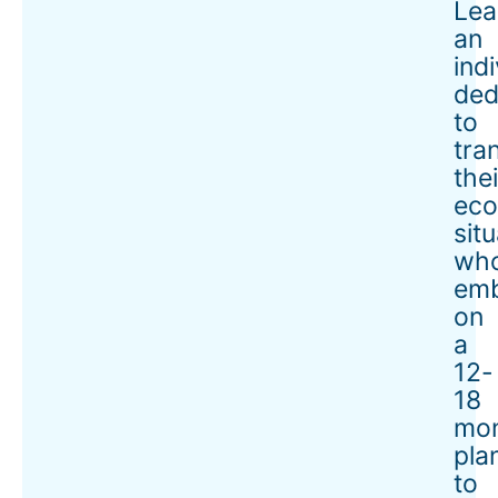
Lea
an
ind
ded
to
tra
thei
eco
situ
wh
em
on
a
12-
18
mo
pla
to