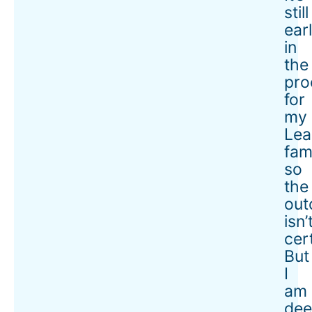
still
ear
in
the
pro
for
my
Lea
fami
so
the
ou
isn’
cer
But
I
am
dee