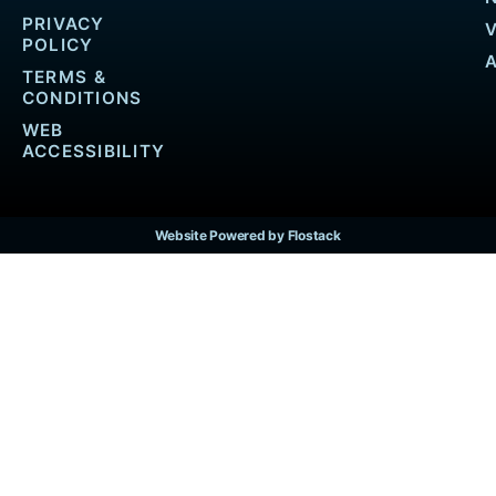
PRIVACY
POLICY
TERMS &
CONDITIONS
WEB
ACCESSIBILITY
Website Powered by Flostack