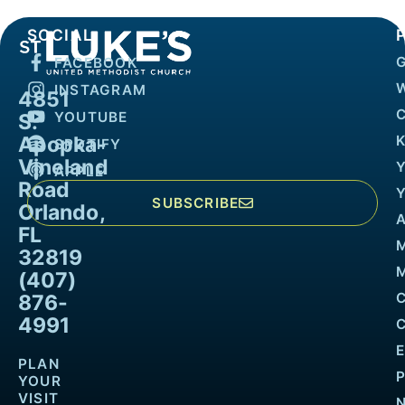
SOCIAL
FACEBOOK
INSTAGRAM
4851
YOUTUBE
S.
Apopka-
K
SPOTIFY
Vineland
APPLE
Road
SUBSCRIBE
Orlando,
FL
32819
M
(407)
876-
4991
PLAN
YOUR
VISIT