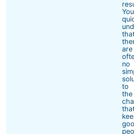
resu
Yo
qui
und
tha
the
are
oft
no
sim
sol
to
the
cha
tha
kee
go
peo