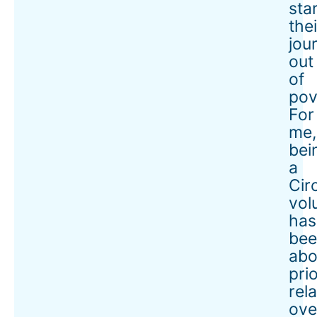
sta
thei
jou
out
of
pov
For
me,
bei
a
Cir
vol
has
bee
abo
prio
rel
ove