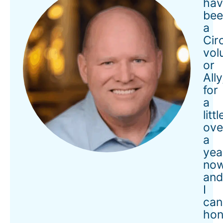
hav
bee
a
Cir
vol
or
Ally
for
a
littl
ove
a
yea
now
an
I
can
hon