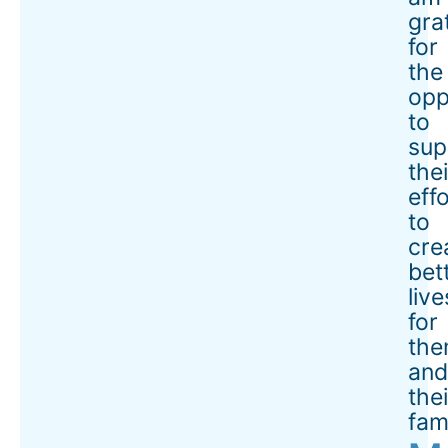
gra
for
the
opp
to
sup
thei
eff
to
cre
bet
live
for
the
an
thei
fami