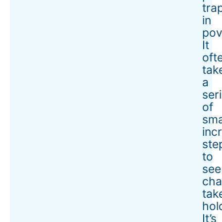
tra
in
pov
It
oft
tak
a
ser
of
sma
inc
ste
to
see
ch
tak
hol
It’s