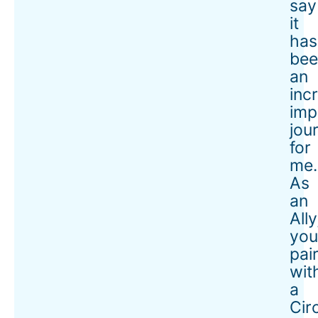
say
it
has
bee
an
inc
imp
jou
for
me.
As
an
Ally
you
pai
wit
a
Cir