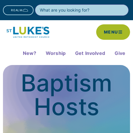
REALM
MENU
New?
Worship
Get Involved
Give
Baptism
Hosts