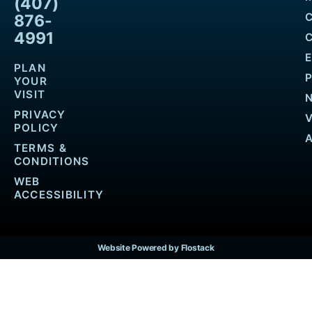
(407)
876-
4991
PLAN
YOUR
VISIT
PRIVACY
POLICY
TERMS &
CONDITIONS
WEB
ACCESSIBILITY
Website Powered by Flostack