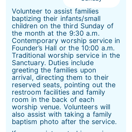
Volunteer to assist families
baptizing their infants/small
children on the third Sunday of
the month at the 9:30 a.m.
Contemporary worship service in
Founder’s Hall or the 10:00 a.m.
Traditional worship service in the
Sanctuary. Duties include
greeting the families upon
arrival, directing them to their
reserved seats, pointing out the
restroom facilities and family
room in the back of each
worship venue. Volunteers will
also assist with taking a family
baptism photo after the service.