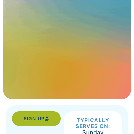
SIGN UP
TYPICALLY
SERVES ON:
Sunday