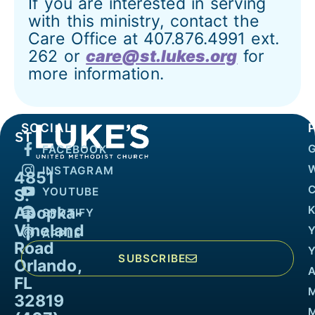
If you are interested in serving
with this ministry, contact the
Care Office at 407.876.4991 ext.
262 or
care@st.lukes.org
for
more information.
SOCIAL
FACEBOOK
INSTAGRAM
4851
YOUTUBE
S.
Apopka-
K
SPOTIFY
Vineland
APPLE
Road
SUBSCRIBE
Orlando,
FL
32819
M