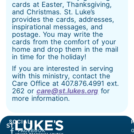
cards at Easter, Thanksgiving,
and Christmas. St. Luke’s
provides the cards, addresses,
inspirational messages, and
postage. You may write the
cards from the comfort of your
home and drop them in the mail
in time for the holiday!
If you are interested in serving
with this ministry, contact the
Care Office at 407.876.4991 ext.
262 or
care@st.lukes.org
for
more information.
SOCIAL
FACEBOOK