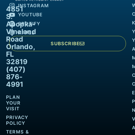
INSTAGRAM
4851
YOUTUBE
S.
Apopka-
K
SPOTIFY
Vineland
APPLE
Road
SUBSCRIBE
Orlando,
FL
32819
M
(407)
876-
4991
PLAN
YOUR
VISIT
PRIVACY
POLICY
TERMS &