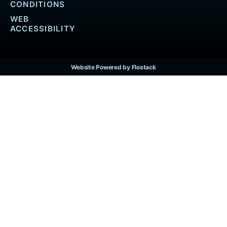
CONDITIONS
WEB
ACCESSIBILITY
Website Powered by Flostack