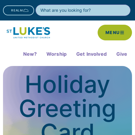
REALM
MENU
New?
Worship
Get Involved
Give
Holiday
Greeting
Card