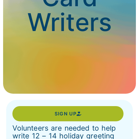
Writers
SIGN UP
Volunteers are needed to help
write 12 – 14 holiday greeting