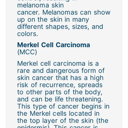
melanoma skin
cancer. Melanomas can show
up on the skin in many
different shapes, sizes, and
colors.
Merkel Cell Carcinoma
(MCC)
Merkel cell carcinoma is a
rare and dangerous form of
skin cancer that has a high
risk of recurrence, spreads
to other parts of the body,
and can be life threatening.
This type of cancer begins in
the Merkel cells located in
the top layer of the skin (the
epidermis). This cancer is