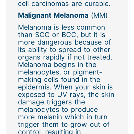
cell carcinomas are curable.
Malignant Melanoma
(MM)
Melanoma is less common
than SCC or BCC, but it is
more dangerous because of
its ability to spread to other
organs rapidly if not treated.
Melanoma begins in the
melanocytes, or pigment-
making cells found in the
epidermis. When your skin is
exposed to UV rays, the skin
damage triggers the
melanocytes to produce
more melanin which in turn
trigger them to grow out of
control, resulting in