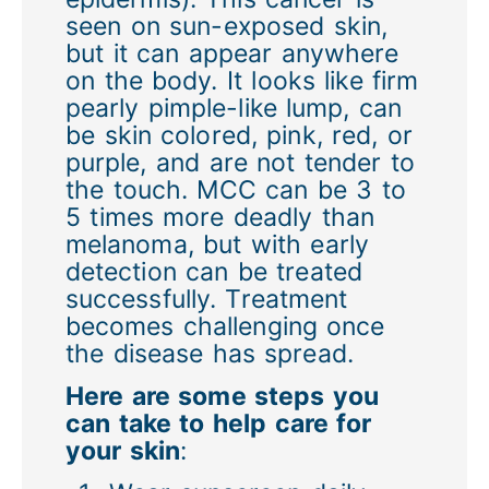
seen on sun-exposed skin,
but it can appear anywhere
on the body. It looks like firm
pearly pimple-like lump, can
be skin colored, pink, red, or
purple, and are not tender to
the touch. MCC can be 3 to
5 times more deadly than
melanoma, but with early
detection can be treated
successfully. Treatment
becomes challenging once
the disease has spread.
Here are some steps you
can take to help care for
your skin
: