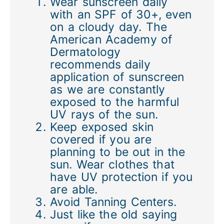
Wear sunscreen daily
with an SPF of 30+, even
on a cloudy day. The
American Academy of
Dermatology
recommends daily
application of sunscreen
as we are constantly
exposed to the harmful
UV rays of the sun.
Keep exposed skin
covered if you are
planning to be out in the
sun. Wear clothes that
have UV protection if you
are able.
Avoid Tanning Centers.
Just like the old saying