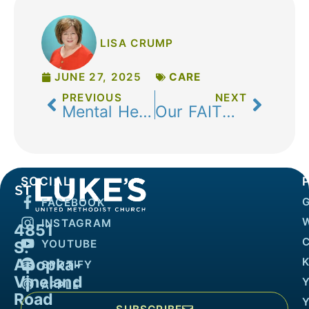
LISA CRUMP
JUNE 27, 2025
CARE
PREVIOUS
NEXT
Mental Health Awareness Month: A Time to Prioritize Your Well-Being
Our FAITH nurtures our Body and Mind
SOCIAL
FACEBOOK
INSTAGRAM
4851
YOUTUBE
S.
Apopka-
K
SPOTIFY
Vineland
APPLE
Road