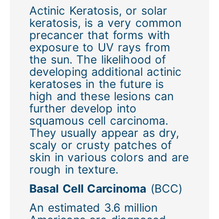
Actinic Keratosis, or solar
keratosis, is a very common
precancer that forms with
exposure to UV rays from
the sun. The likelihood of
developing additional actinic
keratoses in the future is
high and these lesions can
further develop into
squamous cell carcinoma.
They usually appear as dry,
scaly or crusty patches of
skin in various colors and are
rough in texture.
Basal Cell Carcinoma
(BCC)
An estimated 3.6 million