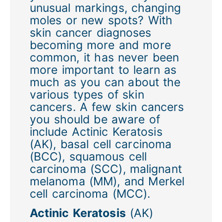
unusual markings, changing
moles or new spots? With
skin cancer diagnoses
becoming more and more
common, it has never been
more important to learn as
much as you can about the
various types of skin
cancers. A few skin cancers
you should be aware of
include Actinic Keratosis
(AK), basal cell carcinoma
(BCC), squamous cell
carcinoma (SCC), malignant
melanoma (MM), and Merkel
cell carcinoma (MCC).
Actinic Keratosis
(AK)