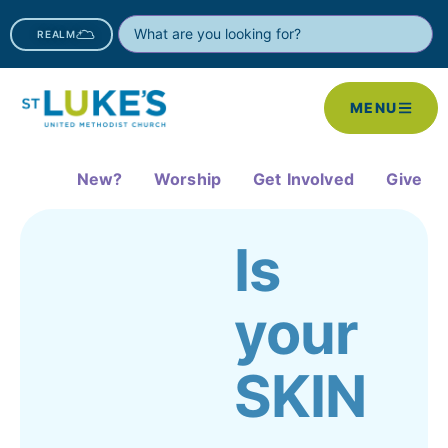
REALM
MENU
New?
Worship
Get Involved
Give
Is
your
SKIN