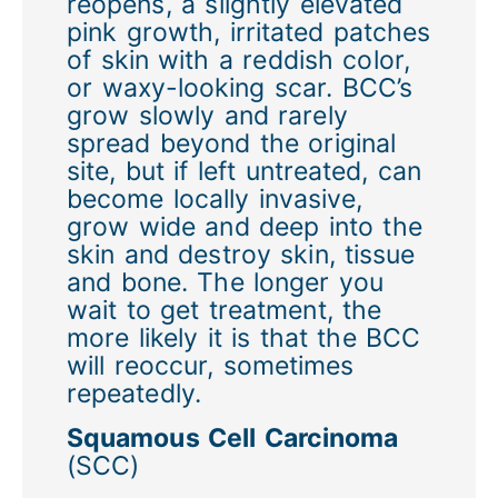
reopens, a slightly elevated
pink growth, irritated patches
of skin with a reddish color,
or waxy-looking scar. BCC’s
grow slowly and rarely
spread beyond the original
site, but if left untreated, can
become locally invasive,
grow wide and deep into the
skin and destroy skin, tissue
and bone. The longer you
wait to get treatment, the
more likely it is that the BCC
will reoccur, sometimes
repeatedly.
Squamous Cell Carcinoma
(SCC)