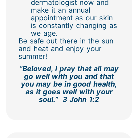
dermatologist now and
make it an annual
appointment as our skin
is constantly changing as
we age.
Be safe out there in the sun
and heat and enjoy your
summer!
“Beloved, I pray that all may
go well with you and that
you may be in good health,
as it goes well with your
soul.”
3 John 1:2