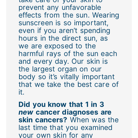
prevent any unfavorable
effects from the sun. Wearing
sunscreen is so important,
even if you aren’t spending
hours in the direct sun, as
we are exposed to the
harmful rays of the sun each
and every day. Our skin is
the largest organ on our
body so it’s vitally important
that we take the best care of
it.
Did you know that 1 in 3
new
cancer diagnoses are
skin cancers?
When was the
last time that you examined
your own skin for any