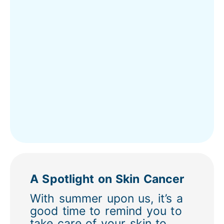
A Spotlight on Skin Cancer
With summer upon us, it’s a
good time to remind you to
take care of your skin to