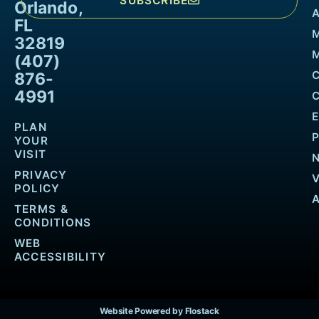
SUBSCRIBE
Orlando,
FL
32819
M
(407)
876-
4991
PLAN
YOUR
VISIT
PRIVACY
POLICY
TERMS &
CONDITIONS
WEB
ACCESSIBILITY
Website Powered by Flostack