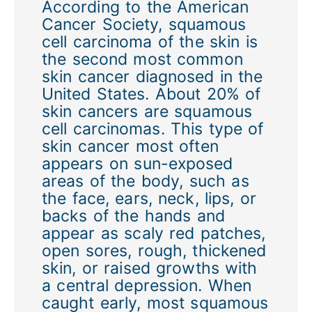
According to the American
Cancer Society, squamous
cell carcinoma of the skin is
the second most common
skin cancer diagnosed in the
United States. About 20% of
skin cancers are squamous
cell carcinomas. This type of
skin cancer most often
appears on sun-exposed
areas of the body, such as
the face, ears, neck, lips, or
backs of the hands and
appear as scaly red patches,
open sores, rough, thickened
skin, or raised growths with
a central depression. When
caught early, most squamous