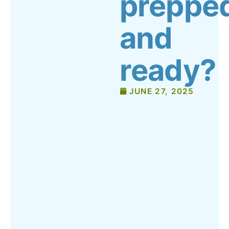
preppe
and
ready?
JUNE 27, 2025