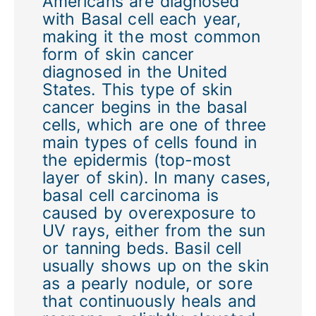
Americans are diagnosed
with Basal cell each year,
making it the most common
form of skin cancer
diagnosed in the United
States. This type of skin
cancer begins in the basal
cells, which are one of three
main types of cells found in
the epidermis (top-most
layer of skin). In many cases,
basal cell carcinoma is
caused by overexposure to
UV rays, either from the sun
or tanning beds. Basil cell
usually shows up on the skin
as a pearly nodule, or sore
that continuously heals and