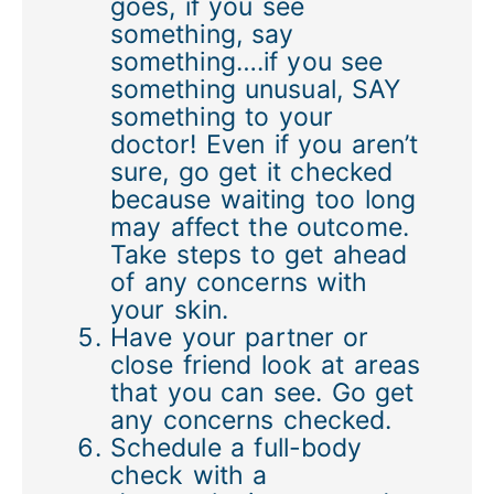
goes, if you see
something, say
something….if you see
something unusual, SAY
something to your
doctor! Even if you aren’t
sure, go get it checked
because waiting too long
may affect the outcome.
Take steps to get ahead
of any concerns with
your skin.
Have your partner or
close friend look at areas
that you can see. Go get
any concerns checked.
Schedule a full-body
check with a