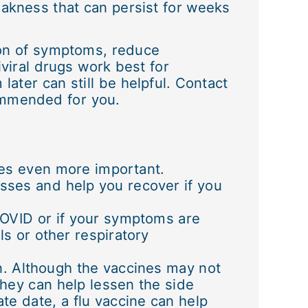
akness that can persist for weeks
tion of symptoms, reduce
iviral drugs work best for
later can still be helpful. Contact
commended for you.
mes even more important.
nesses and help you recover if you
COVID or if your symptoms are
ls or other respiratory
n. Although the vaccines may not
they can help lessen the side
ate date, a flu vaccine can help