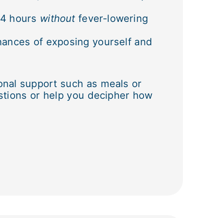
 24 hours
without
fever-lowering
hances of exposing yourself and
onal support such as meals or
stions or help you decipher how