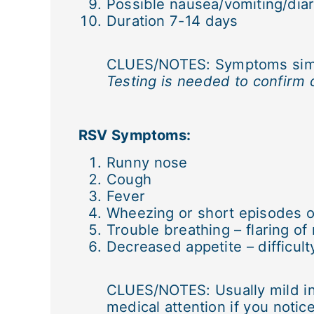
Possible nausea/vomiting/dia
Duration 7-14 days
CLUES/NOTES: Symptoms simila
Testing is needed to confirm 
RSV Symptoms:
Runny nose
Cough
Fever
Wheezing or short episodes o
Trouble breathing – flaring of
Decreased appetite – difficult
CLUES/NOTES: Usually mild in 
medical attention if you notic