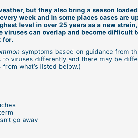
eather, but they also bring a season loade
d every week and in some places cases are u
ghest level in over 25 years as a new strain
 viruses can overlap and become difficult to
 for.
ommon
symptoms based on guidance from the
to viruses differently and there may be diffe
from what’s listed below.)
aches
 term
esn’t go away