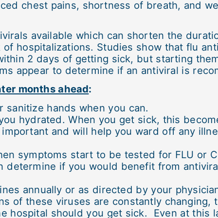
ed chest pains, shortness of breath, and we
tivirals available which can shorten the dura
 of hospitalizations. Studies show that flu ant
thin 2 days of getting sick, but starting them 
ms appear to determine if an antiviral is re
inter months ahead
:
r sanitize hands when you can.
p you hydrated. When you get sick, this beco
o important and will help you ward off any ill
hen symptoms start to be tested for FLU or 
 determine if you would benefit from antivira
nes annually or as directed by your physicia
ns of these viruses are constantly changing, 
e hospital should you get sick. Even at this l