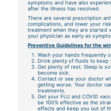
symptoms and have also experienc
after the illness has resolved.
There are several prescription an
complications, and lower your risk
treatment when they are started wi
your physician as early as sympto
Preventive Guidelines for the w
Wash your hands frequently o
Drink plenty of fluids to kee
Get plenty of rest. Sleep is s
become sick.
Contact or see your doctor w
getting worse. Your doctor can
treatments.
Get your FLU and COVID vacci
be 100% effective as the strai
effects and keep you out of th