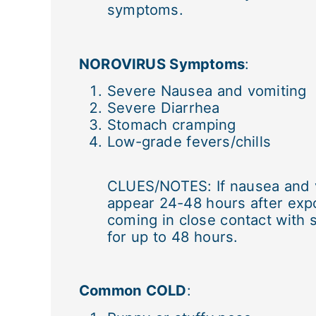
symptoms.
NOROVIRUS Symptoms
:
Severe Nausea and vomiting
Severe Diarrhea
Stomach cramping
Low-grade fevers/chills
CLUES/NOTES: If nausea and v
appear 24-48 hours after expo
coming in close contact with 
for up to 48 hours.
Common COLD
: