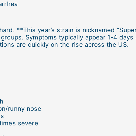
arrhea
rd. **This year’s strain is nicknamed “Super
e groups. Symptoms typically appear 1-4 days
tions are quickly on the rise across the US.
gh
on/runny nose
ks
times severe
e