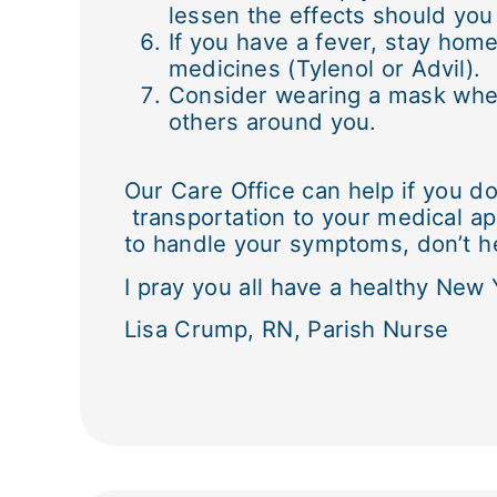
lessen the effects should you 
If you have a fever, stay home
medicines (Tylenol or Advil).
Consider wearing a mask when 
others around you.
Our Care Office can help if you d
transportation to your medical ap
to handle your symptoms, don’t he
I pray you all have a healthy New 
Lisa Crump, RN, Parish Nurse