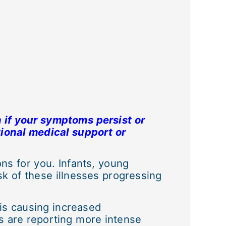
 if your symptoms persist or
tional medical support or
s for you. Infants, young
k of these illnesses progressing
 is causing increased
s are reporting more intense