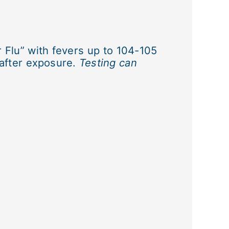
 Flu” with fevers up to 104-105
 after exposure.
Testing can