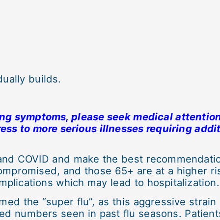
ually builds.
ing symptoms, please seek medical attention
ess to more serious illnesses requiring addi
 and COVID and make the best recommendation
mpromised, and those 65+ are at a higher ris
plications which may lead to hospitalization.
med the “super flu”, as this aggressive strain
sed numbers seen in past flu seasons. Patient