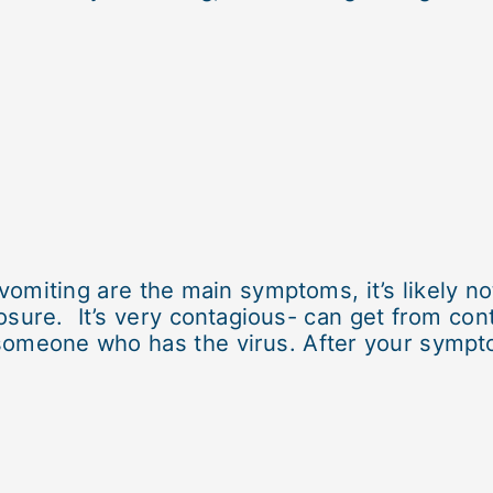
omiting are the main symptoms, it’s likely n
sure. It’s very contagious- can get from con
someone who has the virus. After your sympto