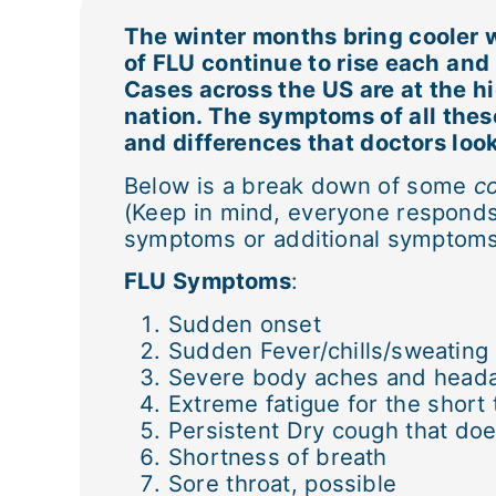
The winter months bring cooler w
of FLU continue to rise each an
Cases across the US are at the hi
nation. The symptoms of all these
and differences that doctors look
Below is a break down of some
c
(Keep in mind, everyone responds 
symptoms or additional symptoms 
FLU Symptoms
:
Sudden onset
Sudden Fever/chills/sweating
Severe body aches and head
Extreme fatigue for the short
Persistent Dry cough that do
Shortness of breath
Sore throat, possible