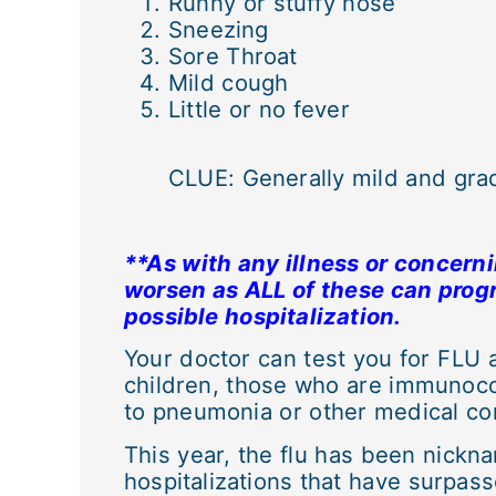
Runny or stuffy nose
Sneezing
Sore Throat
Mild cough
Little or no fever
CLUE: Generally mild and grad
**As with any illness or concern
worsen as ALL of these can progr
possible hospitalization.
Your doctor can test you for FLU
children, those who are immunoco
to pneumonia or other medical com
This year, the flu has been nickna
hospitalizations that have surpas