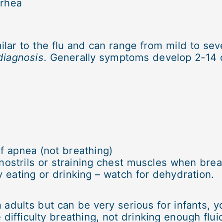
rrhea
r to the flu and can range from mild to seve
diagnosis
. Generally symptoms develop 2-14 d
f apnea (not breathing)
 nostrils or straining chest muscles when brea
y eating or drinking – watch for dehydration.
adults but can be very serious for infants, y
e difficulty breathing, not drinking enough fl