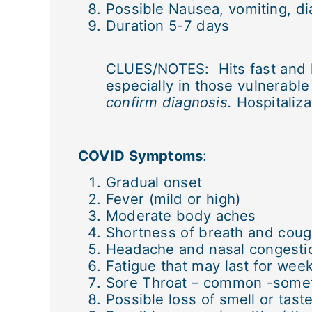
Possible Nausea, vomiting, di
Duration 5-7 days
CLUES/NOTES: Hits fast and ha
especially in those vulnerabl
confirm diagnosis.
Hospitaliza
COVID Symptoms
:
Gradual onset
Fever (mild or high)
Moderate body aches
Shortness of breath and cou
Headache and nasal congesti
Fatigue that may last for wee
Sore Throat – common -some
Possible loss of smell or tast