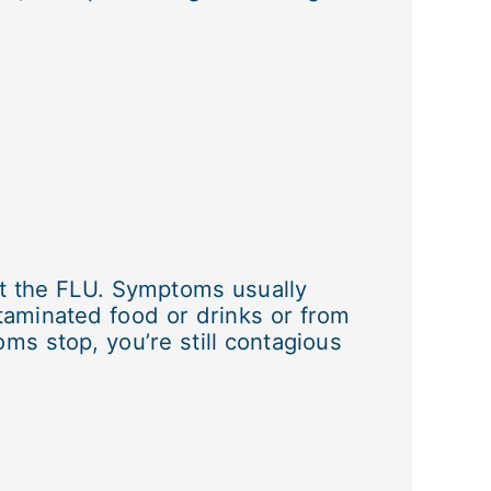
ot the FLU. Symptoms usually
taminated food or drinks or from
ms stop, you’re still contagious