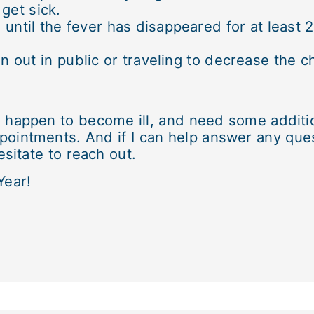
get sick.
 until the fever has disappeared for at least
out in public or traveling to decrease the c
o happen to become ill, and need some additi
pointments. And if I can help answer any que
sitate to reach out.
Year!