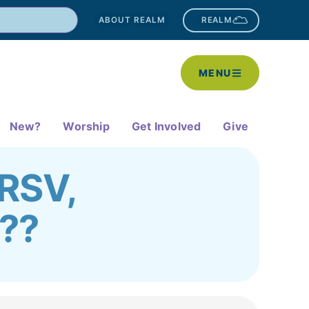
ABOUT REALM
REALM
MENU
New?
Worship
Get Involved
Give
 RSV,
D??