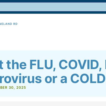
INELAND RD
9
it the FLU, COVID,
rovirus or a COL
BER 30, 2025