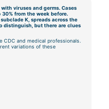
d with viruses and germs. Cases
p 30% from the week before.
, subclade K, spreads across the
 distinguish, but there are clues
 CDC and medical professionals.
rent variations of these