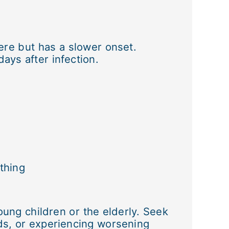
re but has a slower onset.
ays after infection.
thing
oung children or the elderly. Seek
uids, or experiencing worsening