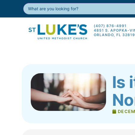
(407) 876-4991
4851 S. APOPKA-V
ORLANDO, FL 3281
Is 
No
DECEM