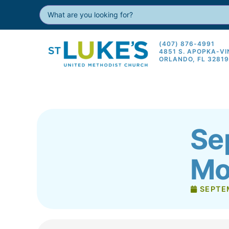
(407) 876-4991
4851 S. APOPKA-V
ORLANDO, FL 3281
Se
Mo
SEPTE