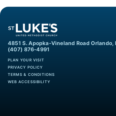
4851 S. Apopka-Vineland Road Orlando, 
(407) 876-4991
PLAN YOUR VISIT
PRIVACY POLICY
TERMS & CONDITIONS
WEB ACCESSIBILITY