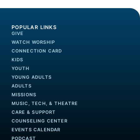
POPULAR LINKS
GIVE
WATCH WORSHIP
CONNECTION CARD
KIDS
YOUTH
YOUNG ADULTS
ADULTS
MISSIONS
MUSIC, TECH, & THEATRE
CARE & SUPPORT
COUNSELING CENTER
EVENTS CALENDAR
PODCAST