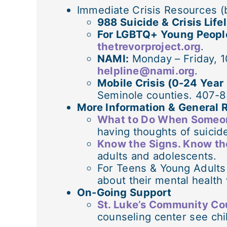
Immediate Crisis Resources (
988 Suicide & Crisis Life
For LGBTQ+ Young Peopl
thetrevorproject.org
.
NAMI:
Monday – Friday, 1
helpline@nami.org
.
Mobile Crisis (0-24 Year
Seminole counties. 407-
More Information & General 
What to Do When Someon
having thoughts of suicid
Know the Signs. Know t
adults and adolescents.
For Teens & Young Adults
about their mental health
On-Going Support
St. Luke’s Community Co
counseling center see chi