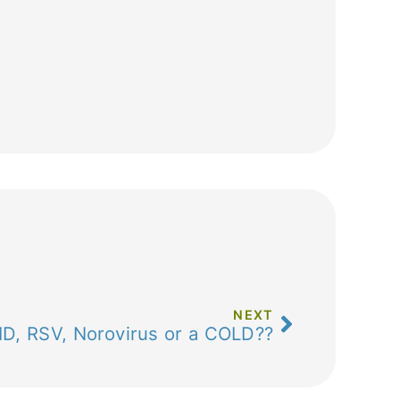
NEXT
VID, RSV, Norovirus or a COLD??