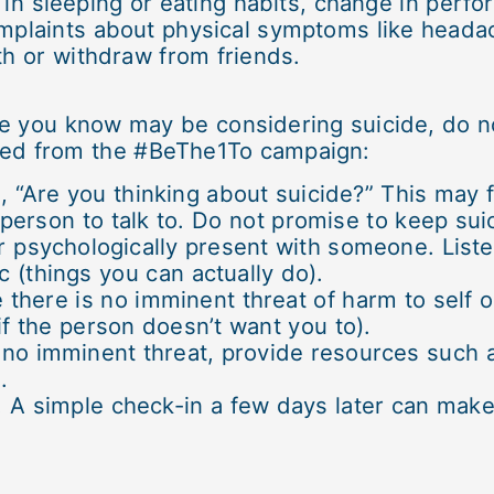
in sleeping or eating habits, change in perfo
omplaints about physical symptoms like head
th or withdraw from friends.
 you know may be considering suicide, do not
ted from the #BeThe1To campaign:
n, “Are you thinking about suicide?” This may 
erson to talk to. Do not promise to keep suic
or psychologically present with someone. List
c (things you can actually do).
 there is no imminent threat of harm to self o
f the person doesn’t want you to).
is no imminent threat, provide resources such
.
r. A simple check-in a few days later can mak