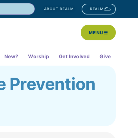
ABOUT REALM
REALM
MENU
New?
Worship
Get Involved
Give
e Prevention