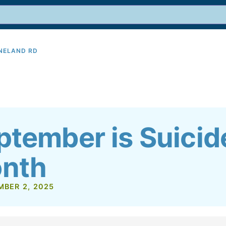
INELAND RD
9
ptember is Suicid
nth
MBER 2, 2025