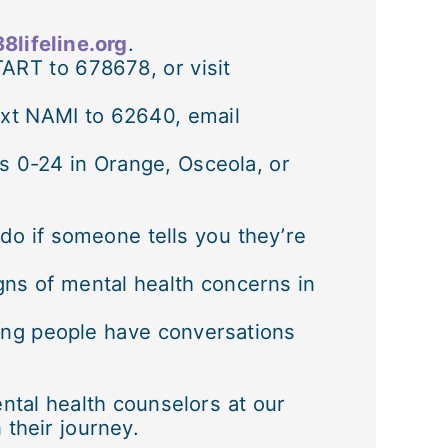
8lifeline.org
.
TART to 678678, or visit
xt NAMI to 62640, email
ges 0-24 in Orange, Osceola, or
 do if someone tells you they’re
ns of mental health concerns in
ung people have conversations
ntal health counselors at our
their journey.