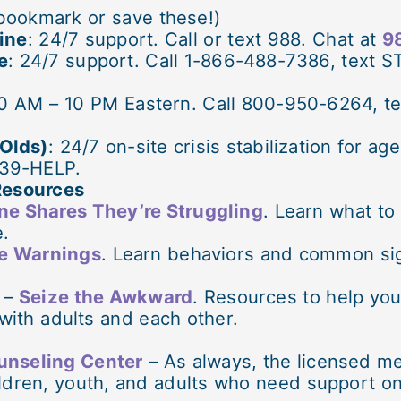
bookmark or save these!)
line
: 24/7 support. Call or text 988. Chat at
98
e
: 24/7 support. Call 1-866-488-7386, text S
0 AM – 10 PM Eastern. Call 800-950-6264, te
 Olds)
: 24/7 on-site crisis stabilization for a
839-HELP.
Resources
e Shares They’re Struggling
. Learn what to
e.
he Warnings
. Learn behaviors and common sig
 –
Seize the Awkward
. Resources to help yo
 with adults and each other.
unseling Center
– As always, the licensed me
ldren, youth, and adults who need support on 