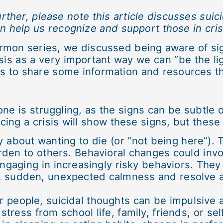
rther, please note this article discusses suic
n help us recognize and support those in cris
rmon series, we discussed being aware of sig
sis as a very important way we can “be the lig
s to share some information and resources th
one is struggling, as the signs can be subtle o
cing a crisis will show these signs, but the
ly about wanting to die (or “not being here”)
den to others. Behavioral changes could invo
ngaging in increasingly risky behaviors. The
A sudden, unexpected calmness and resolve af
r people, suicidal thoughts can be impulsive 
stress from school life, family, friends, or s