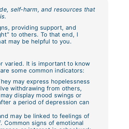
ide, self-harm, and resources that
is.
ns, providing support, and
ht” to others. To that end, I
at may be helpful to you.
r varied. It is important to know
se are some common indicators:
. They may express hopelessness
lve withdrawing from others,
y may display mood swings or
ter a period of depression can
and may be linked to feelings of
elf. Common signs of emotional