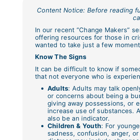
Content Notice: Before reading fu
ca
In our recent “Change Makers” se
offering resources for those in cri
wanted to take just a few moment
Know The Signs
It can be difficult to know if some
that not everyone who is experien
Adults
: Adults may talk open
or concerns about being a bur
giving away possessions, or e
increase use of substances. 
also be an indicator.
Children & Youth
: For younge
sadness, confusion, anger, or 