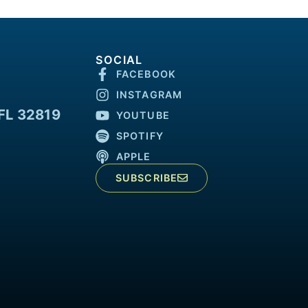
SOCIAL
FACEBOOK
INSTAGRAM
FL 32819
YOUTUBE
SPOTIFY
APPLE
SUBSCRIBE