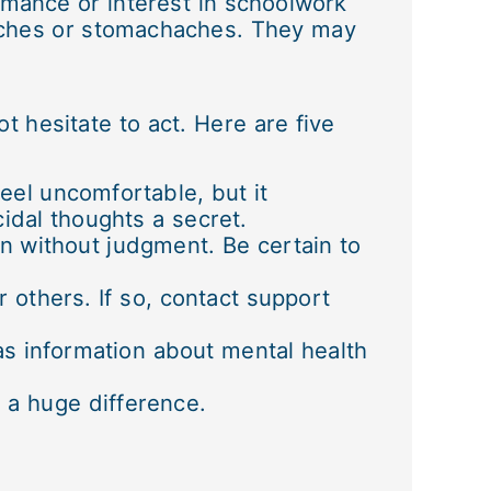
rmance or interest in schoolwork
aches or stomachaches. They may
 hesitate to act. Here are five
feel uncomfortable, but it
idal thoughts a secret.
en without judgment. Be certain to
r others. If so, contact support
 as information about mental health
e a huge difference.