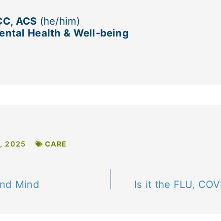
CC, ACS
(he/him)
ntal Health & Well-being
, 2025
CARE
and Mind
Is it the FLU, CO