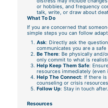
distress may include changes 
or hobbies, and frequency c
talk, write, or draw about dea
What To Do
If you are concerned that someone
simple steps you can follow adap
Ask
: Directly ask the questio
communicates you are a safe p
Be There
: Be physically and/
only commit to what is realisti
Help Keep Them Safe
: Ensure
resources immediately (even i
Help The Connect
: If there 
counseling or crisis resources
Follow Up
: Stay in touch afte
Resources