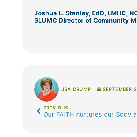
Joshua L. Stanley, EdD, LMHC, N
SLUMC Director of Community Me
LISA CRUMP
SEPTEMBER 2
PREVIOUS
Our FAITH nurtures our Body 