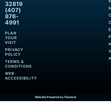
32819
M
(407)
876-
4991
PLAN
YOUR
VISIT
PRIVACY
POLICY
TERMS &
CONDITIONS
WEB
ACCESSIBILITY
Website Powered by Flostack