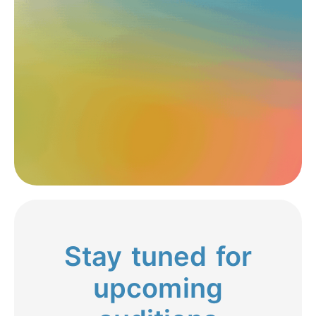
Stay tuned for
upcoming