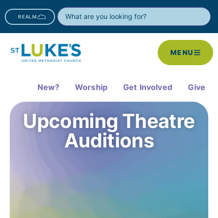
REALM
MENU
New?
Worship
Get Involved
Give
Upcoming Theatre
Auditions